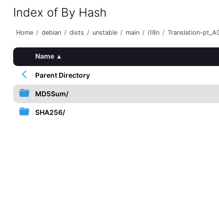
Index of By Hash
Home
/
debian
/
dists
/
unstable
/
main
/
i18n
/
Translation-pt_AO
Name
▴
Parent Directory
MD5Sum/
SHA256/