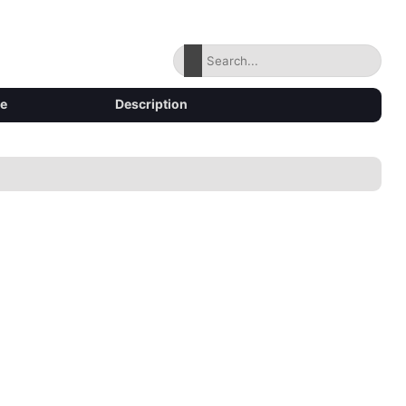
ze
Description