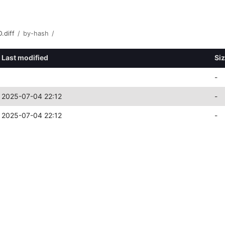
.diff
/
by-hash
/
Last modified
Si
-
2025-07-04 22:12
-
2025-07-04 22:12
-