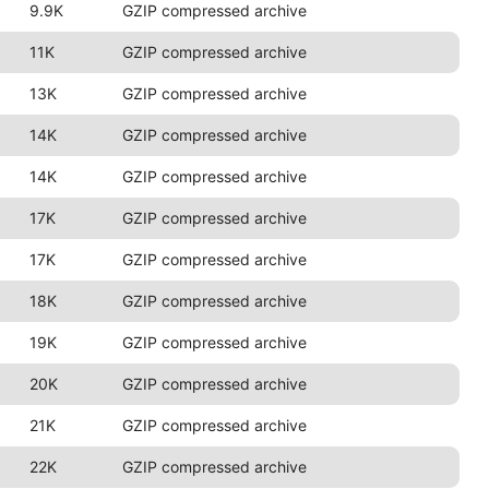
9.9K
GZIP compressed archive
11K
GZIP compressed archive
13K
GZIP compressed archive
14K
GZIP compressed archive
14K
GZIP compressed archive
17K
GZIP compressed archive
17K
GZIP compressed archive
18K
GZIP compressed archive
19K
GZIP compressed archive
20K
GZIP compressed archive
21K
GZIP compressed archive
22K
GZIP compressed archive