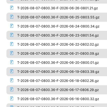
T-2026-08-07-0800.36-F-2026-06-26-0801.21.gz
T-2026-08-07-0800.36-F-2026-06-25-0803.55.gz
T-2026-08-07-0800.36-F-2026-06-24-0800.34.gz
T-2026-08-07-0800.36-F-2026-06-23-0801.54.gz
T-2026-08-07-0800.36-F-2026-06-22-0802.02.gz
T-2026-08-07-0800.36-F-2026-06-21-0800.09.gz
T-2026-08-07-0800.36-F-2026-06-20-0800.01.gz
T-2026-08-07-0800.36-F-2026-06-19-0803.39.gz
T-2026-08-07-0800.36-F-2026-06-18-0802.26.gz
T-2026-08-07-0800.36-F-2026-06-17-0806.29.gz
T-2026-08-07-0800.36-F-2026-06-16-0800.32.gz