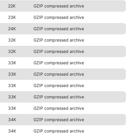
22K
GZIP compressed archive
23K
GZIP compressed archive
24K
GZIP compressed archive
32K
GZIP compressed archive
32K
GZIP compressed archive
33K
GZIP compressed archive
33K
GZIP compressed archive
33K
GZIP compressed archive
33K
GZIP compressed archive
33K
GZIP compressed archive
34K
GZIP compressed archive
34K
GZIP compressed archive