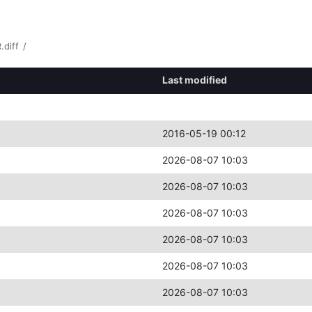
.diff
/
Last modified
2016-05-19 00:12
2026-08-07 10:03
2026-08-07 10:03
2026-08-07 10:03
2026-08-07 10:03
2026-08-07 10:03
2026-08-07 10:03