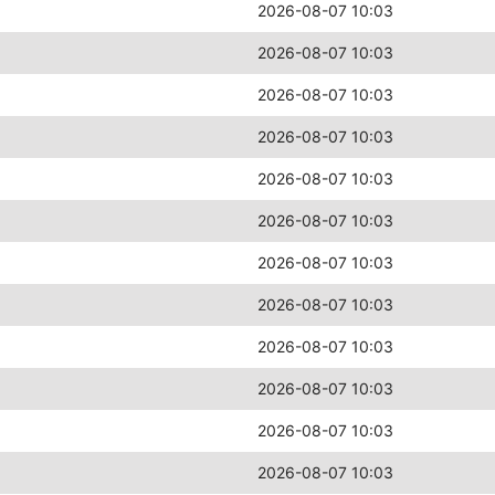
2026-08-07 10:03
2026-08-07 10:03
2026-08-07 10:03
2026-08-07 10:03
2026-08-07 10:03
2026-08-07 10:03
2026-08-07 10:03
2026-08-07 10:03
2026-08-07 10:03
2026-08-07 10:03
2026-08-07 10:03
2026-08-07 10:03