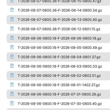
T-2026-08-07-0800.36-F-2026-06-15-0800.47.gz
T-2026-08-07-0800.36-F-2026-06-14-0800.34.gz
T-2026-08-07-0800.36-F-2026-06-13-0800.40.gz
T-2026-08-07-0800.36-F-2026-06-12-0801.15.gz
T-2026-08-06-0800.18-F-2026-08-06-0800.18.gz
T-2026-08-06-0800.18-F-2026-08-05-0800.49.gz
T-2026-08-06-0800.18-F-2026-08-04-0801.37.gz
T-2026-08-06-0800.18-F-2026-08-03-0800.33.gz
T-2026-08-06-0800.18-F-2026-08-02-0802.51.gz
T-2026-08-06-0800.18-F-2026-08-01-1402.27.gz
T-2026-08-06-0800.18-F-2026-07-31-0800.29.gz
T-2026-08-06-0800.18-F-2026-07-30-0800.40.gz