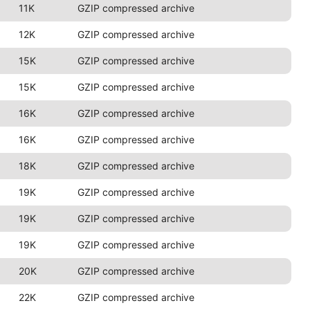
11K
GZIP compressed archive
12K
GZIP compressed archive
15K
GZIP compressed archive
15K
GZIP compressed archive
16K
GZIP compressed archive
16K
GZIP compressed archive
18K
GZIP compressed archive
19K
GZIP compressed archive
19K
GZIP compressed archive
19K
GZIP compressed archive
20K
GZIP compressed archive
22K
GZIP compressed archive