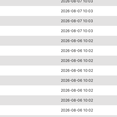
2026-08-07 10:03
2026-08-07 10:03
2026-08-07 10:03
2026-08-07 10:03
2026-08-06 10:02
2026-08-06 10:02
2026-08-06 10:02
2026-08-06 10:02
2026-08-06 10:02
2026-08-06 10:02
2026-08-06 10:02
2026-08-06 10:02