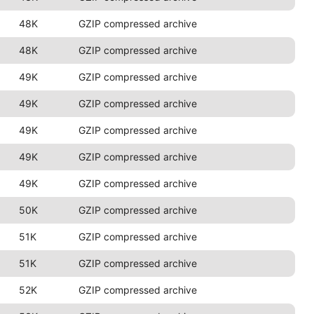
48K
GZIP compressed archive
48K
GZIP compressed archive
49K
GZIP compressed archive
49K
GZIP compressed archive
49K
GZIP compressed archive
49K
GZIP compressed archive
49K
GZIP compressed archive
50K
GZIP compressed archive
51K
GZIP compressed archive
51K
GZIP compressed archive
52K
GZIP compressed archive