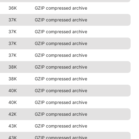
36K
GZIP compressed archive
37K
GZIP compressed archive
37K
GZIP compressed archive
37K
GZIP compressed archive
37K
GZIP compressed archive
38K
GZIP compressed archive
38K
GZIP compressed archive
40K
GZIP compressed archive
40K
GZIP compressed archive
42K
GZIP compressed archive
43K
GZIP compressed archive
43K
GZIP compressed archive