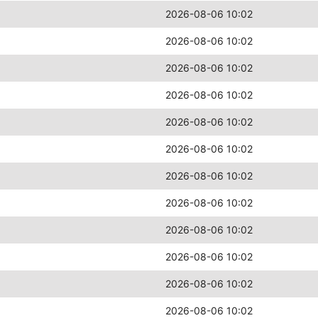
2026-08-06 10:02
2026-08-06 10:02
2026-08-06 10:02
2026-08-06 10:02
2026-08-06 10:02
2026-08-06 10:02
2026-08-06 10:02
2026-08-06 10:02
2026-08-06 10:02
2026-08-06 10:02
2026-08-06 10:02
2026-08-06 10:02