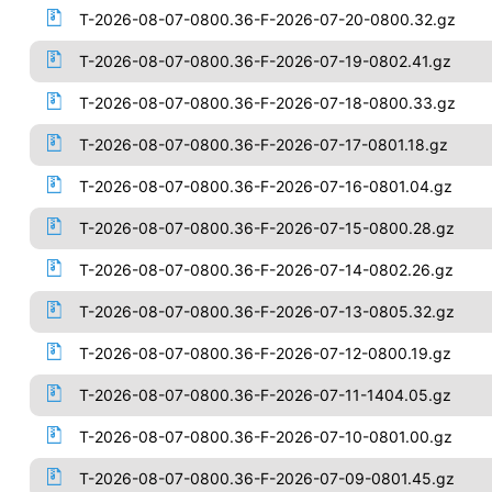
T-2026-08-07-0800.36-F-2026-07-20-0800.32.gz
T-2026-08-07-0800.36-F-2026-07-19-0802.41.gz
T-2026-08-07-0800.36-F-2026-07-18-0800.33.gz
T-2026-08-07-0800.36-F-2026-07-17-0801.18.gz
T-2026-08-07-0800.36-F-2026-07-16-0801.04.gz
T-2026-08-07-0800.36-F-2026-07-15-0800.28.gz
T-2026-08-07-0800.36-F-2026-07-14-0802.26.gz
T-2026-08-07-0800.36-F-2026-07-13-0805.32.gz
T-2026-08-07-0800.36-F-2026-07-12-0800.19.gz
T-2026-08-07-0800.36-F-2026-07-11-1404.05.gz
T-2026-08-07-0800.36-F-2026-07-10-0801.00.gz
T-2026-08-07-0800.36-F-2026-07-09-0801.45.gz