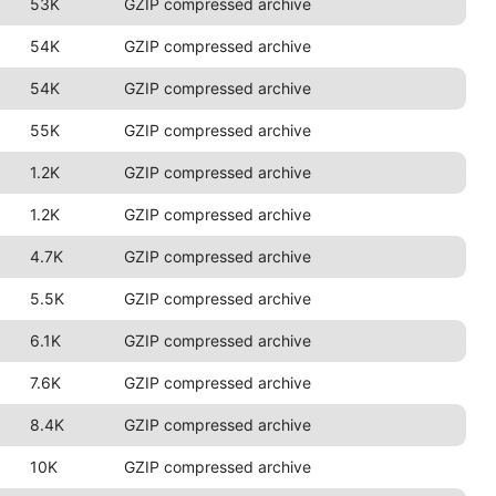
53K
GZIP compressed archive
54K
GZIP compressed archive
54K
GZIP compressed archive
55K
GZIP compressed archive
1.2K
GZIP compressed archive
1.2K
GZIP compressed archive
4.7K
GZIP compressed archive
5.5K
GZIP compressed archive
6.1K
GZIP compressed archive
7.6K
GZIP compressed archive
8.4K
GZIP compressed archive
10K
GZIP compressed archive