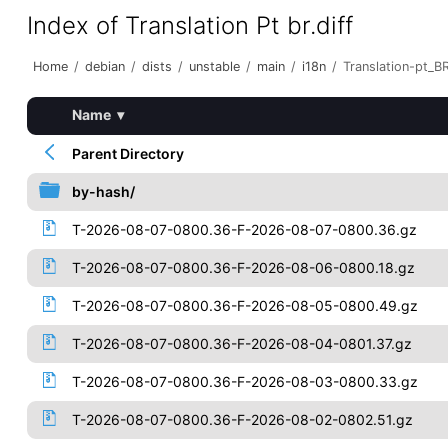
Index of Translation Pt br.diff
Home
/
debian
/
dists
/
unstable
/
main
/
i18n
/
Translation-pt_BR
Name
▾
Parent Directory
by-hash/
T-2026-08-07-0800.36-F-2026-08-07-0800.36.gz
T-2026-08-07-0800.36-F-2026-08-06-0800.18.gz
T-2026-08-07-0800.36-F-2026-08-05-0800.49.gz
T-2026-08-07-0800.36-F-2026-08-04-0801.37.gz
T-2026-08-07-0800.36-F-2026-08-03-0800.33.gz
T-2026-08-07-0800.36-F-2026-08-02-0802.51.gz