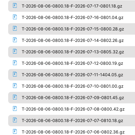
T-2026-08-06-0800.18-F-2026-07-17-0801.18.gz
T-2026-08-06-0800.18-F-2026-07-16-0801.04.gz
T-2026-08-06-0800.18-F-2026-07-15-0800.28.gz
T-2026-08-06-0800.18-F-2026-07-14-0802.26.gz
T-2026-08-06-0800.18-F-2026-07-13-0805.32.gz
T-2026-08-06-0800.18-F-2026-07-12-0800.19.gz
T-2026-08-06-0800.18-F-2026-07-11-1404.05.gz
T-2026-08-06-0800.18-F-2026-07-10-0801.00.gz
T-2026-08-06-0800.18-F-2026-07-09-0801.45.gz
T-2026-08-06-0800.18-F-2026-07-08-0800.42.gz
T-2026-08-06-0800.18-F-2026-07-07-0810.18.gz
T-2026-08-06-0800.18-F-2026-07-06-0802.36.gz