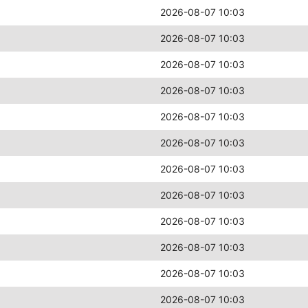
2026-08-07 10:03
2026-08-07 10:03
2026-08-07 10:03
2026-08-07 10:03
2026-08-07 10:03
2026-08-07 10:03
2026-08-07 10:03
2026-08-07 10:03
2026-08-07 10:03
2026-08-07 10:03
2026-08-07 10:03
2026-08-07 10:03