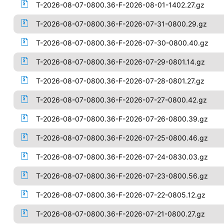
T-2026-08-07-0800.36-F-2026-08-01-1402.27.gz
T-2026-08-07-0800.36-F-2026-07-31-0800.29.gz
T-2026-08-07-0800.36-F-2026-07-30-0800.40.gz
T-2026-08-07-0800.36-F-2026-07-29-0801.14.gz
T-2026-08-07-0800.36-F-2026-07-28-0801.27.gz
T-2026-08-07-0800.36-F-2026-07-27-0800.42.gz
T-2026-08-07-0800.36-F-2026-07-26-0800.39.gz
T-2026-08-07-0800.36-F-2026-07-25-0800.46.gz
T-2026-08-07-0800.36-F-2026-07-24-0830.03.gz
T-2026-08-07-0800.36-F-2026-07-23-0800.56.gz
T-2026-08-07-0800.36-F-2026-07-22-0805.12.gz
T-2026-08-07-0800.36-F-2026-07-21-0800.27.gz