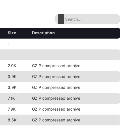
Size
Description
-
-
2.9K
GZIP compressed archive
3.9K
GZIP compressed archive
3.9K
GZIP compressed archive
7.1K
GZIP compressed archive
7.9K
GZIP compressed archive
8.5K
GZIP compressed archive