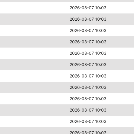
2026-08-07 10:03
2026-08-07 10:03
2026-08-07 10:03
2026-08-07 10:03
2026-08-07 10:03
2026-08-07 10:03
2026-08-07 10:03
2026-08-07 10:03
2026-08-07 10:03
2026-08-07 10:03
2026-08-07 10:03
2026-08-07 10:03