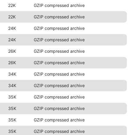
22K
GZIP compressed archive
22K
GZIP compressed archive
24K
GZIP compressed archive
24K
GZIP compressed archive
26K
GZIP compressed archive
26K
GZIP compressed archive
34K
GZIP compressed archive
34K
GZIP compressed archive
35K
GZIP compressed archive
35K
GZIP compressed archive
35K
GZIP compressed archive
35K
GZIP compressed archive