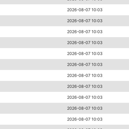
2026-08-07 10:03
2026-08-07 10:03
2026-08-07 10:03
2026-08-07 10:03
2026-08-07 10:03
2026-08-07 10:03
2026-08-07 10:03
2026-08-07 10:03
2026-08-07 10:03
2026-08-07 10:03
2026-08-07 10:03