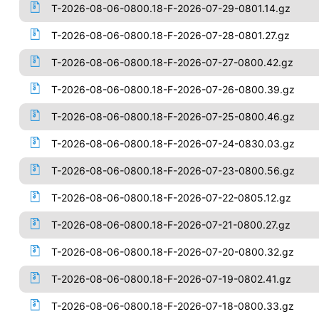
T-2026-08-06-0800.18-F-2026-07-29-0801.14.gz
T-2026-08-06-0800.18-F-2026-07-28-0801.27.gz
T-2026-08-06-0800.18-F-2026-07-27-0800.42.gz
T-2026-08-06-0800.18-F-2026-07-26-0800.39.gz
T-2026-08-06-0800.18-F-2026-07-25-0800.46.gz
T-2026-08-06-0800.18-F-2026-07-24-0830.03.gz
T-2026-08-06-0800.18-F-2026-07-23-0800.56.gz
T-2026-08-06-0800.18-F-2026-07-22-0805.12.gz
T-2026-08-06-0800.18-F-2026-07-21-0800.27.gz
T-2026-08-06-0800.18-F-2026-07-20-0800.32.gz
T-2026-08-06-0800.18-F-2026-07-19-0802.41.gz
T-2026-08-06-0800.18-F-2026-07-18-0800.33.gz