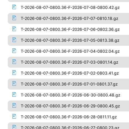
T-2026-08-07-0800.36-F-2026-07-08-0800.42.gz
T-2026-08-07-0800.36-F-2026-07-07-0810.18.gz
T-2026-08-07-0800.36-F-2026-07-06-0802.36.gz
T-2026-08-07-0800.36-F-2026-07-05-0813.38.gz
T-2026-08-07-0800.36-F-2026-07-04-0802.04.gz
T-2026-08-07-0800.36-F-2026-07-03-0801.14.gz
T-2026-08-07-0800.36-F-2026-07-02-0803.41.gz
T-2026-08-07-0800.36-F-2026-07-01-0801.37.gz
T-2026-08-07-0800.36-F-2026-06-30-0800.48.gz
T-2026-08-07-0800.36-F-2026-06-29-0800.45.gz
T-2026-08-07-0800.36-F-2026-06-28-0811.11.gz
T-2026-08-07-0800.36-F-2026-06-27-0800.23.gz