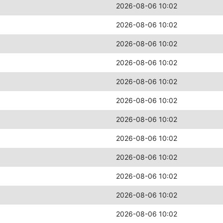
2026-08-06 10:02
2026-08-06 10:02
2026-08-06 10:02
2026-08-06 10:02
2026-08-06 10:02
2026-08-06 10:02
2026-08-06 10:02
2026-08-06 10:02
2026-08-06 10:02
2026-08-06 10:02
2026-08-06 10:02
2026-08-06 10:02