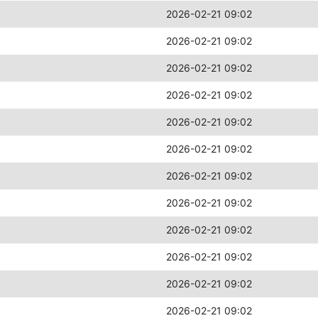
2026-02-21 09:02
2026-02-21 09:02
2026-02-21 09:02
2026-02-21 09:02
2026-02-21 09:02
2026-02-21 09:02
2026-02-21 09:02
2026-02-21 09:02
2026-02-21 09:02
2026-02-21 09:02
2026-02-21 09:02
2026-02-21 09:02