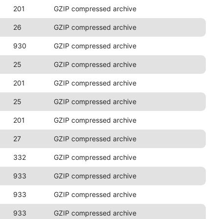
201
GZIP compressed archive
26
GZIP compressed archive
930
GZIP compressed archive
25
GZIP compressed archive
201
GZIP compressed archive
25
GZIP compressed archive
201
GZIP compressed archive
27
GZIP compressed archive
332
GZIP compressed archive
933
GZIP compressed archive
933
GZIP compressed archive
933
GZIP compressed archive