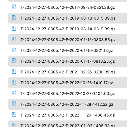
T-2024-12-27-0805.42-F-2017-09-24-0821.38.gz
T-2024-12-27-0805.42-F-2019-08-13-0815.39.gz
T-2024-12-27-0805.42-F-2019-08-14-0819.39.gz
T-2024-12-27-0805.42-F-2020-01-15-0808.56.gz
T-2024-12-27-0805.42-F-2020-01-16-0821.17.gz
T-2024-12-27-0805.42-F-2020-01-17-0813.25.gz
T-2024-12-27-0805.42-F-2021-02-26-0200.39.gz
T-2024-12-27-0805.42-F-2022-10-26-1410.17.gz
T-2024-12-27-0805.42-F-2022-10-27-1404.00.gz
T-2024-12-27-0805.42-F-2022-11-28-1412.22.gz
T-2024-12-27-0805.42-F-2022-11-29-1408.45.gz
T-2024-12-27-0805.42-F-2023-01-02-1408.33.gz