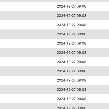
2024-12-27 09:08
2024-12-27 09:08
2024-12-27 09:08
2024-12-27 09:08
2024-12-27 09:08
2024-12-27 09:08
2024-12-27 09:08
2024-12-27 09:08
2024-12-27 09:08
2024-12-27 09:08
2024-12-27 09:08
2024-12-27 09:08