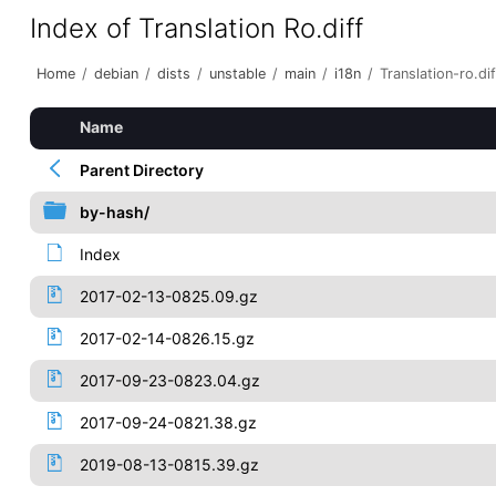
Index of Translation Ro.diff
Home
/
debian
/
dists
/
unstable
/
main
/
i18n
/
Translation-ro.dif
Name
Parent Directory
by-hash/
Index
2017-02-13-0825.09.gz
2017-02-14-0826.15.gz
2017-09-23-0823.04.gz
2017-09-24-0821.38.gz
2019-08-13-0815.39.gz