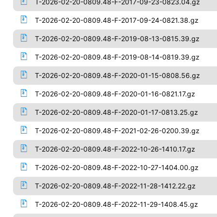
T-2026-02-20-0809.48-F-2017-09-23-0823.04.gz
T-2026-02-20-0809.48-F-2017-09-24-0821.38.gz
T-2026-02-20-0809.48-F-2019-08-13-0815.39.gz
T-2026-02-20-0809.48-F-2019-08-14-0819.39.gz
T-2026-02-20-0809.48-F-2020-01-15-0808.56.gz
T-2026-02-20-0809.48-F-2020-01-16-0821.17.gz
T-2026-02-20-0809.48-F-2020-01-17-0813.25.gz
T-2026-02-20-0809.48-F-2021-02-26-0200.39.gz
T-2026-02-20-0809.48-F-2022-10-26-1410.17.gz
T-2026-02-20-0809.48-F-2022-10-27-1404.00.gz
T-2026-02-20-0809.48-F-2022-11-28-1412.22.gz
T-2026-02-20-0809.48-F-2022-11-29-1408.45.gz