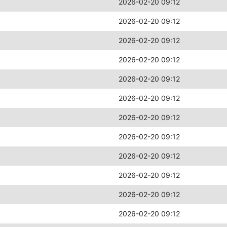
2026-02-20 09:12
2026-02-20 09:12
2026-02-20 09:12
2026-02-20 09:12
2026-02-20 09:12
2026-02-20 09:12
2026-02-20 09:12
2026-02-20 09:12
2026-02-20 09:12
2026-02-20 09:12
2026-02-20 09:12
2026-02-20 09:12