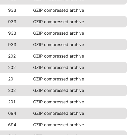
933
GZIP compressed archive
933
GZIP compressed archive
933
GZIP compressed archive
933
GZIP compressed archive
202
GZIP compressed archive
202
GZIP compressed archive
20
GZIP compressed archive
202
GZIP compressed archive
201
GZIP compressed archive
694
GZIP compressed archive
694
GZIP compressed archive