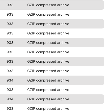
933
GZIP compressed archive
933
GZIP compressed archive
933
GZIP compressed archive
933
GZIP compressed archive
933
GZIP compressed archive
933
GZIP compressed archive
933
GZIP compressed archive
933
GZIP compressed archive
934
GZIP compressed archive
933
GZIP compressed archive
934
GZIP compressed archive
933
GZIP compressed archive