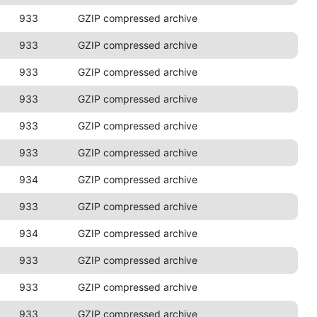
933
GZIP compressed archive
933
GZIP compressed archive
933
GZIP compressed archive
933
GZIP compressed archive
933
GZIP compressed archive
933
GZIP compressed archive
934
GZIP compressed archive
933
GZIP compressed archive
934
GZIP compressed archive
933
GZIP compressed archive
933
GZIP compressed archive
933
GZIP compressed archive