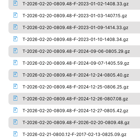
T-2026-02-20-0809.48-F-2023-01-02-1408.33.gz
T-2026-02-20-0809.48-F-2023-01-03-1407.15.gz
T-2026-02-20-0809.48-F-2023-01-09-1414.33.gz
T-2026-02-20-0809.48-F-2023-01-10-1408.34.gz
T-2026-02-20-0809.48-F-2024-09-06-0805.29.gz
T-2026-02-20-0809.48-F-2024-09-07-1405.59.gz
T-2026-02-20-0809.48-F-2024-12-24-0805.40.gz
T-2026-02-20-0809.48-F-2024-12-25-0806.25.gz
T-2026-02-20-0809.48-F-2024-12-26-0807.08.gz
T-2026-02-20-0809.48-F-2024-12-27-0805.42.gz
T-2026-02-20-0809.48-F-2026-02-20-0809.48.gz
T-2026-02-21-0800.12-F-2017-02-13-0825.09.gz