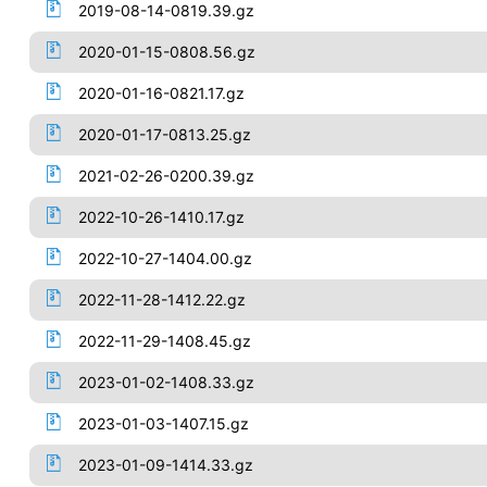
2019-08-14-0819.39.gz
2020-01-15-0808.56.gz
2020-01-16-0821.17.gz
2020-01-17-0813.25.gz
2021-02-26-0200.39.gz
2022-10-26-1410.17.gz
2022-10-27-1404.00.gz
2022-11-28-1412.22.gz
2022-11-29-1408.45.gz
2023-01-02-1408.33.gz
2023-01-03-1407.15.gz
2023-01-09-1414.33.gz