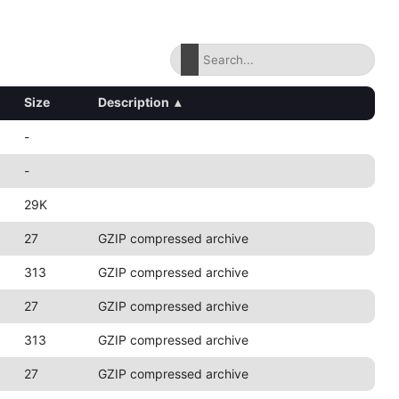
Size
Description
▴
-
-
29K
27
GZIP compressed archive
313
GZIP compressed archive
27
GZIP compressed archive
313
GZIP compressed archive
27
GZIP compressed archive