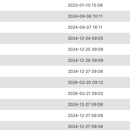
2023-01-10 15:08
2024-09-06 10:11
2024-09-07 16:11
2024-12-24 09:05
2024-12-25 09:09
2024-12-26 09:09
2024-12-27 09:08
2026-02-20 09:12
2026-02-21 09:02
2024-12-27 09:08
2024-12-27 09:08
2024-12-27 09:08