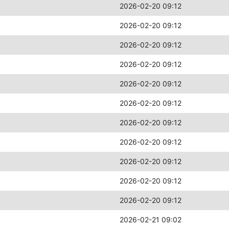
2026-02-20 09:12
2026-02-20 09:12
2026-02-20 09:12
2026-02-20 09:12
2026-02-20 09:12
2026-02-20 09:12
2026-02-20 09:12
2026-02-20 09:12
2026-02-20 09:12
2026-02-20 09:12
2026-02-20 09:12
2026-02-21 09:02