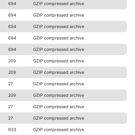
694
GZIP compressed archive
694
GZIP compressed archive
694
GZIP compressed archive
694
GZIP compressed archive
694
GZIP compressed archive
209
GZIP compressed archive
209
GZIP compressed archive
27
GZIP compressed archive
209
GZIP compressed archive
27
GZIP compressed archive
27
GZIP compressed archive
933
GZIP compressed archive