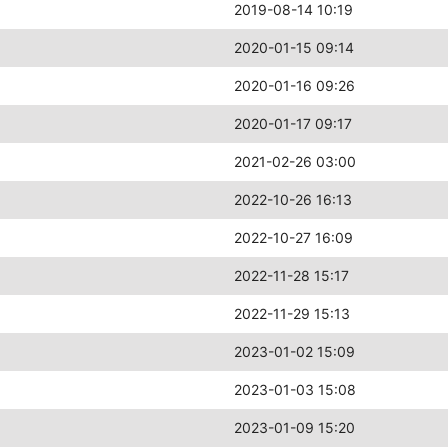
2019-08-14 10:19
2020-01-15 09:14
2020-01-16 09:26
2020-01-17 09:17
2021-02-26 03:00
2022-10-26 16:13
2022-10-27 16:09
2022-11-28 15:17
2022-11-29 15:13
2023-01-02 15:09
2023-01-03 15:08
2023-01-09 15:20