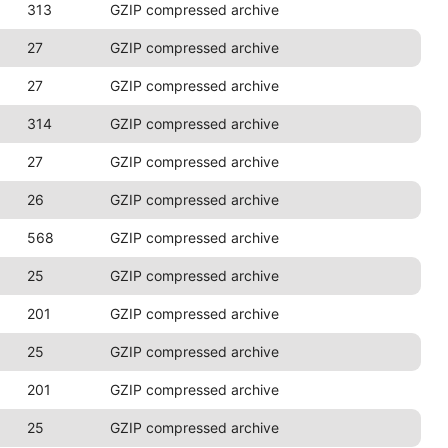
313
GZIP compressed archive
27
GZIP compressed archive
27
GZIP compressed archive
314
GZIP compressed archive
27
GZIP compressed archive
26
GZIP compressed archive
568
GZIP compressed archive
25
GZIP compressed archive
201
GZIP compressed archive
25
GZIP compressed archive
201
GZIP compressed archive
25
GZIP compressed archive