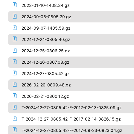
2023-01-10-1408.34.gz
2024-09-06-0805.29.gz
2024-09-07-1405.59.gz
2024-12-24-0805.40.gz
2024-12-25-0806.25.gz
2024-12-26-0807.08.gz
2024-12-27-0805.42.gz
2026-02-20-0809.48.gz
2026-02-21-0800.12.gz
T-2024-12-27-0805.42-F-2017-02-13-0825.09.gz
T-2024-12-27-0805.42-F-2017-02-14-0826.15.gz
T-2024-12-27-0805.42-F-2017-09-23-0823.04.gz