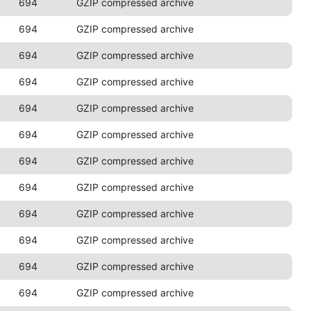
694
GZIP compressed archive
694
GZIP compressed archive
694
GZIP compressed archive
694
GZIP compressed archive
694
GZIP compressed archive
694
GZIP compressed archive
694
GZIP compressed archive
694
GZIP compressed archive
694
GZIP compressed archive
694
GZIP compressed archive
694
GZIP compressed archive
694
GZIP compressed archive