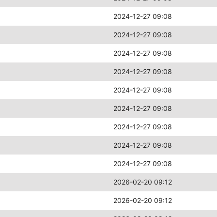
2024-12-27 09:08
2024-12-27 09:08
2024-12-27 09:08
2024-12-27 09:08
2024-12-27 09:08
2024-12-27 09:08
2024-12-27 09:08
2024-12-27 09:08
2024-12-27 09:08
2026-02-20 09:12
2026-02-20 09:12