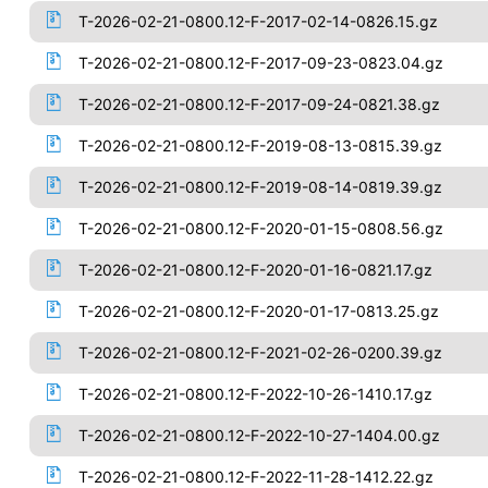
T-2026-02-21-0800.12-F-2017-02-14-0826.15.gz
T-2026-02-21-0800.12-F-2017-09-23-0823.04.gz
T-2026-02-21-0800.12-F-2017-09-24-0821.38.gz
T-2026-02-21-0800.12-F-2019-08-13-0815.39.gz
T-2026-02-21-0800.12-F-2019-08-14-0819.39.gz
T-2026-02-21-0800.12-F-2020-01-15-0808.56.gz
T-2026-02-21-0800.12-F-2020-01-16-0821.17.gz
T-2026-02-21-0800.12-F-2020-01-17-0813.25.gz
T-2026-02-21-0800.12-F-2021-02-26-0200.39.gz
T-2026-02-21-0800.12-F-2022-10-26-1410.17.gz
T-2026-02-21-0800.12-F-2022-10-27-1404.00.gz
T-2026-02-21-0800.12-F-2022-11-28-1412.22.gz