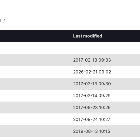
f
/
Last modified
2017-02-13 09:33
2026-02-21 09:02
2017-02-13 09:30
2017-02-14 09:29
2017-09-23 10:26
2017-09-24 10:27
2019-08-13 10:15