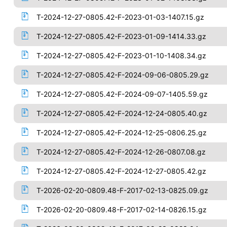
T-2024-12-27-0805.42-F-2023-01-03-1407.15.gz
T-2024-12-27-0805.42-F-2023-01-09-1414.33.gz
T-2024-12-27-0805.42-F-2023-01-10-1408.34.gz
T-2024-12-27-0805.42-F-2024-09-06-0805.29.gz
T-2024-12-27-0805.42-F-2024-09-07-1405.59.gz
T-2024-12-27-0805.42-F-2024-12-24-0805.40.gz
T-2024-12-27-0805.42-F-2024-12-25-0806.25.gz
T-2024-12-27-0805.42-F-2024-12-26-0807.08.gz
T-2024-12-27-0805.42-F-2024-12-27-0805.42.gz
T-2026-02-20-0809.48-F-2017-02-13-0825.09.gz
T-2026-02-20-0809.48-F-2017-02-14-0826.15.gz