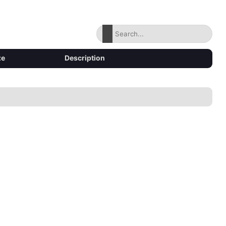
ze
Description