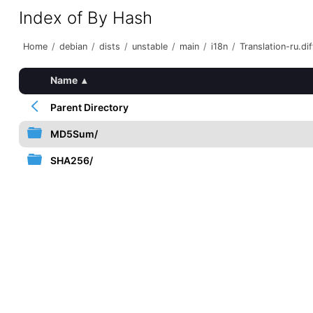
Index of By Hash
Home
/
debian
/
dists
/
unstable
/
main
/
i18n
/
Translation-ru.dif
Name
▴
Parent Directory
MD5Sum/
SHA256/