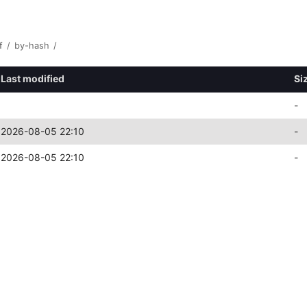
f
/
by-hash
/
Last modified
Si
-
2026-08-05 22:10
-
2026-08-05 22:10
-