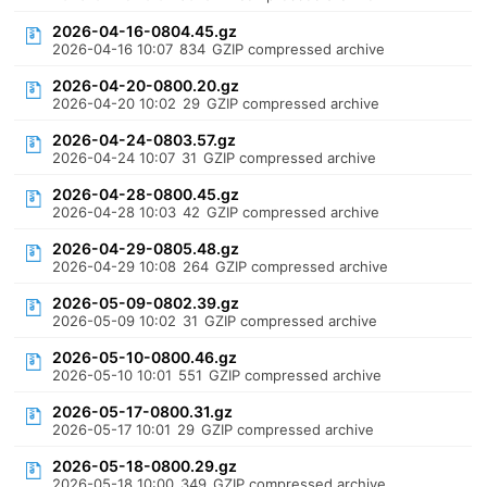
2026-04-16-0804.45.gz
2026-04-16 10:07
834
GZIP compressed archive
2026-04-20-0800.20.gz
2026-04-20 10:02
29
GZIP compressed archive
2026-04-24-0803.57.gz
2026-04-24 10:07
31
GZIP compressed archive
2026-04-28-0800.45.gz
2026-04-28 10:03
42
GZIP compressed archive
2026-04-29-0805.48.gz
2026-04-29 10:08
264
GZIP compressed archive
2026-05-09-0802.39.gz
2026-05-09 10:02
31
GZIP compressed archive
2026-05-10-0800.46.gz
2026-05-10 10:01
551
GZIP compressed archive
2026-05-17-0800.31.gz
2026-05-17 10:01
29
GZIP compressed archive
2026-05-18-0800.29.gz
2026-05-18 10:00
349
GZIP compressed archive