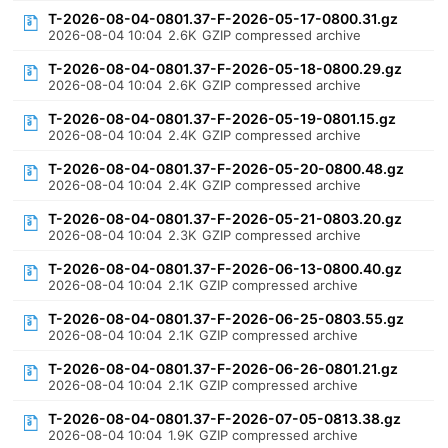
T-2026-08-04-0801.37-F-2026-05-17-0800.31.gz
2026-08-04 10:04
2.6K
GZIP compressed archive
T-2026-08-04-0801.37-F-2026-05-18-0800.29.gz
2026-08-04 10:04
2.6K
GZIP compressed archive
T-2026-08-04-0801.37-F-2026-05-19-0801.15.gz
2026-08-04 10:04
2.4K
GZIP compressed archive
T-2026-08-04-0801.37-F-2026-05-20-0800.48.gz
2026-08-04 10:04
2.4K
GZIP compressed archive
T-2026-08-04-0801.37-F-2026-05-21-0803.20.gz
2026-08-04 10:04
2.3K
GZIP compressed archive
T-2026-08-04-0801.37-F-2026-06-13-0800.40.gz
2026-08-04 10:04
2.1K
GZIP compressed archive
T-2026-08-04-0801.37-F-2026-06-25-0803.55.gz
2026-08-04 10:04
2.1K
GZIP compressed archive
T-2026-08-04-0801.37-F-2026-06-26-0801.21.gz
2026-08-04 10:04
2.1K
GZIP compressed archive
T-2026-08-04-0801.37-F-2026-07-05-0813.38.gz
2026-08-04 10:04
1.9K
GZIP compressed archive