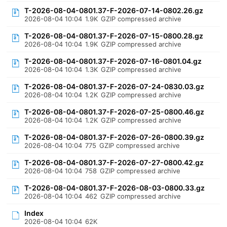
T-2026-08-04-0801.37-F-2026-07-14-0802.26.gz
2026-08-04 10:04
1.9K
GZIP compressed archive
T-2026-08-04-0801.37-F-2026-07-15-0800.28.gz
2026-08-04 10:04
1.9K
GZIP compressed archive
T-2026-08-04-0801.37-F-2026-07-16-0801.04.gz
2026-08-04 10:04
1.3K
GZIP compressed archive
T-2026-08-04-0801.37-F-2026-07-24-0830.03.gz
2026-08-04 10:04
1.2K
GZIP compressed archive
T-2026-08-04-0801.37-F-2026-07-25-0800.46.gz
2026-08-04 10:04
1.2K
GZIP compressed archive
T-2026-08-04-0801.37-F-2026-07-26-0800.39.gz
2026-08-04 10:04
775
GZIP compressed archive
T-2026-08-04-0801.37-F-2026-07-27-0800.42.gz
2026-08-04 10:04
758
GZIP compressed archive
T-2026-08-04-0801.37-F-2026-08-03-0800.33.gz
2026-08-04 10:04
462
GZIP compressed archive
Index
2026-08-04 10:04
62K