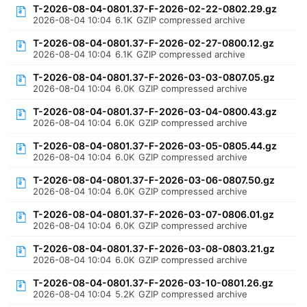
T-2026-08-04-0801.37-F-2026-02-22-0802.29.gz
2026-08-04 10:04
6.1K
GZIP compressed archive
T-2026-08-04-0801.37-F-2026-02-27-0800.12.gz
2026-08-04 10:04
6.1K
GZIP compressed archive
T-2026-08-04-0801.37-F-2026-03-03-0807.05.gz
2026-08-04 10:04
6.0K
GZIP compressed archive
T-2026-08-04-0801.37-F-2026-03-04-0800.43.gz
2026-08-04 10:04
6.0K
GZIP compressed archive
T-2026-08-04-0801.37-F-2026-03-05-0805.44.gz
2026-08-04 10:04
6.0K
GZIP compressed archive
T-2026-08-04-0801.37-F-2026-03-06-0807.50.gz
2026-08-04 10:04
6.0K
GZIP compressed archive
T-2026-08-04-0801.37-F-2026-03-07-0806.01.gz
2026-08-04 10:04
6.0K
GZIP compressed archive
T-2026-08-04-0801.37-F-2026-03-08-0803.21.gz
2026-08-04 10:04
6.0K
GZIP compressed archive
T-2026-08-04-0801.37-F-2026-03-10-0801.26.gz
2026-08-04 10:04
5.2K
GZIP compressed archive