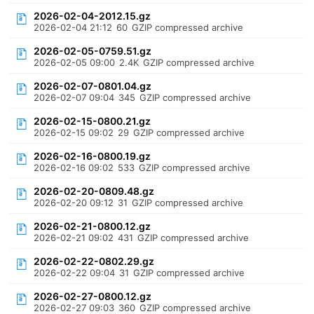
2026-02-04-2012.15.gz
2026-02-04 21:12
60
GZIP compressed archive
2026-02-05-0759.51.gz
2026-02-05 09:00
2.4K
GZIP compressed archive
2026-02-07-0801.04.gz
2026-02-07 09:04
345
GZIP compressed archive
2026-02-15-0800.21.gz
2026-02-15 09:02
29
GZIP compressed archive
2026-02-16-0800.19.gz
2026-02-16 09:02
533
GZIP compressed archive
2026-02-20-0809.48.gz
2026-02-20 09:12
31
GZIP compressed archive
2026-02-21-0800.12.gz
2026-02-21 09:02
431
GZIP compressed archive
2026-02-22-0802.29.gz
2026-02-22 09:04
31
GZIP compressed archive
2026-02-27-0800.12.gz
2026-02-27 09:03
360
GZIP compressed archive