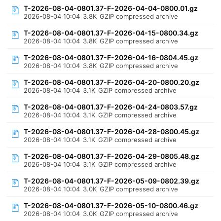
T-2026-08-04-0801.37-F-2026-04-04-0800.01.gz
2026-08-04 10:04
3.8K
GZIP compressed archive
T-2026-08-04-0801.37-F-2026-04-15-0800.34.gz
2026-08-04 10:04
3.8K
GZIP compressed archive
T-2026-08-04-0801.37-F-2026-04-16-0804.45.gz
2026-08-04 10:04
3.8K
GZIP compressed archive
T-2026-08-04-0801.37-F-2026-04-20-0800.20.gz
2026-08-04 10:04
3.1K
GZIP compressed archive
T-2026-08-04-0801.37-F-2026-04-24-0803.57.gz
2026-08-04 10:04
3.1K
GZIP compressed archive
T-2026-08-04-0801.37-F-2026-04-28-0800.45.gz
2026-08-04 10:04
3.1K
GZIP compressed archive
T-2026-08-04-0801.37-F-2026-04-29-0805.48.gz
2026-08-04 10:04
3.1K
GZIP compressed archive
T-2026-08-04-0801.37-F-2026-05-09-0802.39.gz
2026-08-04 10:04
3.0K
GZIP compressed archive
T-2026-08-04-0801.37-F-2026-05-10-0800.46.gz
2026-08-04 10:04
3.0K
GZIP compressed archive