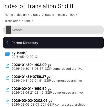
Index of Translation Sr.diff
Home
/
debian
/
dists
/
unstable
/
main
/
i18n
/
Translation-sr.diff
/
Parent Directory
by-hash/
2016-05-19 00:12
-
2026-01-30-1403.00.gz
2026-01-30 15:06
87
GZIP compressed archive
2026-01-31-0759.37.gz
2026-01-31 09:01
51
GZIP compressed archive
2026-02-01-1959.59.gz
2026-02-01 21:02
42
GZIP compressed archive
2026-02-03-0202.06.gz
2026-02-03 03:05
561
GZIP compressed archive