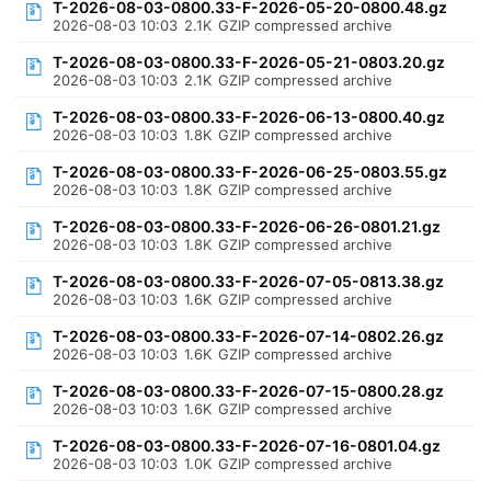
T-2026-08-03-0800.33-F-2026-05-20-0800.48.gz
2026-08-03 10:03
2.1K
GZIP compressed archive
T-2026-08-03-0800.33-F-2026-05-21-0803.20.gz
2026-08-03 10:03
2.1K
GZIP compressed archive
T-2026-08-03-0800.33-F-2026-06-13-0800.40.gz
2026-08-03 10:03
1.8K
GZIP compressed archive
T-2026-08-03-0800.33-F-2026-06-25-0803.55.gz
2026-08-03 10:03
1.8K
GZIP compressed archive
T-2026-08-03-0800.33-F-2026-06-26-0801.21.gz
2026-08-03 10:03
1.8K
GZIP compressed archive
T-2026-08-03-0800.33-F-2026-07-05-0813.38.gz
2026-08-03 10:03
1.6K
GZIP compressed archive
T-2026-08-03-0800.33-F-2026-07-14-0802.26.gz
2026-08-03 10:03
1.6K
GZIP compressed archive
T-2026-08-03-0800.33-F-2026-07-15-0800.28.gz
2026-08-03 10:03
1.6K
GZIP compressed archive
T-2026-08-03-0800.33-F-2026-07-16-0801.04.gz
2026-08-03 10:03
1.0K
GZIP compressed archive