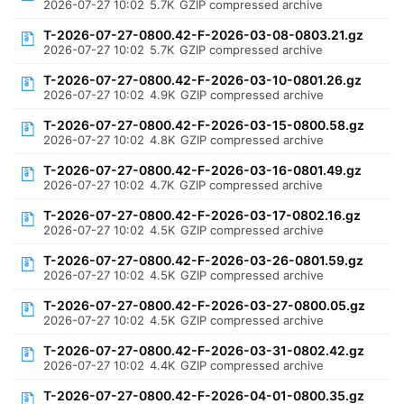
2026-07-27 10:02
5.7K
GZIP compressed archive
T-2026-07-27-0800.42-F-2026-03-08-0803.21.gz
2026-07-27 10:02
5.7K
GZIP compressed archive
T-2026-07-27-0800.42-F-2026-03-10-0801.26.gz
2026-07-27 10:02
4.9K
GZIP compressed archive
T-2026-07-27-0800.42-F-2026-03-15-0800.58.gz
2026-07-27 10:02
4.8K
GZIP compressed archive
T-2026-07-27-0800.42-F-2026-03-16-0801.49.gz
2026-07-27 10:02
4.7K
GZIP compressed archive
T-2026-07-27-0800.42-F-2026-03-17-0802.16.gz
2026-07-27 10:02
4.5K
GZIP compressed archive
T-2026-07-27-0800.42-F-2026-03-26-0801.59.gz
2026-07-27 10:02
4.5K
GZIP compressed archive
T-2026-07-27-0800.42-F-2026-03-27-0800.05.gz
2026-07-27 10:02
4.5K
GZIP compressed archive
T-2026-07-27-0800.42-F-2026-03-31-0802.42.gz
2026-07-27 10:02
4.4K
GZIP compressed archive
T-2026-07-27-0800.42-F-2026-04-01-0800.35.gz