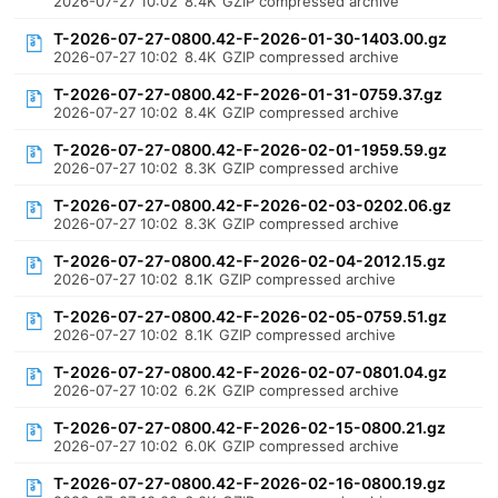
2026-07-27 10:02
8.4K
GZIP compressed archive
T-2026-07-27-0800.42-F-2026-01-30-1403.00.gz
2026-07-27 10:02
8.4K
GZIP compressed archive
T-2026-07-27-0800.42-F-2026-01-31-0759.37.gz
2026-07-27 10:02
8.4K
GZIP compressed archive
T-2026-07-27-0800.42-F-2026-02-01-1959.59.gz
2026-07-27 10:02
8.3K
GZIP compressed archive
T-2026-07-27-0800.42-F-2026-02-03-0202.06.gz
2026-07-27 10:02
8.3K
GZIP compressed archive
T-2026-07-27-0800.42-F-2026-02-04-2012.15.gz
2026-07-27 10:02
8.1K
GZIP compressed archive
T-2026-07-27-0800.42-F-2026-02-05-0759.51.gz
2026-07-27 10:02
8.1K
GZIP compressed archive
T-2026-07-27-0800.42-F-2026-02-07-0801.04.gz
2026-07-27 10:02
6.2K
GZIP compressed archive
T-2026-07-27-0800.42-F-2026-02-15-0800.21.gz
2026-07-27 10:02
6.0K
GZIP compressed archive
T-2026-07-27-0800.42-F-2026-02-16-0800.19.gz