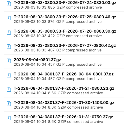
T-2026-08-03-0800.33-F-2026-07-24-0830.03.gz
2026-08-03 10:03
885
GZIP compressed archive
T-2026-08-03-0800.33-F-2026-07-25-0800.46.gz
2026-08-03 10:03
876
GZIP compressed archive
T-2026-08-03-0800.33-F-2026-07-26-0800.39.gz
2026-08-03 10:03
422
GZIP compressed archive
T-2026-08-03-0800.33-F-2026-07-27-0800.42.gz
2026-08-03 10:03
407
GZIP compressed archive
2026-08-04-0801.37.gz
2026-08-04 10:04
457
GZIP compressed archive
T-2026-08-04-0801.37-F-2026-08-04-0801.37.gz
2026-08-04 10:04
457
GZIP compressed archive
T-2026-08-04-0801.37-F-2026-01-21-0800.23.gz
2026-08-04 10:04
8.6K
GZIP compressed archive
T-2026-08-04-0801.37-F-2026-01-30-1403.00.gz
2026-08-04 10:04
8.6K
GZIP compressed archive
T-2026-08-04-0801.37-F-2026-01-31-0759.37.gz
2026-08-04 10:04
8.6K
GZIP compressed archive