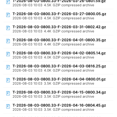
T-2026-08-03-0800.33-F-2026-03-26-0801.59.gz
2026-08-03 10:03
4.5K
GZIP compressed archive
T-2026-08-03-0800.33-F-2026-03-27-0800.05.gz
2026-08-03 10:03
4.5K
GZIP compressed archive
T-2026-08-03-0800.33-F-2026-03-31-0802.42.gz
2026-08-03 10:03
4.4K
GZIP compressed archive
T-2026-08-03-0800.33-F-2026-04-01-0800.35.gz
2026-08-03 10:03
4.4K
GZIP compressed archive
T-2026-08-03-0800.33-F-2026-04-02-0805.14.gz
2026-08-03 10:03
4.0K
GZIP compressed archive
T-2026-08-03-0800.33-F-2026-04-03-0816.25.gz
2026-08-03 10:03
4.0K
GZIP compressed archive
T-2026-08-03-0800.33-F-2026-04-04-0800.01.gz
2026-08-03 10:03
3.5K
GZIP compressed archive
T-2026-08-03-0800.33-F-2026-04-15-0800.34.gz
2026-08-03 10:03
3.5K
GZIP compressed archive
T-2026-08-03-0800.33-F-2026-04-16-0804.45.gz
2026-08-03 10:03
3.5K
GZIP compressed archive