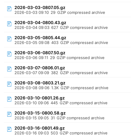
2026-03-03-0807.05.gz
2026-03-03 09:10
29
GZIP compressed archive
2026-03-04-0800.43.gz
2026-03-04 09:03
627
GZIP compressed archive
2026-03-05-0805.44.gz
2026-03-05 09:08
403
GZIP compressed archive
2026-03-06-0807.50.gz
2026-03-06 09:11
29
GZIP compressed archive
2026-03-07-0806.01.gz
2026-03-07 09:09
382
GZIP compressed archive
2026-03-08-0803.21.gz
2026-03-08 09:06
1.3K
GZIP compressed archive
2026-03-10-0801.26.gz
2026-03-10 09:06
445
GZIP compressed archive
2026-03-15-0800.58.gz
2026-03-15 09:05
31
GZIP compressed archive
2026-03-16-0801.49.gz
2026-03-16 09:03
503
GZIP compressed archive