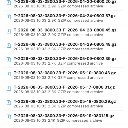
T-2026-08-03-0800.33-F-2026-04-20-0800.20.gz
2026-08-03 10:03
2.9K
GZIP compressed archive
T-2026-08-03-0800.33-F-2026-04-24-0803.57.gz
2026-08-03 10:03
2.9K
GZIP compressed archive
T-2026-08-03-0800.33-F-2026-04-28-0800.45.gz
2026-08-03 10:03
2.9K
GZIP compressed archive
T-2026-08-03-0800.33-F-2026-04-29-0805.48.gz
2026-08-03 10:03
2.8K
GZIP compressed archive
T-2026-08-03-0800.33-F-2026-05-09-0802.39.gz
2026-08-03 10:03
2.7K
GZIP compressed archive
T-2026-08-03-0800.33-F-2026-05-10-0800.46.gz
2026-08-03 10:03
2.7K
GZIP compressed archive
T-2026-08-03-0800.33-F-2026-05-17-0800.31.gz
2026-08-03 10:03
2.3K
GZIP compressed archive
T-2026-08-03-0800.33-F-2026-05-18-0800.29.gz
2026-08-03 10:03
2.3K
GZIP compressed archive
T-2026-08-03-0800.33-F-2026-05-19-0801.15.gz
2026-08-03 10:03
2.1K
GZIP compressed archive