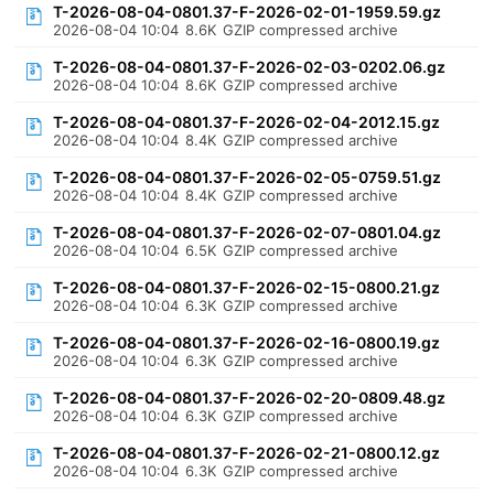
T-2026-08-04-0801.37-F-2026-02-01-1959.59.gz
2026-08-04 10:04
8.6K
GZIP compressed archive
T-2026-08-04-0801.37-F-2026-02-03-0202.06.gz
2026-08-04 10:04
8.6K
GZIP compressed archive
T-2026-08-04-0801.37-F-2026-02-04-2012.15.gz
2026-08-04 10:04
8.4K
GZIP compressed archive
T-2026-08-04-0801.37-F-2026-02-05-0759.51.gz
2026-08-04 10:04
8.4K
GZIP compressed archive
T-2026-08-04-0801.37-F-2026-02-07-0801.04.gz
2026-08-04 10:04
6.5K
GZIP compressed archive
T-2026-08-04-0801.37-F-2026-02-15-0800.21.gz
2026-08-04 10:04
6.3K
GZIP compressed archive
T-2026-08-04-0801.37-F-2026-02-16-0800.19.gz
2026-08-04 10:04
6.3K
GZIP compressed archive
T-2026-08-04-0801.37-F-2026-02-20-0809.48.gz
2026-08-04 10:04
6.3K
GZIP compressed archive
T-2026-08-04-0801.37-F-2026-02-21-0800.12.gz
2026-08-04 10:04
6.3K
GZIP compressed archive