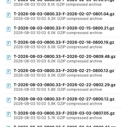
2026-08-03 10:03
8.1K
GZIP compressed archive
T-2026-08-03-0800.33-F-2026-02-07-0801.04.gz
2026-08-03 10:03
6.2K
GZIP compressed archive
T-2026-08-03-0800.33-F-2026-02-15-0800.21.gz
2026-08-03 10:03
6.0K
GZIP compressed archive
T-2026-08-03-0800.33-F-2026-02-16-0800.19.gz
2026-08-03 10:03
6.0K
GZIP compressed archive
T-2026-08-03-0800.33-F-2026-02-20-0809.48.gz
2026-08-03 10:03
6.0K
GZIP compressed archive
T-2026-08-03-0800.33-F-2026-02-21-0800.12.gz
2026-08-03 10:03
6.0K
GZIP compressed archive
T-2026-08-03-0800.33-F-2026-02-22-0802.29.gz
2026-08-03 10:03
5.8K
GZIP compressed archive
T-2026-08-03-0800.33-F-2026-02-27-0800.12.gz
2026-08-03 10:03
5.8K
GZIP compressed archive
T-2026-08-03-0800.33-F-2026-03-03-0807.05.gz
2026-08-03 10:03
5.7K
GZIP compressed archive