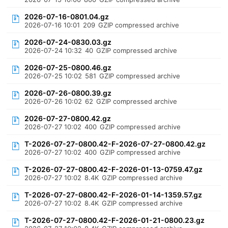
2026-07-16-0801.04.gz
2026-07-16 10:01
209
GZIP compressed archive
2026-07-24-0830.03.gz
2026-07-24 10:32
40
GZIP compressed archive
2026-07-25-0800.46.gz
2026-07-25 10:02
581
GZIP compressed archive
2026-07-26-0800.39.gz
2026-07-26 10:02
62
GZIP compressed archive
2026-07-27-0800.42.gz
2026-07-27 10:02
400
GZIP compressed archive
T-2026-07-27-0800.42-F-2026-07-27-0800.42.gz
2026-07-27 10:02
400
GZIP compressed archive
T-2026-07-27-0800.42-F-2026-01-13-0759.47.gz
2026-07-27 10:02
8.4K
GZIP compressed archive
T-2026-07-27-0800.42-F-2026-01-14-1359.57.gz
2026-07-27 10:02
8.4K
GZIP compressed archive
T-2026-07-27-0800.42-F-2026-01-21-0800.23.gz