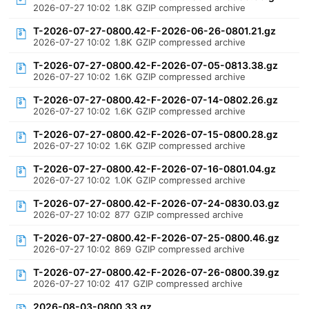
2026-07-27 10:02
1.8K
GZIP compressed archive
T-2026-07-27-0800.42-F-2026-06-26-0801.21.gz
2026-07-27 10:02
1.8K
GZIP compressed archive
T-2026-07-27-0800.42-F-2026-07-05-0813.38.gz
2026-07-27 10:02
1.6K
GZIP compressed archive
T-2026-07-27-0800.42-F-2026-07-14-0802.26.gz
2026-07-27 10:02
1.6K
GZIP compressed archive
T-2026-07-27-0800.42-F-2026-07-15-0800.28.gz
2026-07-27 10:02
1.6K
GZIP compressed archive
T-2026-07-27-0800.42-F-2026-07-16-0801.04.gz
2026-07-27 10:02
1.0K
GZIP compressed archive
T-2026-07-27-0800.42-F-2026-07-24-0830.03.gz
2026-07-27 10:02
877
GZIP compressed archive
T-2026-07-27-0800.42-F-2026-07-25-0800.46.gz
2026-07-27 10:02
869
GZIP compressed archive
T-2026-07-27-0800.42-F-2026-07-26-0800.39.gz
2026-07-27 10:02
417
GZIP compressed archive
2026-08-03-0800.33.gz