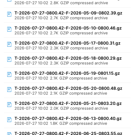
2026-07-27 10:02
2.8K
GZIP compressed archive
T-2026-07-27-0800.42-F-2026-05-09-0802.39.gz
2026-07-27 10:02
2.7K
GZIP compressed archive
T-2026-07-27-0800.42-F-2026-05-10-0800.46.gz
2026-07-27 10:02
2.7K
GZIP compressed archive
T-2026-07-27-0800.42-F-2026-05-17-0800.31.gz
2026-07-27 10:02
2.3K
GZIP compressed archive
T-2026-07-27-0800.42-F-2026-05-18-0800.29.gz
2026-07-27 10:02
2.3K
GZIP compressed archive
T-2026-07-27-0800.42-F-2026-05-19-0801.15.gz
2026-07-27 10:02
2.1K
GZIP compressed archive
T-2026-07-27-0800.42-F-2026-05-20-0800.48.gz
2026-07-27 10:02
2.1K
GZIP compressed archive
T-2026-07-27-0800.42-F-2026-05-21-0803.20.gz
2026-07-27 10:02
2.0K
GZIP compressed archive
T-2026-07-27-0800.42-F-2026-06-13-0800.40.gz
2026-07-27 10:02
1.8K
GZIP compressed archive
T-2026-07-27-0800.42-F-2026-06-25-0803.55.gz