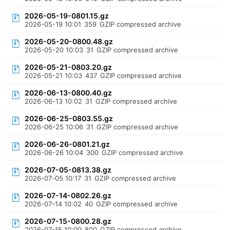
2026-05-19-0801.15.gz
2026-05-19 10:01
359
GZIP compressed archive
2026-05-20-0800.48.gz
2026-05-20 10:03
31
GZIP compressed archive
2026-05-21-0803.20.gz
2026-05-21 10:03
437
GZIP compressed archive
2026-06-13-0800.40.gz
2026-06-13 10:02
31
GZIP compressed archive
2026-06-25-0803.55.gz
2026-06-25 10:06
31
GZIP compressed archive
2026-06-26-0801.21.gz
2026-06-26 10:04
300
GZIP compressed archive
2026-07-05-0813.38.gz
2026-07-05 10:17
31
GZIP compressed archive
2026-07-14-0802.26.gz
2026-07-14 10:02
40
GZIP compressed archive
2026-07-15-0800.28.gz
2026-07-15 10:00
800
GZIP compressed archive