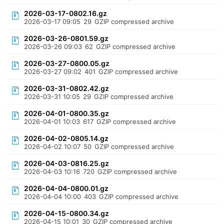
2026-03-17-0802.16.gz
2026-03-17 09:05
29
GZIP compressed archive
2026-03-26-0801.59.gz
2026-03-26 09:03
62
GZIP compressed archive
2026-03-27-0800.05.gz
2026-03-27 09:02
401
GZIP compressed archive
2026-03-31-0802.42.gz
2026-03-31 10:05
29
GZIP compressed archive
2026-04-01-0800.35.gz
2026-04-01 10:03
617
GZIP compressed archive
2026-04-02-0805.14.gz
2026-04-02 10:07
50
GZIP compressed archive
2026-04-03-0816.25.gz
2026-04-03 10:16
720
GZIP compressed archive
2026-04-04-0800.01.gz
2026-04-04 10:00
403
GZIP compressed archive
2026-04-15-0800.34.gz
2026-04-15 10:01
30
GZIP compressed archive