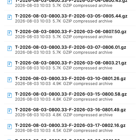
T-2026-08-03-0800.33-F-2026-03-04-0800.43.gz
2026-08-03 10:03
5.7K
GZIP compressed archive
T-2026-08-03-0800.33-F-2026-03-05-0805.44.gz
2026-08-03 10:03
5.7K
GZIP compressed archive
T-2026-08-03-0800.33-F-2026-03-06-0807.50.gz
2026-08-03 10:03
5.7K
GZIP compressed archive
T-2026-08-03-0800.33-F-2026-03-07-0806.01.gz
2026-08-03 10:03
5.7K
GZIP compressed archive
T-2026-08-03-0800.33-F-2026-03-08-0803.21.gz
2026-08-03 10:03
5.7K
GZIP compressed archive
T-2026-08-03-0800.33-F-2026-03-10-0801.26.gz
2026-08-03 10:03
4.9K
GZIP compressed archive
T-2026-08-03-0800.33-F-2026-03-15-0800.58.gz
2026-08-03 10:03
4.8K
GZIP compressed archive
T-2026-08-03-0800.33-F-2026-03-16-0801.49.gz
2026-08-03 10:03
4.8K
GZIP compressed archive
T-2026-08-03-0800.33-F-2026-03-17-0802.16.gz
2026-08-03 10:03
4.5K
GZIP compressed archive