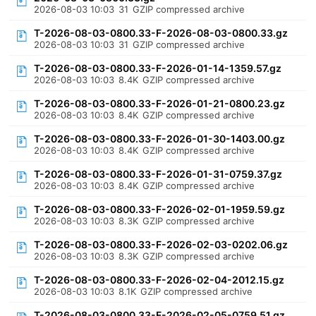
2026-08-03 10:03
31
GZIP compressed archive
T-2026-08-03-0800.33-F-2026-08-03-0800.33.gz
2026-08-03 10:03
31
GZIP compressed archive
T-2026-08-03-0800.33-F-2026-01-14-1359.57.gz
2026-08-03 10:03
8.4K
GZIP compressed archive
T-2026-08-03-0800.33-F-2026-01-21-0800.23.gz
2026-08-03 10:03
8.4K
GZIP compressed archive
T-2026-08-03-0800.33-F-2026-01-30-1403.00.gz
2026-08-03 10:03
8.4K
GZIP compressed archive
T-2026-08-03-0800.33-F-2026-01-31-0759.37.gz
2026-08-03 10:03
8.4K
GZIP compressed archive
T-2026-08-03-0800.33-F-2026-02-01-1959.59.gz
2026-08-03 10:03
8.3K
GZIP compressed archive
T-2026-08-03-0800.33-F-2026-02-03-0202.06.gz
2026-08-03 10:03
8.3K
GZIP compressed archive
T-2026-08-03-0800.33-F-2026-02-04-2012.15.gz
2026-08-03 10:03
8.1K
GZIP compressed archive
T-2026-08-03-0800.33-F-2026-02-05-0759.51.gz