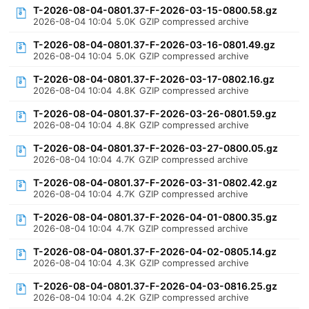
T-2026-08-04-0801.37-F-2026-03-15-0800.58.gz
2026-08-04 10:04
5.0K
GZIP compressed archive
T-2026-08-04-0801.37-F-2026-03-16-0801.49.gz
2026-08-04 10:04
5.0K
GZIP compressed archive
T-2026-08-04-0801.37-F-2026-03-17-0802.16.gz
2026-08-04 10:04
4.8K
GZIP compressed archive
T-2026-08-04-0801.37-F-2026-03-26-0801.59.gz
2026-08-04 10:04
4.8K
GZIP compressed archive
T-2026-08-04-0801.37-F-2026-03-27-0800.05.gz
2026-08-04 10:04
4.7K
GZIP compressed archive
T-2026-08-04-0801.37-F-2026-03-31-0802.42.gz
2026-08-04 10:04
4.7K
GZIP compressed archive
T-2026-08-04-0801.37-F-2026-04-01-0800.35.gz
2026-08-04 10:04
4.7K
GZIP compressed archive
T-2026-08-04-0801.37-F-2026-04-02-0805.14.gz
2026-08-04 10:04
4.3K
GZIP compressed archive
T-2026-08-04-0801.37-F-2026-04-03-0816.25.gz
2026-08-04 10:04
4.2K
GZIP compressed archive