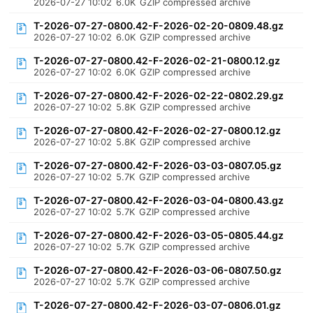
2026-07-27 10:02
6.0K
GZIP compressed archive
T-2026-07-27-0800.42-F-2026-02-20-0809.48.gz
2026-07-27 10:02
6.0K
GZIP compressed archive
T-2026-07-27-0800.42-F-2026-02-21-0800.12.gz
2026-07-27 10:02
6.0K
GZIP compressed archive
T-2026-07-27-0800.42-F-2026-02-22-0802.29.gz
2026-07-27 10:02
5.8K
GZIP compressed archive
T-2026-07-27-0800.42-F-2026-02-27-0800.12.gz
2026-07-27 10:02
5.8K
GZIP compressed archive
T-2026-07-27-0800.42-F-2026-03-03-0807.05.gz
2026-07-27 10:02
5.7K
GZIP compressed archive
T-2026-07-27-0800.42-F-2026-03-04-0800.43.gz
2026-07-27 10:02
5.7K
GZIP compressed archive
T-2026-07-27-0800.42-F-2026-03-05-0805.44.gz
2026-07-27 10:02
5.7K
GZIP compressed archive
T-2026-07-27-0800.42-F-2026-03-06-0807.50.gz
2026-07-27 10:02
5.7K
GZIP compressed archive
T-2026-07-27-0800.42-F-2026-03-07-0806.01.gz