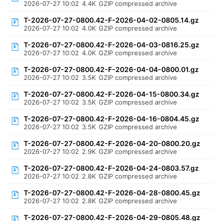
2026-07-27 10:02
4.4K
GZIP compressed archive
T-2026-07-27-0800.42-F-2026-04-02-0805.14.gz
2026-07-27 10:02
4.0K
GZIP compressed archive
T-2026-07-27-0800.42-F-2026-04-03-0816.25.gz
2026-07-27 10:02
4.0K
GZIP compressed archive
T-2026-07-27-0800.42-F-2026-04-04-0800.01.gz
2026-07-27 10:02
3.5K
GZIP compressed archive
T-2026-07-27-0800.42-F-2026-04-15-0800.34.gz
2026-07-27 10:02
3.5K
GZIP compressed archive
T-2026-07-27-0800.42-F-2026-04-16-0804.45.gz
2026-07-27 10:02
3.5K
GZIP compressed archive
T-2026-07-27-0800.42-F-2026-04-20-0800.20.gz
2026-07-27 10:02
2.9K
GZIP compressed archive
T-2026-07-27-0800.42-F-2026-04-24-0803.57.gz
2026-07-27 10:02
2.8K
GZIP compressed archive
T-2026-07-27-0800.42-F-2026-04-28-0800.45.gz
2026-07-27 10:02
2.8K
GZIP compressed archive
T-2026-07-27-0800.42-F-2026-04-29-0805.48.gz