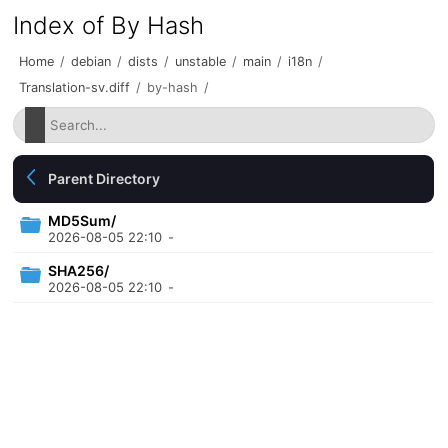
Index of By Hash
Home
/
debian
/
dists
/
unstable
/
main
/
i18n
/
Translation-sv.diff
/
by-hash
/
Parent Directory
MD5Sum/
2026-08-05 22:10
-
SHA256/
2026-08-05 22:10
-