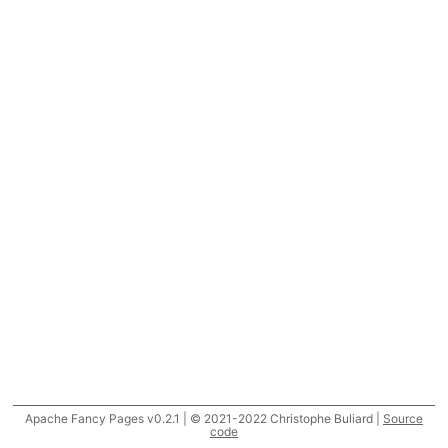
Apache Fancy Pages v0.2.1 | © 2021-2022 Christophe Buliard |
Source
code