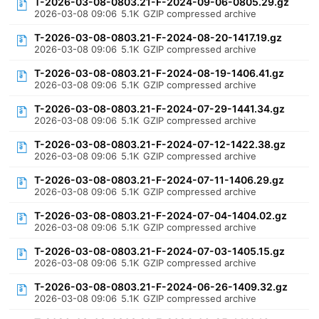
T-2026-03-08-0803.21-F-2024-09-06-0805.29.gz
2026-03-08 09:06
5.1K
GZIP compressed archive
T-2026-03-08-0803.21-F-2024-08-20-1417.19.gz
2026-03-08 09:06
5.1K
GZIP compressed archive
T-2026-03-08-0803.21-F-2024-08-19-1406.41.gz
2026-03-08 09:06
5.1K
GZIP compressed archive
T-2026-03-08-0803.21-F-2024-07-29-1441.34.gz
2026-03-08 09:06
5.1K
GZIP compressed archive
T-2026-03-08-0803.21-F-2024-07-12-1422.38.gz
2026-03-08 09:06
5.1K
GZIP compressed archive
T-2026-03-08-0803.21-F-2024-07-11-1406.29.gz
2026-03-08 09:06
5.1K
GZIP compressed archive
T-2026-03-08-0803.21-F-2024-07-04-1404.02.gz
2026-03-08 09:06
5.1K
GZIP compressed archive
T-2026-03-08-0803.21-F-2024-07-03-1405.15.gz
2026-03-08 09:06
5.1K
GZIP compressed archive
T-2026-03-08-0803.21-F-2024-06-26-1409.32.gz
2026-03-08 09:06
5.1K
GZIP compressed archive