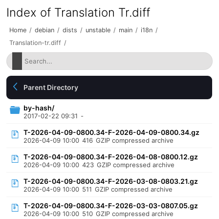
Index of Translation Tr.diff
Home
/
debian
/
dists
/
unstable
/
main
/
i18n
/
Translation-tr.diff
/
Parent Directory
by-hash/
2017-02-22 09:31
-
T-2026-04-09-0800.34-F-2026-04-09-0800.34.gz
2026-04-09 10:00
416
GZIP compressed archive
T-2026-04-09-0800.34-F-2026-04-08-0800.12.gz
2026-04-09 10:00
423
GZIP compressed archive
T-2026-04-09-0800.34-F-2026-03-08-0803.21.gz
2026-04-09 10:00
511
GZIP compressed archive
T-2026-04-09-0800.34-F-2026-03-03-0807.05.gz
2026-04-09 10:00
510
GZIP compressed archive