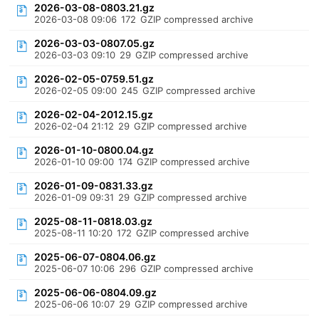
2026-03-08-0803.21.gz
2026-03-08 09:06
172
GZIP compressed archive
2026-03-03-0807.05.gz
2026-03-03 09:10
29
GZIP compressed archive
2026-02-05-0759.51.gz
2026-02-05 09:00
245
GZIP compressed archive
2026-02-04-2012.15.gz
2026-02-04 21:12
29
GZIP compressed archive
2026-01-10-0800.04.gz
2026-01-10 09:00
174
GZIP compressed archive
2026-01-09-0831.33.gz
2026-01-09 09:31
29
GZIP compressed archive
2025-08-11-0818.03.gz
2025-08-11 10:20
172
GZIP compressed archive
2025-06-07-0804.06.gz
2025-06-07 10:06
296
GZIP compressed archive
2025-06-06-0804.09.gz
2025-06-06 10:07
29
GZIP compressed archive