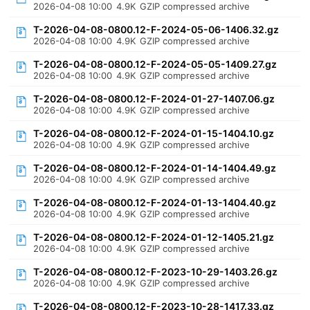
2026-04-08 10:00
4.9K
GZIP compressed archive
T-2026-04-08-0800.12-F-2024-05-06-1406.32.gz
2026-04-08 10:00
4.9K
GZIP compressed archive
T-2026-04-08-0800.12-F-2024-05-05-1409.27.gz
2026-04-08 10:00
4.9K
GZIP compressed archive
T-2026-04-08-0800.12-F-2024-01-27-1407.06.gz
2026-04-08 10:00
4.9K
GZIP compressed archive
T-2026-04-08-0800.12-F-2024-01-15-1404.10.gz
2026-04-08 10:00
4.9K
GZIP compressed archive
T-2026-04-08-0800.12-F-2024-01-14-1404.49.gz
2026-04-08 10:00
4.9K
GZIP compressed archive
T-2026-04-08-0800.12-F-2024-01-13-1404.40.gz
2026-04-08 10:00
4.9K
GZIP compressed archive
T-2026-04-08-0800.12-F-2024-01-12-1405.21.gz
2026-04-08 10:00
4.9K
GZIP compressed archive
T-2026-04-08-0800.12-F-2023-10-29-1403.26.gz
2026-04-08 10:00
4.9K
GZIP compressed archive
T-2026-04-08-0800.12-F-2023-10-28-1417.33.gz