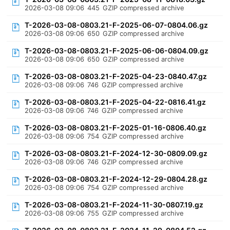
2026-03-08 09:06
445
GZIP compressed archive
T-2026-03-08-0803.21-F-2025-06-07-0804.06.gz
2026-03-08 09:06
650
GZIP compressed archive
T-2026-03-08-0803.21-F-2025-06-06-0804.09.gz
2026-03-08 09:06
650
GZIP compressed archive
T-2026-03-08-0803.21-F-2025-04-23-0840.47.gz
2026-03-08 09:06
746
GZIP compressed archive
T-2026-03-08-0803.21-F-2025-04-22-0816.41.gz
2026-03-08 09:06
746
GZIP compressed archive
T-2026-03-08-0803.21-F-2025-01-16-0806.40.gz
2026-03-08 09:06
754
GZIP compressed archive
T-2026-03-08-0803.21-F-2024-12-30-0809.09.gz
2026-03-08 09:06
746
GZIP compressed archive
T-2026-03-08-0803.21-F-2024-12-29-0804.28.gz
2026-03-08 09:06
754
GZIP compressed archive
T-2026-03-08-0803.21-F-2024-11-30-0807.19.gz
2026-03-08 09:06
755
GZIP compressed archive