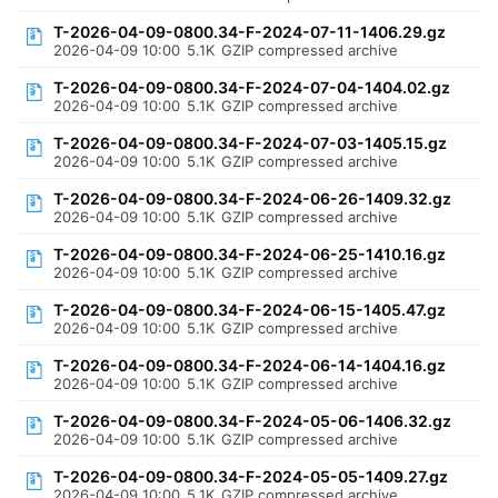
T-2026-04-09-0800.34-F-2024-07-11-1406.29.gz
2026-04-09 10:00
5.1K
GZIP compressed archive
T-2026-04-09-0800.34-F-2024-07-04-1404.02.gz
2026-04-09 10:00
5.1K
GZIP compressed archive
T-2026-04-09-0800.34-F-2024-07-03-1405.15.gz
2026-04-09 10:00
5.1K
GZIP compressed archive
T-2026-04-09-0800.34-F-2024-06-26-1409.32.gz
2026-04-09 10:00
5.1K
GZIP compressed archive
T-2026-04-09-0800.34-F-2024-06-25-1410.16.gz
2026-04-09 10:00
5.1K
GZIP compressed archive
T-2026-04-09-0800.34-F-2024-06-15-1405.47.gz
2026-04-09 10:00
5.1K
GZIP compressed archive
T-2026-04-09-0800.34-F-2024-06-14-1404.16.gz
2026-04-09 10:00
5.1K
GZIP compressed archive
T-2026-04-09-0800.34-F-2024-05-06-1406.32.gz
2026-04-09 10:00
5.1K
GZIP compressed archive
T-2026-04-09-0800.34-F-2024-05-05-1409.27.gz
2026-04-09 10:00
5.1K
GZIP compressed archive