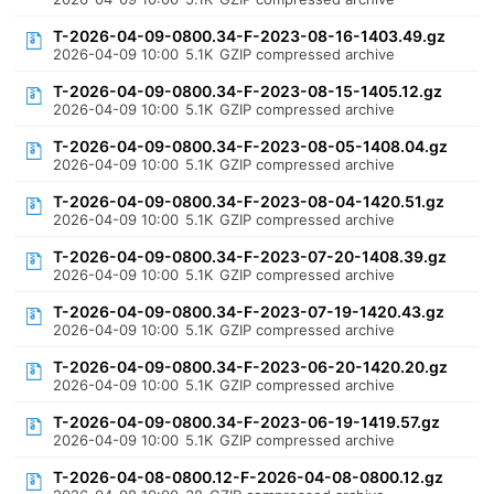
T-2026-04-09-0800.34-F-2023-08-16-1403.49.gz
2026-04-09 10:00
5.1K
GZIP compressed archive
T-2026-04-09-0800.34-F-2023-08-15-1405.12.gz
2026-04-09 10:00
5.1K
GZIP compressed archive
T-2026-04-09-0800.34-F-2023-08-05-1408.04.gz
2026-04-09 10:00
5.1K
GZIP compressed archive
T-2026-04-09-0800.34-F-2023-08-04-1420.51.gz
2026-04-09 10:00
5.1K
GZIP compressed archive
T-2026-04-09-0800.34-F-2023-07-20-1408.39.gz
2026-04-09 10:00
5.1K
GZIP compressed archive
T-2026-04-09-0800.34-F-2023-07-19-1420.43.gz
2026-04-09 10:00
5.1K
GZIP compressed archive
T-2026-04-09-0800.34-F-2023-06-20-1420.20.gz
2026-04-09 10:00
5.1K
GZIP compressed archive
T-2026-04-09-0800.34-F-2023-06-19-1419.57.gz
2026-04-09 10:00
5.1K
GZIP compressed archive
T-2026-04-08-0800.12-F-2026-04-08-0800.12.gz