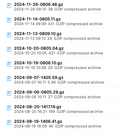
2024-11-26-0806.48.gz
2024-11-26 09:10
38
GZIP compressed archive
2024-11-14-0805.11.gz
2024-11-14 09:09
431
GZIP compressed archive
2024-11-13-0809.10.gz
2024-11-13 09:13
26
GZIP compressed archive
2024-10-20-0805.04.gz
2024-10-20 10:05
431
GZIP compressed archive
2024-10-19-0806.10.gz
2024-10-19 10:08
26
GZIP compressed archive
2024-09-07-1405.59.gz
2024-09-07 16:11
5.9K
GZIP compressed archive
2024-09-06-0805.29.gz
2024-09-06 10:11
27
GZIP compressed archive
2024-08-20-1417.19.gz
2024-08-20 16:21
199
GZIP compressed archive
2024-08-19-1406.41.gz
2024-08-19 16:09
46
GZIP compressed archive