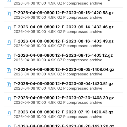
2026-04-08 10:00
4.9K
GZIP compressed archive
T-2026-04-08-0800.12-F-2023-09-15-1420.58.gz
2026-04-08 10:00
4.9K
GZIP compressed archive
T-2026-04-08-0800.12-F-2023-09-14-1432.46.gz
2026-04-08 10:00
4.9K
GZIP compressed archive
T-2026-04-08-0800.12-F-2023-08-16-1403.49.gz
2026-04-08 10:00
4.9K
GZIP compressed archive
T-2026-04-08-0800.12-F-2023-08-15-1405.12.gz
2026-04-08 10:00
4.9K
GZIP compressed archive
T-2026-04-08-0800.12-F-2023-08-05-1408.04.gz
2026-04-08 10:00
4.9K
GZIP compressed archive
T-2026-04-08-0800.12-F-2023-08-04-1420.51.gz
2026-04-08 10:00
4.9K
GZIP compressed archive
T-2026-04-08-0800.12-F-2023-07-20-1408.39.gz
2026-04-08 10:00
4.9K
GZIP compressed archive
T-2026-04-08-0800.12-F-2023-07-19-1420.43.gz
2026-04-08 10:00
4.9K
GZIP compressed archive
T-2026-04-08-0800.12-F-2023-06-20-1420.20.gz