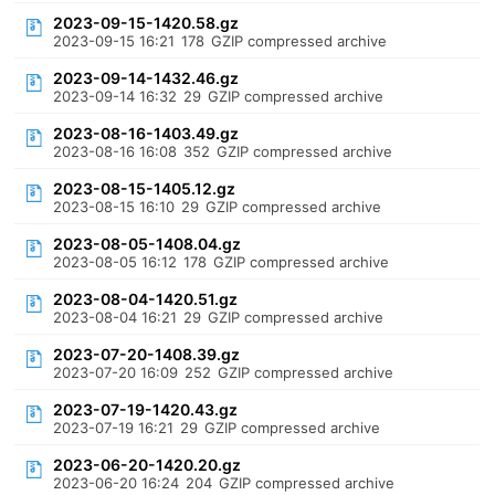
2023-09-15-1420.58.gz
2023-09-15 16:21
178
GZIP compressed archive
2023-09-14-1432.46.gz
2023-09-14 16:32
29
GZIP compressed archive
2023-08-16-1403.49.gz
2023-08-16 16:08
352
GZIP compressed archive
2023-08-15-1405.12.gz
2023-08-15 16:10
29
GZIP compressed archive
2023-08-05-1408.04.gz
2023-08-05 16:12
178
GZIP compressed archive
2023-08-04-1420.51.gz
2023-08-04 16:21
29
GZIP compressed archive
2023-07-20-1408.39.gz
2023-07-20 16:09
252
GZIP compressed archive
2023-07-19-1420.43.gz
2023-07-19 16:21
29
GZIP compressed archive
2023-06-20-1420.20.gz
2023-06-20 16:24
204
GZIP compressed archive