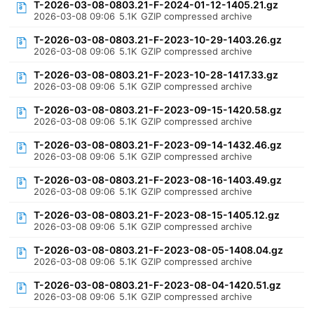
T-2026-03-08-0803.21-F-2024-01-12-1405.21.gz
2026-03-08 09:06
5.1K
GZIP compressed archive
T-2026-03-08-0803.21-F-2023-10-29-1403.26.gz
2026-03-08 09:06
5.1K
GZIP compressed archive
T-2026-03-08-0803.21-F-2023-10-28-1417.33.gz
2026-03-08 09:06
5.1K
GZIP compressed archive
T-2026-03-08-0803.21-F-2023-09-15-1420.58.gz
2026-03-08 09:06
5.1K
GZIP compressed archive
T-2026-03-08-0803.21-F-2023-09-14-1432.46.gz
2026-03-08 09:06
5.1K
GZIP compressed archive
T-2026-03-08-0803.21-F-2023-08-16-1403.49.gz
2026-03-08 09:06
5.1K
GZIP compressed archive
T-2026-03-08-0803.21-F-2023-08-15-1405.12.gz
2026-03-08 09:06
5.1K
GZIP compressed archive
T-2026-03-08-0803.21-F-2023-08-05-1408.04.gz
2026-03-08 09:06
5.1K
GZIP compressed archive
T-2026-03-08-0803.21-F-2023-08-04-1420.51.gz
2026-03-08 09:06
5.1K
GZIP compressed archive