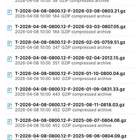
2026-04-08 10:00
38
GZIP compressed archive
T-2026-04-08-0800.12-F-2026-03-08-0803.21.gz
2026-04-08 10:00
184
GZIP compressed archive
T-2026-04-08-0800.12-F-2026-03-03-0807.05.gz
2026-04-08 10:00
184
GZIP compressed archive
T-2026-04-08-0800.12-F-2026-02-05-0759.51.gz
2026-04-08 10:00
347
GZIP compressed archive
T-2026-04-08-0800.12-F-2026-02-04-2012.15.gz
2026-04-08 10:00
351
GZIP compressed archive
T-2026-04-08-0800.12-F-2026-01-10-0800.04.gz
2026-04-08 10:00
440
GZIP compressed archive
T-2026-04-08-0800.12-F-2026-01-09-0831.33.gz
2026-04-08 10:00
443
GZIP compressed archive
T-2026-04-08-0800.12-F-2025-08-11-0818.03.gz
2026-04-08 10:00
452
GZIP compressed archive
T-2026-04-08-0800.12-F-2025-06-07-0804.06.gz
2026-04-08 10:00
452
GZIP compressed archive
T-2026-04-08-0800.12-F-2025-06-06-0804.09.gz