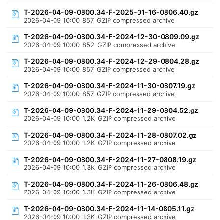
T-2026-04-09-0800.34-F-2025-01-16-0806.40.gz
2026-04-09 10:00
857
GZIP compressed archive
T-2026-04-09-0800.34-F-2024-12-30-0809.09.gz
2026-04-09 10:00
852
GZIP compressed archive
T-2026-04-09-0800.34-F-2024-12-29-0804.28.gz
2026-04-09 10:00
857
GZIP compressed archive
T-2026-04-09-0800.34-F-2024-11-30-0807.19.gz
2026-04-09 10:00
857
GZIP compressed archive
T-2026-04-09-0800.34-F-2024-11-29-0804.52.gz
2026-04-09 10:00
1.2K
GZIP compressed archive
T-2026-04-09-0800.34-F-2024-11-28-0807.02.gz
2026-04-09 10:00
1.2K
GZIP compressed archive
T-2026-04-09-0800.34-F-2024-11-27-0808.19.gz
2026-04-09 10:00
1.3K
GZIP compressed archive
T-2026-04-09-0800.34-F-2024-11-26-0806.48.gz
2026-04-09 10:00
1.3K
GZIP compressed archive
T-2026-04-09-0800.34-F-2024-11-14-0805.11.gz
2026-04-09 10:00
1.3K
GZIP compressed archive