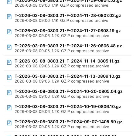
T-2026-03-08-0803.21-F-2024-11-29-0804.52.gz
2026-03-08 09:06
1.1K
GZIP compressed archive
T-2026-03-08-0803.21-F-2024-11-28-0807.02.gz
2026-03-08 09:06
1.1K
GZIP compressed archive
T-2026-03-08-0803.21-F-2024-11-27-0808.19.gz
2026-03-08 09:06
1.2K
GZIP compressed archive
T-2026-03-08-0803.21-F-2024-11-26-0806.48.gz
2026-03-08 09:06
1.2K
GZIP compressed archive
T-2026-03-08-0803.21-F-2024-11-14-0805.11.gz
2026-03-08 09:06
1.2K
GZIP compressed archive
T-2026-03-08-0803.21-F-2024-11-13-0809.10.gz
2026-03-08 09:06
1.2K
GZIP compressed archive
T-2026-03-08-0803.21-F-2024-10-20-0805.04.gz
2026-03-08 09:06
1.2K
GZIP compressed archive
T-2026-03-08-0803.21-F-2024-10-19-0806.10.gz
2026-03-08 09:06
1.2K
GZIP compressed archive
T-2026-03-08-0803.21-F-2024-09-07-1405.59.gz
2026-03-08 09:06
1.2K
GZIP compressed archive