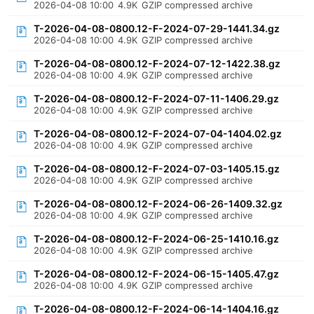
2026-04-08 10:00
4.9K
GZIP compressed archive
T-2026-04-08-0800.12-F-2024-07-29-1441.34.gz
2026-04-08 10:00
4.9K
GZIP compressed archive
T-2026-04-08-0800.12-F-2024-07-12-1422.38.gz
2026-04-08 10:00
4.9K
GZIP compressed archive
T-2026-04-08-0800.12-F-2024-07-11-1406.29.gz
2026-04-08 10:00
4.9K
GZIP compressed archive
T-2026-04-08-0800.12-F-2024-07-04-1404.02.gz
2026-04-08 10:00
4.9K
GZIP compressed archive
T-2026-04-08-0800.12-F-2024-07-03-1405.15.gz
2026-04-08 10:00
4.9K
GZIP compressed archive
T-2026-04-08-0800.12-F-2024-06-26-1409.32.gz
2026-04-08 10:00
4.9K
GZIP compressed archive
T-2026-04-08-0800.12-F-2024-06-25-1410.16.gz
2026-04-08 10:00
4.9K
GZIP compressed archive
T-2026-04-08-0800.12-F-2024-06-15-1405.47.gz
2026-04-08 10:00
4.9K
GZIP compressed archive
T-2026-04-08-0800.12-F-2024-06-14-1404.16.gz