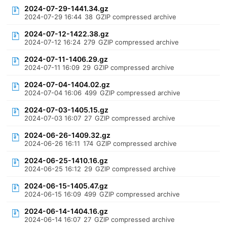
2024-07-29-1441.34.gz
2024-07-29 16:44
38
GZIP compressed archive
2024-07-12-1422.38.gz
2024-07-12 16:24
279
GZIP compressed archive
2024-07-11-1406.29.gz
2024-07-11 16:09
29
GZIP compressed archive
2024-07-04-1404.02.gz
2024-07-04 16:06
499
GZIP compressed archive
2024-07-03-1405.15.gz
2024-07-03 16:07
27
GZIP compressed archive
2024-06-26-1409.32.gz
2024-06-26 16:11
174
GZIP compressed archive
2024-06-25-1410.16.gz
2024-06-25 16:12
29
GZIP compressed archive
2024-06-15-1405.47.gz
2024-06-15 16:09
499
GZIP compressed archive
2024-06-14-1404.16.gz
2024-06-14 16:07
27
GZIP compressed archive