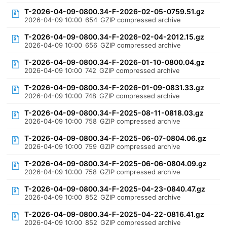
T-2026-04-09-0800.34-F-2026-02-05-0759.51.gz
2026-04-09 10:00
654
GZIP compressed archive
T-2026-04-09-0800.34-F-2026-02-04-2012.15.gz
2026-04-09 10:00
656
GZIP compressed archive
T-2026-04-09-0800.34-F-2026-01-10-0800.04.gz
2026-04-09 10:00
742
GZIP compressed archive
T-2026-04-09-0800.34-F-2026-01-09-0831.33.gz
2026-04-09 10:00
748
GZIP compressed archive
T-2026-04-09-0800.34-F-2025-08-11-0818.03.gz
2026-04-09 10:00
758
GZIP compressed archive
T-2026-04-09-0800.34-F-2025-06-07-0804.06.gz
2026-04-09 10:00
759
GZIP compressed archive
T-2026-04-09-0800.34-F-2025-06-06-0804.09.gz
2026-04-09 10:00
758
GZIP compressed archive
T-2026-04-09-0800.34-F-2025-04-23-0840.47.gz
2026-04-09 10:00
852
GZIP compressed archive
T-2026-04-09-0800.34-F-2025-04-22-0816.41.gz
2026-04-09 10:00
852
GZIP compressed archive