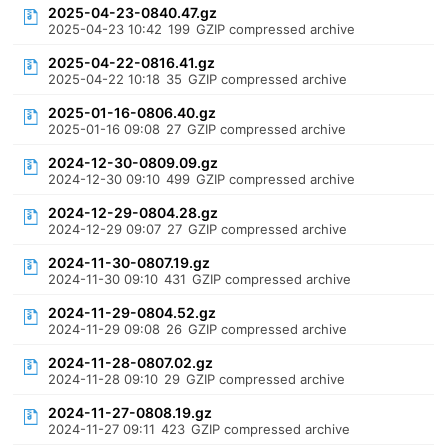
2025-04-23-0840.47.gz
2025-04-23 10:42
199
GZIP compressed archive
2025-04-22-0816.41.gz
2025-04-22 10:18
35
GZIP compressed archive
2025-01-16-0806.40.gz
2025-01-16 09:08
27
GZIP compressed archive
2024-12-30-0809.09.gz
2024-12-30 09:10
499
GZIP compressed archive
2024-12-29-0804.28.gz
2024-12-29 09:07
27
GZIP compressed archive
2024-11-30-0807.19.gz
2024-11-30 09:10
431
GZIP compressed archive
2024-11-29-0804.52.gz
2024-11-29 09:08
26
GZIP compressed archive
2024-11-28-0807.02.gz
2024-11-28 09:10
29
GZIP compressed archive
2024-11-27-0808.19.gz
2024-11-27 09:11
423
GZIP compressed archive