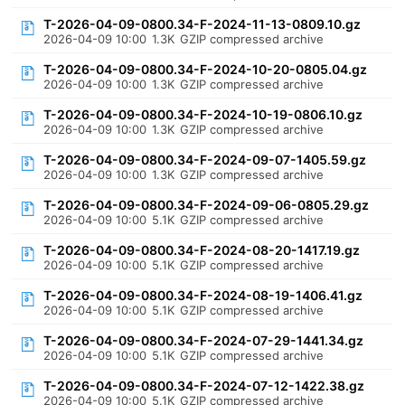
T-2026-04-09-0800.34-F-2024-11-13-0809.10.gz
2026-04-09 10:00
1.3K
GZIP compressed archive
T-2026-04-09-0800.34-F-2024-10-20-0805.04.gz
2026-04-09 10:00
1.3K
GZIP compressed archive
T-2026-04-09-0800.34-F-2024-10-19-0806.10.gz
2026-04-09 10:00
1.3K
GZIP compressed archive
T-2026-04-09-0800.34-F-2024-09-07-1405.59.gz
2026-04-09 10:00
1.3K
GZIP compressed archive
T-2026-04-09-0800.34-F-2024-09-06-0805.29.gz
2026-04-09 10:00
5.1K
GZIP compressed archive
T-2026-04-09-0800.34-F-2024-08-20-1417.19.gz
2026-04-09 10:00
5.1K
GZIP compressed archive
T-2026-04-09-0800.34-F-2024-08-19-1406.41.gz
2026-04-09 10:00
5.1K
GZIP compressed archive
T-2026-04-09-0800.34-F-2024-07-29-1441.34.gz
2026-04-09 10:00
5.1K
GZIP compressed archive
T-2026-04-09-0800.34-F-2024-07-12-1422.38.gz
2026-04-09 10:00
5.1K
GZIP compressed archive