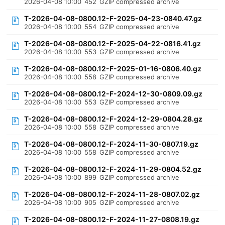
2026-04-08 10:00
452
GZIP compressed archive
T-2026-04-08-0800.12-F-2025-04-23-0840.47.gz
2026-04-08 10:00
554
GZIP compressed archive
T-2026-04-08-0800.12-F-2025-04-22-0816.41.gz
2026-04-08 10:00
553
GZIP compressed archive
T-2026-04-08-0800.12-F-2025-01-16-0806.40.gz
2026-04-08 10:00
558
GZIP compressed archive
T-2026-04-08-0800.12-F-2024-12-30-0809.09.gz
2026-04-08 10:00
553
GZIP compressed archive
T-2026-04-08-0800.12-F-2024-12-29-0804.28.gz
2026-04-08 10:00
558
GZIP compressed archive
T-2026-04-08-0800.12-F-2024-11-30-0807.19.gz
2026-04-08 10:00
558
GZIP compressed archive
T-2026-04-08-0800.12-F-2024-11-29-0804.52.gz
2026-04-08 10:00
899
GZIP compressed archive
T-2026-04-08-0800.12-F-2024-11-28-0807.02.gz
2026-04-08 10:00
905
GZIP compressed archive
T-2026-04-08-0800.12-F-2024-11-27-0808.19.gz