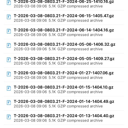
T-2026-03-08-0803.21-F-2024-06-25-1410.16.gz
2026-03-08 09:06
5.1K
GZIP compressed archive
T-2026-03-08-0803.21-F-2024-06-15-1405.47.gz
2026-03-08 09:06
5.1K
GZIP compressed archive
T-2026-03-08-0803.21-F-2024-06-14-1404.16.gz
2026-03-08 09:06
5.1K
GZIP compressed archive
T-2026-03-08-0803.21-F-2024-05-06-1406.32.gz
2026-03-08 09:06
5.1K
GZIP compressed archive
T-2026-03-08-0803.21-F-2024-05-05-1409.27.gz
2026-03-08 09:06
5.1K
GZIP compressed archive
T-2026-03-08-0803.21-F-2024-01-27-1407.06.gz
2026-03-08 09:06
5.1K
GZIP compressed archive
T-2026-03-08-0803.21-F-2024-01-15-1404.10.gz
2026-03-08 09:06
5.1K
GZIP compressed archive
T-2026-03-08-0803.21-F-2024-01-14-1404.49.gz
2026-03-08 09:06
5.1K
GZIP compressed archive
T-2026-03-08-0803.21-F-2024-01-13-1404.40.gz
2026-03-08 09:06
5.1K
GZIP compressed archive