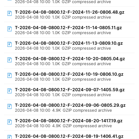
2026-04-08 10:00
1.0K
GZIP compressed archive
T-2026-04-08-0800.12-F-2024-11-26-0806.48.gz
2026-04-08 10:00
1.0K
GZIP compressed archive
T-2026-04-08-0800.12-F-2024-11-14-0805.11.gz
2026-04-08 10:00
1.0K
GZIP compressed archive
T-2026-04-08-0800.12-F-2024-11-13-0809.10.gz
2026-04-08 10:00
1.0K
GZIP compressed archive
T-2026-04-08-0800.12-F-2024-10-20-0805.04.gz
2026-04-08 10:00
1.0K
GZIP compressed archive
T-2026-04-08-0800.12-F-2024-10-19-0806.10.gz
2026-04-08 10:00
1.0K
GZIP compressed archive
T-2026-04-08-0800.12-F-2024-09-07-1405.59.gz
2026-04-08 10:00
1.0K
GZIP compressed archive
T-2026-04-08-0800.12-F-2024-09-06-0805.29.gz
2026-04-08 10:00
4.9K
GZIP compressed archive
T-2026-04-08-0800.12-F-2024-08-20-1417.19.gz
2026-04-08 10:00
4.9K
GZIP compressed archive
T-2026-04-08-0800.12-F-2024-08-19-1406.41.gz