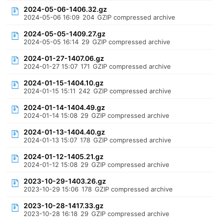
2024-05-06-1406.32.gz
2024-05-06 16:09
204
GZIP compressed archive
2024-05-05-1409.27.gz
2024-05-05 16:14
29
GZIP compressed archive
2024-01-27-1407.06.gz
2024-01-27 15:07
171
GZIP compressed archive
2024-01-15-1404.10.gz
2024-01-15 15:11
242
GZIP compressed archive
2024-01-14-1404.49.gz
2024-01-14 15:08
29
GZIP compressed archive
2024-01-13-1404.40.gz
2024-01-13 15:07
178
GZIP compressed archive
2024-01-12-1405.21.gz
2024-01-12 15:08
29
GZIP compressed archive
2023-10-29-1403.26.gz
2023-10-29 15:06
178
GZIP compressed archive
2023-10-28-1417.33.gz
2023-10-28 16:18
29
GZIP compressed archive