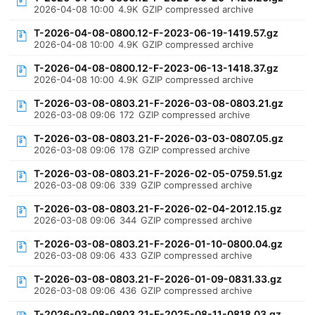
2026-04-08 10:00
4.9K
GZIP compressed archive
T-2026-04-08-0800.12-F-2023-06-19-1419.57.gz
2026-04-08 10:00
4.9K
GZIP compressed archive
T-2026-04-08-0800.12-F-2023-06-13-1418.37.gz
2026-04-08 10:00
4.9K
GZIP compressed archive
T-2026-03-08-0803.21-F-2026-03-08-0803.21.gz
2026-03-08 09:06
172
GZIP compressed archive
T-2026-03-08-0803.21-F-2026-03-03-0807.05.gz
2026-03-08 09:06
178
GZIP compressed archive
T-2026-03-08-0803.21-F-2026-02-05-0759.51.gz
2026-03-08 09:06
339
GZIP compressed archive
T-2026-03-08-0803.21-F-2026-02-04-2012.15.gz
2026-03-08 09:06
344
GZIP compressed archive
T-2026-03-08-0803.21-F-2026-01-10-0800.04.gz
2026-03-08 09:06
433
GZIP compressed archive
T-2026-03-08-0803.21-F-2026-01-09-0831.33.gz
2026-03-08 09:06
436
GZIP compressed archive
T-2026-03-08-0803.21-F-2025-08-11-0818.03.gz