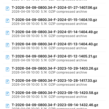
T-2026-04-09-0800.34-F-2024-01-27-1407.06.gz
2026-04-09 10:00
5.1K
GZIP compressed archive
T-2026-04-09-0800.34-F-2024-01-15-1404.10.gz
2026-04-09 10:00
5.1K
GZIP compressed archive
T-2026-04-09-0800.34-F-2024-01-14-1404.49.gz
2026-04-09 10:00
5.1K
GZIP compressed archive
T-2026-04-09-0800.34-F-2024-01-13-1404.40.gz
2026-04-09 10:00
5.1K
GZIP compressed archive
T-2026-04-09-0800.34-F-2024-01-12-1405.21.gz
2026-04-09 10:00
5.1K
GZIP compressed archive
T-2026-04-09-0800.34-F-2023-10-29-1403.26.gz
2026-04-09 10:00
5.1K
GZIP compressed archive
T-2026-04-09-0800.34-F-2023-10-28-1417.33.gz
2026-04-09 10:00
5.1K
GZIP compressed archive
T-2026-04-09-0800.34-F-2023-09-15-1420.58.gz
2026-04-09 10:00
5.1K
GZIP compressed archive
T-2026-04-09-0800.34-F-2023-09-14-1432.46.gz
2026-04-09 10:00
5.1K
GZIP compressed archive