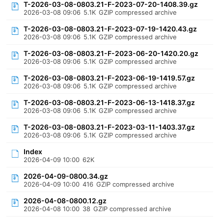
T-2026-03-08-0803.21-F-2023-07-20-1408.39.gz
2026-03-08 09:06
5.1K
GZIP compressed archive
T-2026-03-08-0803.21-F-2023-07-19-1420.43.gz
2026-03-08 09:06
5.1K
GZIP compressed archive
T-2026-03-08-0803.21-F-2023-06-20-1420.20.gz
2026-03-08 09:06
5.1K
GZIP compressed archive
T-2026-03-08-0803.21-F-2023-06-19-1419.57.gz
2026-03-08 09:06
5.1K
GZIP compressed archive
T-2026-03-08-0803.21-F-2023-06-13-1418.37.gz
2026-03-08 09:06
5.1K
GZIP compressed archive
T-2026-03-08-0803.21-F-2023-03-11-1403.37.gz
2026-03-08 09:06
5.1K
GZIP compressed archive
Index
2026-04-09 10:00
62K
2026-04-09-0800.34.gz
2026-04-09 10:00
416
GZIP compressed archive
2026-04-08-0800.12.gz
2026-04-08 10:00
38
GZIP compressed archive