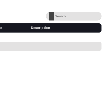
ze
Description