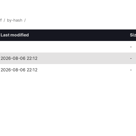
ff
/
by-hash
/
Last modified
Si
-
2026-08-06 22:12
-
2026-08-06 22:12
-