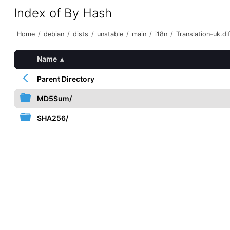
Index of By Hash
Home
/
debian
/
dists
/
unstable
/
main
/
i18n
/
Translation-uk.di
Name
▴
Parent Directory
MD5Sum/
SHA256/