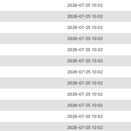
2026-07-25 10:02
2026-07-25 10:02
2026-07-25 10:02
2026-07-25 10:02
2026-07-25 10:02
2026-07-25 10:02
2026-07-25 10:02
2026-07-25 10:02
2026-07-25 10:02
2026-07-25 10:02
2026-07-25 10:02
2026-07-25 10:02