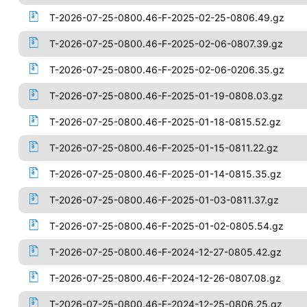
T-2026-07-25-0800.46-F-2025-02-25-0806.49.gz
T-2026-07-25-0800.46-F-2025-02-06-0807.39.gz
T-2026-07-25-0800.46-F-2025-02-06-0206.35.gz
T-2026-07-25-0800.46-F-2025-01-19-0808.03.gz
T-2026-07-25-0800.46-F-2025-01-18-0815.52.gz
T-2026-07-25-0800.46-F-2025-01-15-0811.22.gz
T-2026-07-25-0800.46-F-2025-01-14-0815.35.gz
T-2026-07-25-0800.46-F-2025-01-03-0811.37.gz
T-2026-07-25-0800.46-F-2025-01-02-0805.54.gz
T-2026-07-25-0800.46-F-2024-12-27-0805.42.gz
T-2026-07-25-0800.46-F-2024-12-26-0807.08.gz
T-2026-07-25-0800.46-F-2024-12-25-0806.25.gz