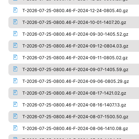
T-2026-07-25-0800.46-F-2024-12-24-0805.40.gz
T-2026-07-25-0800.46-F-2024-10-01-1407.20.gz
T-2026-07-25-0800.46-F-2024-09-30-1405.52.gz
T-2026-07-25-0800.46-F-2024-09-12-0804.03.gz
T-2026-07-25-0800.46-F-2024-09-11-0805.02.gz
T-2026-07-25-0800.46-F-2024-09-07-1405.59.gz
T-2026-07-25-0800.46-F-2024-09-06-0805.29.gz
T-2026-07-25-0800.46-F-2024-08-17-1421.02.gz
T-2026-07-25-0800.46-F-2024-08-16-1407.13.gz
T-2026-07-25-0800.46-F-2024-08-07-1500.50.gz
T-2026-07-25-0800.46-F-2024-08-06-1410.08.gz