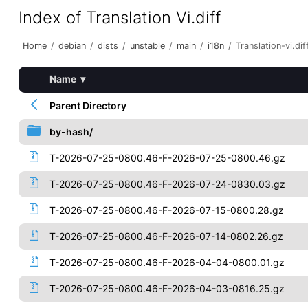
Index of Translation Vi.diff
Home
/
debian
/
dists
/
unstable
/
main
/
i18n
/
Translation-vi.dif
Name
▾
Parent Directory
by-hash/
T-2026-07-25-0800.46-F-2026-07-25-0800.46.gz
T-2026-07-25-0800.46-F-2026-07-24-0830.03.gz
T-2026-07-25-0800.46-F-2026-07-15-0800.28.gz
T-2026-07-25-0800.46-F-2026-07-14-0802.26.gz
T-2026-07-25-0800.46-F-2026-04-04-0800.01.gz
T-2026-07-25-0800.46-F-2026-04-03-0816.25.gz