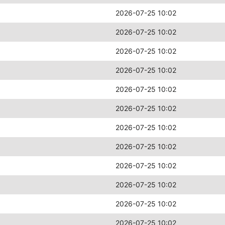
2026-07-25 10:02
2026-07-25 10:02
2026-07-25 10:02
2026-07-25 10:02
2026-07-25 10:02
2026-07-25 10:02
2026-07-25 10:02
2026-07-25 10:02
2026-07-25 10:02
2026-07-25 10:02
2026-07-25 10:02
2026-07-25 10:02