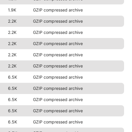
1.9K
GZIP compressed archive
2.2K
GZIP compressed archive
2.2K
GZIP compressed archive
2.2K
GZIP compressed archive
2.2K
GZIP compressed archive
2.2K
GZIP compressed archive
6.5K
GZIP compressed archive
6.5K
GZIP compressed archive
6.5K
GZIP compressed archive
6.5K
GZIP compressed archive
6.5K
GZIP compressed archive