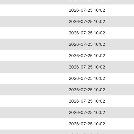
2026-07-25 10:02
2026-07-25 10:02
2026-07-25 10:02
2026-07-25 10:02
2026-07-25 10:02
2026-07-25 10:02
2026-07-25 10:02
2026-07-25 10:02
2026-07-25 10:02
2026-07-25 10:02
2026-07-25 10:02