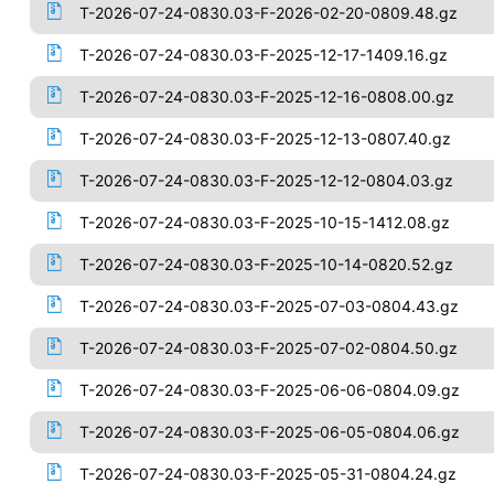
T-2026-07-24-0830.03-F-2026-02-20-0809.48.gz
T-2026-07-24-0830.03-F-2025-12-17-1409.16.gz
T-2026-07-24-0830.03-F-2025-12-16-0808.00.gz
T-2026-07-24-0830.03-F-2025-12-13-0807.40.gz
T-2026-07-24-0830.03-F-2025-12-12-0804.03.gz
T-2026-07-24-0830.03-F-2025-10-15-1412.08.gz
T-2026-07-24-0830.03-F-2025-10-14-0820.52.gz
T-2026-07-24-0830.03-F-2025-07-03-0804.43.gz
T-2026-07-24-0830.03-F-2025-07-02-0804.50.gz
T-2026-07-24-0830.03-F-2025-06-06-0804.09.gz
T-2026-07-24-0830.03-F-2025-06-05-0804.06.gz
T-2026-07-24-0830.03-F-2025-05-31-0804.24.gz