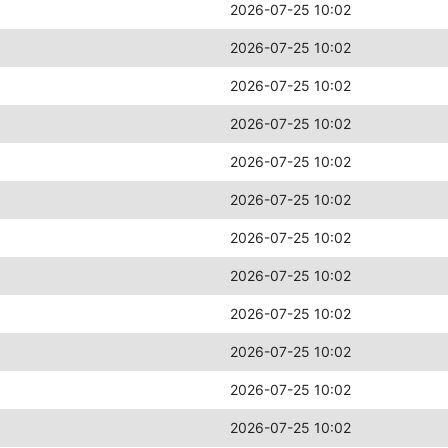
2026-07-25 10:02
2026-07-25 10:02
2026-07-25 10:02
2026-07-25 10:02
2026-07-25 10:02
2026-07-25 10:02
2026-07-25 10:02
2026-07-25 10:02
2026-07-25 10:02
2026-07-25 10:02
2026-07-25 10:02
2026-07-25 10:02