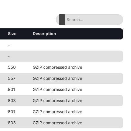
Size
Description
-
-
550
GZIP compressed archive
557
GZIP compressed archive
801
GZIP compressed archive
803
GZIP compressed archive
801
GZIP compressed archive
803
GZIP compressed archive