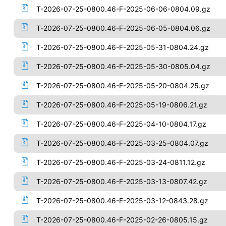
T-2026-07-25-0800.46-F-2025-06-06-0804.09.gz
T-2026-07-25-0800.46-F-2025-06-05-0804.06.gz
T-2026-07-25-0800.46-F-2025-05-31-0804.24.gz
T-2026-07-25-0800.46-F-2025-05-30-0805.04.gz
T-2026-07-25-0800.46-F-2025-05-20-0804.25.gz
T-2026-07-25-0800.46-F-2025-05-19-0806.21.gz
T-2026-07-25-0800.46-F-2025-04-10-0804.17.gz
T-2026-07-25-0800.46-F-2025-03-25-0804.07.gz
T-2026-07-25-0800.46-F-2025-03-24-0811.12.gz
T-2026-07-25-0800.46-F-2025-03-13-0807.42.gz
T-2026-07-25-0800.46-F-2025-03-12-0843.28.gz
T-2026-07-25-0800.46-F-2025-02-26-0805.15.gz