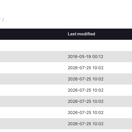
f
/
Last modified
2016-05-19 00:12
2026-07-25 10:02
2026-07-25 10:02
2026-07-25 10:02
2026-07-25 10:02
2026-07-25 10:02
2026-07-25 10:02