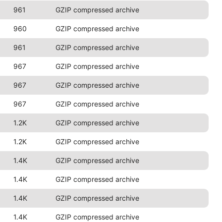
961
GZIP compressed archive
960
GZIP compressed archive
961
GZIP compressed archive
967
GZIP compressed archive
967
GZIP compressed archive
967
GZIP compressed archive
1.2K
GZIP compressed archive
1.2K
GZIP compressed archive
1.4K
GZIP compressed archive
1.4K
GZIP compressed archive
1.4K
GZIP compressed archive
1.4K
GZIP compressed archive