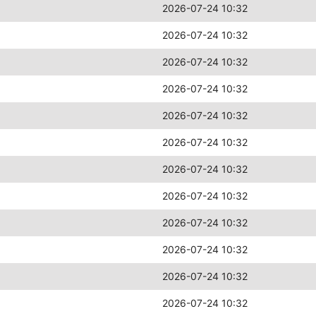
2026-07-24 10:32
2026-07-24 10:32
2026-07-24 10:32
2026-07-24 10:32
2026-07-24 10:32
2026-07-24 10:32
2026-07-24 10:32
2026-07-24 10:32
2026-07-24 10:32
2026-07-24 10:32
2026-07-24 10:32
2026-07-24 10:32