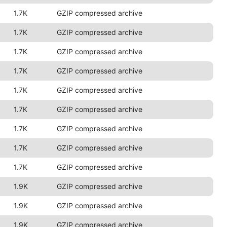
1.7K
GZIP compressed archive
1.7K
GZIP compressed archive
1.7K
GZIP compressed archive
1.7K
GZIP compressed archive
1.7K
GZIP compressed archive
1.7K
GZIP compressed archive
1.7K
GZIP compressed archive
1.7K
GZIP compressed archive
1.7K
GZIP compressed archive
1.9K
GZIP compressed archive
1.9K
GZIP compressed archive
1.9K
GZIP compressed archive