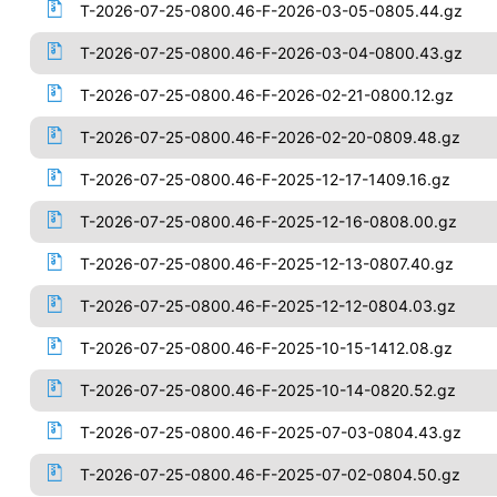
T-2026-07-25-0800.46-F-2026-03-05-0805.44.gz
T-2026-07-25-0800.46-F-2026-03-04-0800.43.gz
T-2026-07-25-0800.46-F-2026-02-21-0800.12.gz
T-2026-07-25-0800.46-F-2026-02-20-0809.48.gz
T-2026-07-25-0800.46-F-2025-12-17-1409.16.gz
T-2026-07-25-0800.46-F-2025-12-16-0808.00.gz
T-2026-07-25-0800.46-F-2025-12-13-0807.40.gz
T-2026-07-25-0800.46-F-2025-12-12-0804.03.gz
T-2026-07-25-0800.46-F-2025-10-15-1412.08.gz
T-2026-07-25-0800.46-F-2025-10-14-0820.52.gz
T-2026-07-25-0800.46-F-2025-07-03-0804.43.gz
T-2026-07-25-0800.46-F-2025-07-02-0804.50.gz