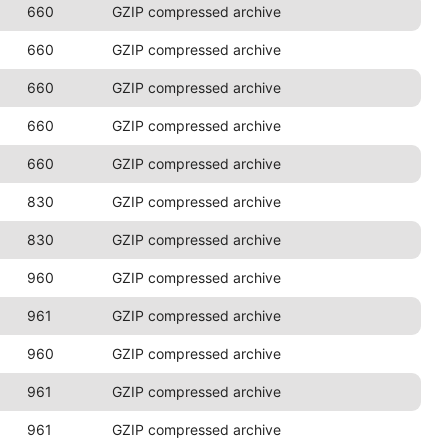
660
GZIP compressed archive
660
GZIP compressed archive
660
GZIP compressed archive
660
GZIP compressed archive
660
GZIP compressed archive
830
GZIP compressed archive
830
GZIP compressed archive
960
GZIP compressed archive
961
GZIP compressed archive
960
GZIP compressed archive
961
GZIP compressed archive
961
GZIP compressed archive