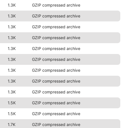
1.3K
GZIP compressed archive
1.3K
GZIP compressed archive
1.3K
GZIP compressed archive
1.3K
GZIP compressed archive
1.3K
GZIP compressed archive
1.3K
GZIP compressed archive
1.3K
GZIP compressed archive
1.3K
GZIP compressed archive
1.3K
GZIP compressed archive
1.5K
GZIP compressed archive
1.5K
GZIP compressed archive
1.7K
GZIP compressed archive