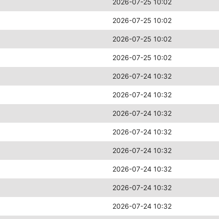
2026-07-25 10:02
2026-07-25 10:02
2026-07-25 10:02
2026-07-25 10:02
2026-07-24 10:32
2026-07-24 10:32
2026-07-24 10:32
2026-07-24 10:32
2026-07-24 10:32
2026-07-24 10:32
2026-07-24 10:32
2026-07-24 10:32