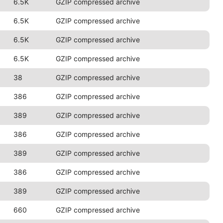
6.5K
GZIP compressed archive
6.5K
GZIP compressed archive
6.5K
GZIP compressed archive
6.5K
GZIP compressed archive
38
GZIP compressed archive
386
GZIP compressed archive
389
GZIP compressed archive
386
GZIP compressed archive
389
GZIP compressed archive
386
GZIP compressed archive
389
GZIP compressed archive
660
GZIP compressed archive