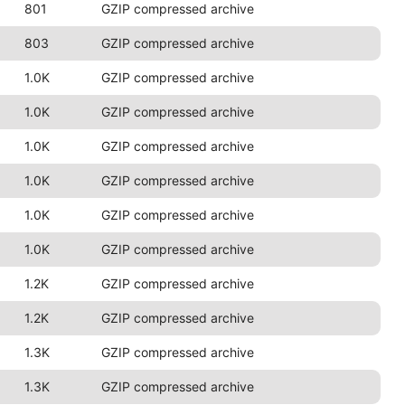
801
GZIP compressed archive
803
GZIP compressed archive
1.0K
GZIP compressed archive
1.0K
GZIP compressed archive
1.0K
GZIP compressed archive
1.0K
GZIP compressed archive
1.0K
GZIP compressed archive
1.0K
GZIP compressed archive
1.2K
GZIP compressed archive
1.2K
GZIP compressed archive
1.3K
GZIP compressed archive
1.3K
GZIP compressed archive