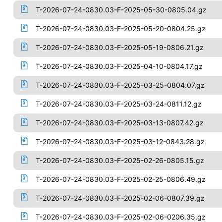
T-2026-07-24-0830.03-F-2025-05-30-0805.04.gz
T-2026-07-24-0830.03-F-2025-05-20-0804.25.gz
T-2026-07-24-0830.03-F-2025-05-19-0806.21.gz
T-2026-07-24-0830.03-F-2025-04-10-0804.17.gz
T-2026-07-24-0830.03-F-2025-03-25-0804.07.gz
T-2026-07-24-0830.03-F-2025-03-24-0811.12.gz
T-2026-07-24-0830.03-F-2025-03-13-0807.42.gz
T-2026-07-24-0830.03-F-2025-03-12-0843.28.gz
T-2026-07-24-0830.03-F-2025-02-26-0805.15.gz
T-2026-07-24-0830.03-F-2025-02-25-0806.49.gz
T-2026-07-24-0830.03-F-2025-02-06-0807.39.gz
T-2026-07-24-0830.03-F-2025-02-06-0206.35.gz