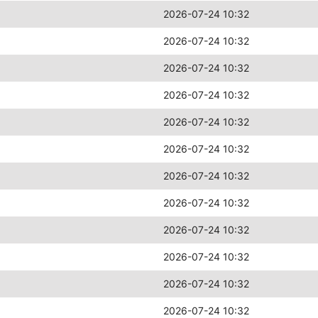
2026-07-24 10:32
2026-07-24 10:32
2026-07-24 10:32
2026-07-24 10:32
2026-07-24 10:32
2026-07-24 10:32
2026-07-24 10:32
2026-07-24 10:32
2026-07-24 10:32
2026-07-24 10:32
2026-07-24 10:32
2026-07-24 10:32