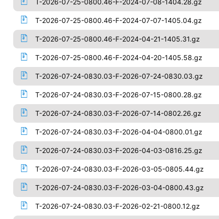
T-2026-07-25-0800.46-F-2024-07-08-1404.28.gz
T-2026-07-25-0800.46-F-2024-07-07-1405.04.gz
T-2026-07-25-0800.46-F-2024-04-21-1405.31.gz
T-2026-07-25-0800.46-F-2024-04-20-1405.58.gz
T-2026-07-24-0830.03-F-2026-07-24-0830.03.gz
T-2026-07-24-0830.03-F-2026-07-15-0800.28.gz
T-2026-07-24-0830.03-F-2026-07-14-0802.26.gz
T-2026-07-24-0830.03-F-2026-04-04-0800.01.gz
T-2026-07-24-0830.03-F-2026-04-03-0816.25.gz
T-2026-07-24-0830.03-F-2026-03-05-0805.44.gz
T-2026-07-24-0830.03-F-2026-03-04-0800.43.gz
T-2026-07-24-0830.03-F-2026-02-21-0800.12.gz