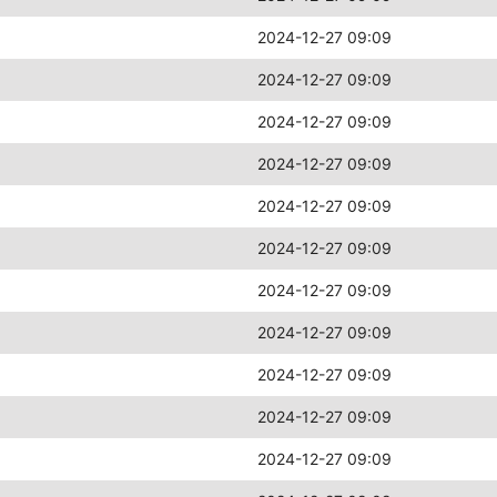
2024-12-27 09:09
2024-12-27 09:09
2024-12-27 09:09
2024-12-27 09:09
2024-12-27 09:09
2024-12-27 09:09
2024-12-27 09:09
2024-12-27 09:09
2024-12-27 09:09
2024-12-27 09:09
2024-12-27 09:09