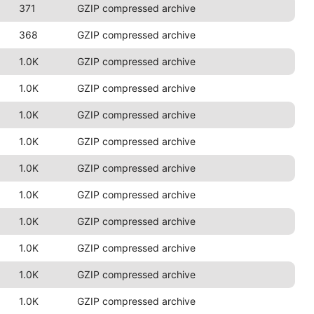
371
GZIP compressed archive
368
GZIP compressed archive
1.0K
GZIP compressed archive
1.0K
GZIP compressed archive
1.0K
GZIP compressed archive
1.0K
GZIP compressed archive
1.0K
GZIP compressed archive
1.0K
GZIP compressed archive
1.0K
GZIP compressed archive
1.0K
GZIP compressed archive
1.0K
GZIP compressed archive
1.0K
GZIP compressed archive