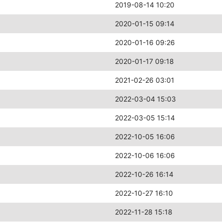
2019-08-14 10:20
2020-01-15 09:14
2020-01-16 09:26
2020-01-17 09:18
2021-02-26 03:01
2022-03-04 15:03
2022-03-05 15:14
2022-10-05 16:06
2022-10-06 16:06
2022-10-26 16:14
2022-10-27 16:10
2022-11-28 15:18