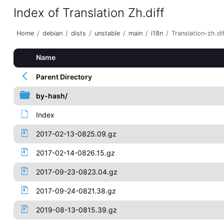
Index of Translation Zh.diff
Home
/
debian
/
dists
/
unstable
/
main
/
i18n
/
Translation-zh.di
Name
Parent Directory
by-hash/
Index
2017-02-13-0825.09.gz
2017-02-14-0826.15.gz
2017-09-23-0823.04.gz
2017-09-24-0821.38.gz
2019-08-13-0815.39.gz