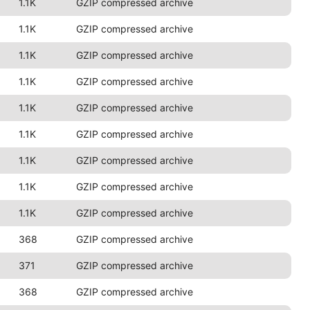
1.1K
GZIP compressed archive
1.1K
GZIP compressed archive
1.1K
GZIP compressed archive
1.1K
GZIP compressed archive
1.1K
GZIP compressed archive
1.1K
GZIP compressed archive
1.1K
GZIP compressed archive
1.1K
GZIP compressed archive
1.1K
GZIP compressed archive
368
GZIP compressed archive
371
GZIP compressed archive
368
GZIP compressed archive