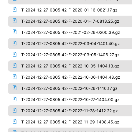
T-2024-12-27-0805.42-F-2020-01-16-0821.17.gz
T-2024-12-27-0805.42-F-2020-01-17-0813.25.gz
T-2024-12-27-0805.42-F-2021-02-26-0200.39.gz
T-2024-12-27-0805.42-F-2022-03-04-1401.40.gz
T-2024-12-27-0805.42-F-2022-03-05-1406.27.gz
T-2024-12-27-0805.42-F-2022-10-05-1404.13.gz
T-2024-12-27-0805.42-F-2022-10-06-1404.48.gz
T-2024-12-27-0805.42-F-2022-10-26-1410.17.gz
T-2024-12-27-0805.42-F-2022-10-27-1404.00.gz
T-2024-12-27-0805.42-F-2022-11-28-1412.22.gz
T-2024-12-27-0805.42-F-2022-11-29-1408.45.gz