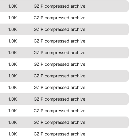
1.0K
GZIP compressed archive
1.0K
GZIP compressed archive
1.0K
GZIP compressed archive
1.0K
GZIP compressed archive
1.0K
GZIP compressed archive
1.0K
GZIP compressed archive
1.0K
GZIP compressed archive
1.0K
GZIP compressed archive
1.0K
GZIP compressed archive
1.0K
GZIP compressed archive
1.0K
GZIP compressed archive
1.0K
GZIP compressed archive