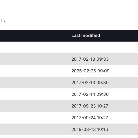
ff
/
Last modified
2017-02-13 09:33
2025-02-26 09:09
2017-02-13 09:30
2017-02-14 09:30
2017-09-23 10:27
2017-09-24 10:27
2019-08-13 10:16