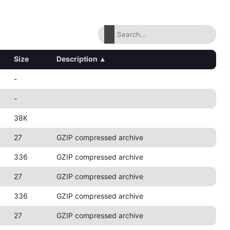
Size
Description
▴
-
-
38K
27
GZIP compressed archive
336
GZIP compressed archive
27
GZIP compressed archive
336
GZIP compressed archive
27
GZIP compressed archive