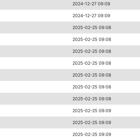
2024-12-27 09:09
2024-12-27 09:09
2025-02-25 09:08
2025-02-25 09:08
2025-02-25 09:08
2025-02-25 09:08
2025-02-25 09:08
2025-02-25 09:08
2025-02-25 09:08
2025-02-25 09:09
2025-02-25 09:09
2025-02-25 09:09