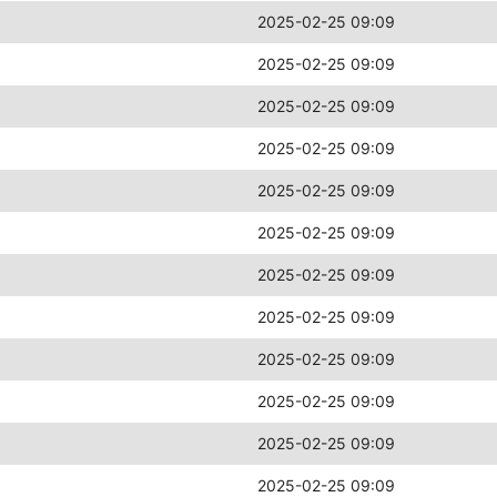
2025-02-25 09:09
2025-02-25 09:09
2025-02-25 09:09
2025-02-25 09:09
2025-02-25 09:09
2025-02-25 09:09
2025-02-25 09:09
2025-02-25 09:09
2025-02-25 09:09
2025-02-25 09:09
2025-02-25 09:09
2025-02-25 09:09