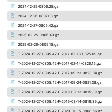
2024-12-25-0806.25.gz
2024-12-26-0807.08.gz
2024-12-27-0805.42.gz
2025-02-25-0806.49.gz
2025-02-26-0805.15.gz
T-2024-12-27-0805.42-F-2017-02-13-0825.09.gz
T-2024-12-27-0805.42-F-2017-02-14-0826.15.gz
T-2024-12-27-0805.42-F-2017-09-23-0823.04.gz
T-2024-12-27-0805.42-F-2017-09-24-0821.38.gz
T-2024-12-27-0805.42-F-2019-08-13-0815.39.gz
T-2024-12-27-0805.42-F-2019-08-14-0819.39.gz
T-2024-12-27-0805.42-F-2020-01-15-0808.56.gz