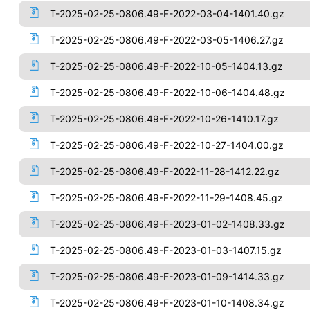
T-2025-02-25-0806.49-F-2022-03-04-1401.40.gz
T-2025-02-25-0806.49-F-2022-03-05-1406.27.gz
T-2025-02-25-0806.49-F-2022-10-05-1404.13.gz
T-2025-02-25-0806.49-F-2022-10-06-1404.48.gz
T-2025-02-25-0806.49-F-2022-10-26-1410.17.gz
T-2025-02-25-0806.49-F-2022-10-27-1404.00.gz
T-2025-02-25-0806.49-F-2022-11-28-1412.22.gz
T-2025-02-25-0806.49-F-2022-11-29-1408.45.gz
T-2025-02-25-0806.49-F-2023-01-02-1408.33.gz
T-2025-02-25-0806.49-F-2023-01-03-1407.15.gz
T-2025-02-25-0806.49-F-2023-01-09-1414.33.gz
T-2025-02-25-0806.49-F-2023-01-10-1408.34.gz