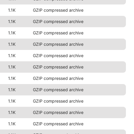
1.1K
GZIP compressed archive
1.1K
GZIP compressed archive
1.1K
GZIP compressed archive
1.1K
GZIP compressed archive
1.1K
GZIP compressed archive
1.1K
GZIP compressed archive
1.1K
GZIP compressed archive
1.1K
GZIP compressed archive
1.1K
GZIP compressed archive
1.1K
GZIP compressed archive
1.1K
GZIP compressed archive