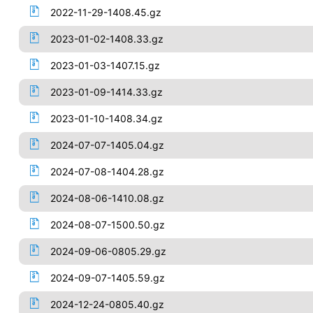
2022-11-29-1408.45.gz
2023-01-02-1408.33.gz
2023-01-03-1407.15.gz
2023-01-09-1414.33.gz
2023-01-10-1408.34.gz
2024-07-07-1405.04.gz
2024-07-08-1404.28.gz
2024-08-06-1410.08.gz
2024-08-07-1500.50.gz
2024-09-06-0805.29.gz
2024-09-07-1405.59.gz
2024-12-24-0805.40.gz