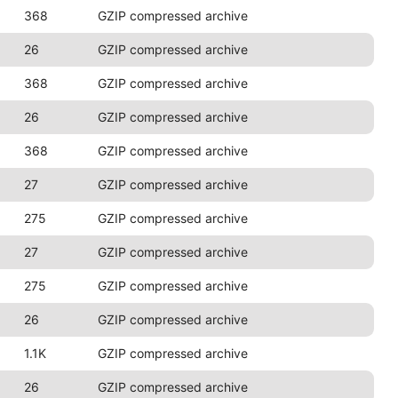
368
GZIP compressed archive
26
GZIP compressed archive
368
GZIP compressed archive
26
GZIP compressed archive
368
GZIP compressed archive
27
GZIP compressed archive
275
GZIP compressed archive
27
GZIP compressed archive
275
GZIP compressed archive
26
GZIP compressed archive
1.1K
GZIP compressed archive
26
GZIP compressed archive