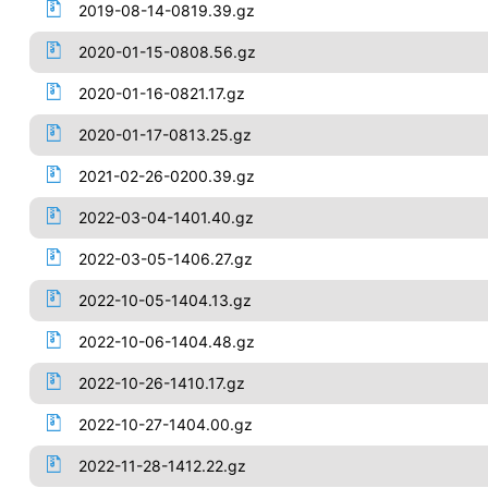
2019-08-14-0819.39.gz
2020-01-15-0808.56.gz
2020-01-16-0821.17.gz
2020-01-17-0813.25.gz
2021-02-26-0200.39.gz
2022-03-04-1401.40.gz
2022-03-05-1406.27.gz
2022-10-05-1404.13.gz
2022-10-06-1404.48.gz
2022-10-26-1410.17.gz
2022-10-27-1404.00.gz
2022-11-28-1412.22.gz