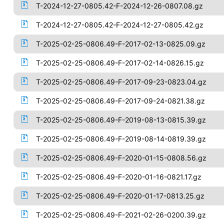
T-2024-12-27-0805.42-F-2024-12-26-0807.08.gz
T-2024-12-27-0805.42-F-2024-12-27-0805.42.gz
T-2025-02-25-0806.49-F-2017-02-13-0825.09.gz
T-2025-02-25-0806.49-F-2017-02-14-0826.15.gz
T-2025-02-25-0806.49-F-2017-09-23-0823.04.gz
T-2025-02-25-0806.49-F-2017-09-24-0821.38.gz
T-2025-02-25-0806.49-F-2019-08-13-0815.39.gz
T-2025-02-25-0806.49-F-2019-08-14-0819.39.gz
T-2025-02-25-0806.49-F-2020-01-15-0808.56.gz
T-2025-02-25-0806.49-F-2020-01-16-0821.17.gz
T-2025-02-25-0806.49-F-2020-01-17-0813.25.gz
T-2025-02-25-0806.49-F-2021-02-26-0200.39.gz