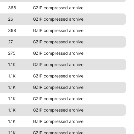
368
GZIP compressed archive
26
GZIP compressed archive
368
GZIP compressed archive
27
GZIP compressed archive
275
GZIP compressed archive
1.1K
GZIP compressed archive
1.1K
GZIP compressed archive
1.1K
GZIP compressed archive
1.1K
GZIP compressed archive
1.1K
GZIP compressed archive
1.1K
GZIP compressed archive
1.1K
GZIP compressed archive