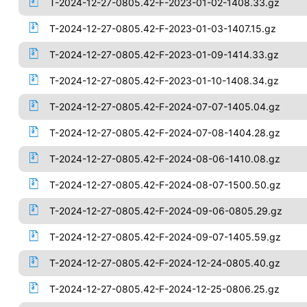
T-2024-12-27-0805.42-F-2023-01-02-1408.33.gz
T-2024-12-27-0805.42-F-2023-01-03-1407.15.gz
T-2024-12-27-0805.42-F-2023-01-09-1414.33.gz
T-2024-12-27-0805.42-F-2023-01-10-1408.34.gz
T-2024-12-27-0805.42-F-2024-07-07-1405.04.gz
T-2024-12-27-0805.42-F-2024-07-08-1404.28.gz
T-2024-12-27-0805.42-F-2024-08-06-1410.08.gz
T-2024-12-27-0805.42-F-2024-08-07-1500.50.gz
T-2024-12-27-0805.42-F-2024-09-06-0805.29.gz
T-2024-12-27-0805.42-F-2024-09-07-1405.59.gz
T-2024-12-27-0805.42-F-2024-12-24-0805.40.gz
T-2024-12-27-0805.42-F-2024-12-25-0806.25.gz