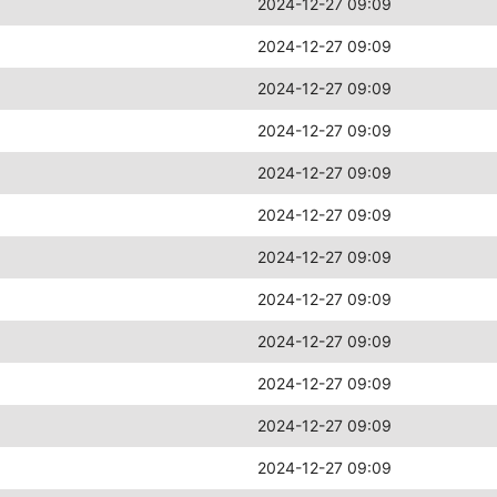
2024-12-27 09:09
2024-12-27 09:09
2024-12-27 09:09
2024-12-27 09:09
2024-12-27 09:09
2024-12-27 09:09
2024-12-27 09:09
2024-12-27 09:09
2024-12-27 09:09
2024-12-27 09:09
2024-12-27 09:09
2024-12-27 09:09