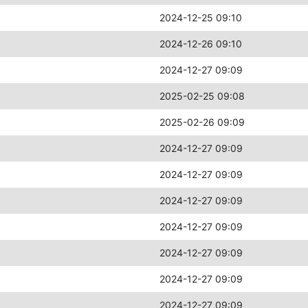
2024-12-25 09:10
2024-12-26 09:10
2024-12-27 09:09
2025-02-25 09:08
2025-02-26 09:09
2024-12-27 09:09
2024-12-27 09:09
2024-12-27 09:09
2024-12-27 09:09
2024-12-27 09:09
2024-12-27 09:09
2024-12-27 09:09