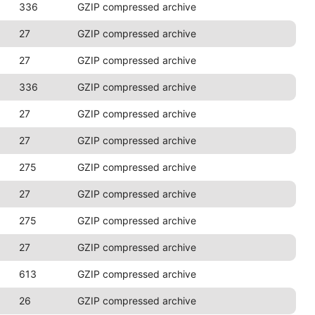
336
GZIP compressed archive
27
GZIP compressed archive
27
GZIP compressed archive
336
GZIP compressed archive
27
GZIP compressed archive
27
GZIP compressed archive
275
GZIP compressed archive
27
GZIP compressed archive
275
GZIP compressed archive
27
GZIP compressed archive
613
GZIP compressed archive
26
GZIP compressed archive