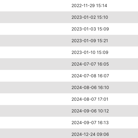
2022-11-29 15:14
2023-01-02 15:10
2023-01-03 15:09
2023-01-09 15:21
2023-01-10 15:09
2024-07-07 16:05
2024-07-08 16:07
2024-08-06 16:10
2024-08-07 17:01
2024-09-06 10:12
2024-09-07 16:13
2024-12-24 09:06