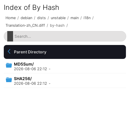
Index of By Hash
Home
/
debian
/
dists
/
unstable
/
main
/
i18n
/
Translation-zh_CN.diff
/
by-hash
/
Parent Directory
MD5Sum/
2026-08-06 22:12
-
SHA256/
2026-08-06 22:12
-