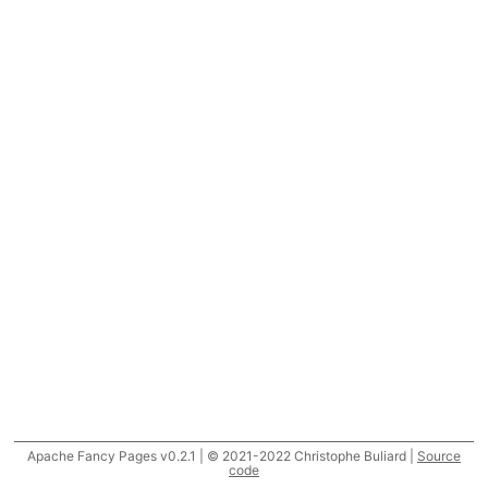
Apache Fancy Pages v0.2.1 | © 2021-2022 Christophe Buliard |
Source
code