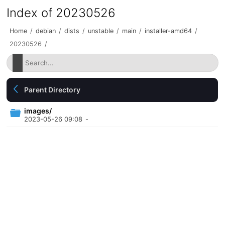
Index of 20230526
Home
/
debian
/
dists
/
unstable
/
main
/
installer-amd64
/
20230526
/
Parent Directory
images/
2023-05-26 09:08
-