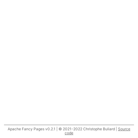
Apache Fancy Pages v0.2.1 | © 2021-2022 Christophe Buliard |
Source
code