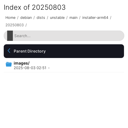
Index of 20250803
Home
/
debian
/
dists
/
unstable
/
main
/
installer-arm64
/
20250803
/
Parent Directory
images/
2025-08-03 02:51
-