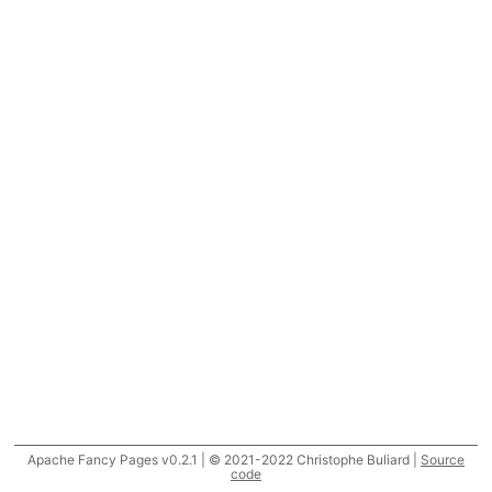
Apache Fancy Pages v0.2.1 | © 2021-2022 Christophe Buliard |
Source
code