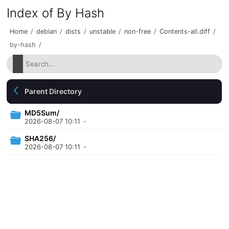
Index of By Hash
Home
/
debian
/
dists
/
unstable
/
non-free
/
Contents-all.diff
/
by-hash
/
Parent Directory
MD5Sum/
2026-08-07 10:11
-
SHA256/
2026-08-07 10:11
-