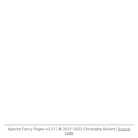
Apache Fancy Pages v0.2.1 | © 2021-2022 Christophe Buliard |
Source
code