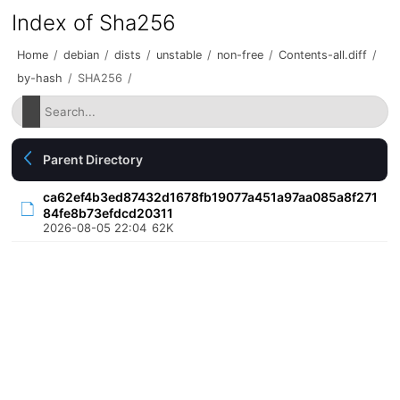
Index of Sha256
Home
/
debian
/
dists
/
unstable
/
non-free
/
Contents-all.diff
/
by-hash
/
SHA256
/
Parent Directory
ca62ef4b3ed87432d1678fb19077a451a97aa085a8f271
84fe8b73efdcd20311
2026-08-05 22:04
62K