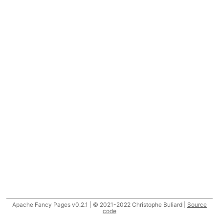
Apache Fancy Pages v0.2.1 | © 2021-2022 Christophe Buliard |
Source
code