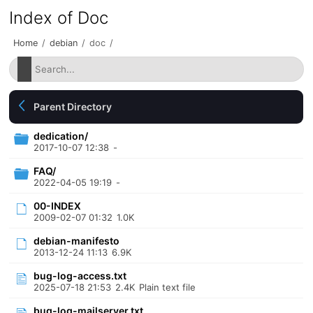
Index of Doc
Home
/
debian
/
doc
/
Parent Directory
dedication/
2017-10-07 12:38
-
FAQ/
2022-04-05 19:19
-
00-INDEX
2009-02-07 01:32
1.0K
debian-manifesto
2013-12-24 11:13
6.9K
bug-log-access.txt
2025-07-18 21:53
2.4K
Plain text file
bug-log-mailserver.txt