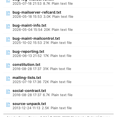
2025-07-18 21:53
8.7K
Plain text file
bug-mailserver-refcard.txt
2026-05-18 15:53
3.0K
Plain text file
bug-maint-info.txt
2026-05-04 15:54
20K
Plain text file
bug-maint-mailcontrol.txt
2025-10-02 15:53
21K
Plain text file
bug-reporting.txt
2026-06-13 21:52
17K
Plain text file
constitution.txt
2016-08-28 17:37
31K
Plain text file
mailing-lists.txt
2025-07-19 17:36
72K
Plain text file
social-contract.txt
2016-08-28 17:37
6.7K
Plain text file
source-unpack.txt
2013-12-24 11:13
2.5K
Plain text file