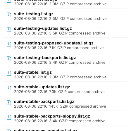
2026-08-06 22:16
2.9M
GZIP compressed archive
suite-testing.list.gz
2026-08-06 22:16
2.5M
GZIP compressed archive
suite-testing-updates.list.gz
2026-08-06 22:16
3.5K
GZIP compressed archive
suite-testing-proposed-updates.list.gz
2026-08-06 22:16
7.1K
GZIP compressed archive
suite-testing-backports.list.gz
2026-08-06 22:16
3.4K
GZIP compressed archive
suite-stable.list.gz
2026-08-06 22:16
2.3M
GZIP compressed archive
suite-stable-updates.list.gz
2026-08-06 22:16
7.3K
GZIP compressed archive
suite-stable-backports.list.gz
2026-08-06 22:16
145K
GZIP compressed archive
suite-stable-backports-sloppy.list.gz
2026-08-06 22:16
3.4K
GZIP compressed archive
suite-proposed-updates.list.gz