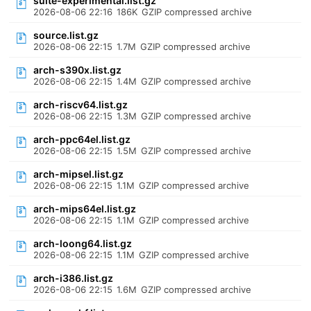
suite-experimental.list.gz
2026-08-06 22:16
186K
GZIP compressed archive
source.list.gz
2026-08-06 22:15
1.7M
GZIP compressed archive
arch-s390x.list.gz
2026-08-06 22:15
1.4M
GZIP compressed archive
arch-riscv64.list.gz
2026-08-06 22:15
1.3M
GZIP compressed archive
arch-ppc64el.list.gz
2026-08-06 22:15
1.5M
GZIP compressed archive
arch-mipsel.list.gz
2026-08-06 22:15
1.1M
GZIP compressed archive
arch-mips64el.list.gz
2026-08-06 22:15
1.1M
GZIP compressed archive
arch-loong64.list.gz
2026-08-06 22:15
1.1M
GZIP compressed archive
arch-i386.list.gz
2026-08-06 22:15
1.6M
GZIP compressed archive