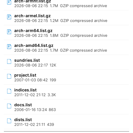
arch-armhf.list.gz
2026-08-06 22:15
1.7M
GZIP compressed archive
arch-armel.list.gz
2026-08-06 22:15
1.2M
GZIP compressed archive
arch-arm64.list.gz
2026-08-06 22:15
1.8M
GZIP compressed archive
arch-amd64.list.gz
2026-08-06 22:15
1.7M
GZIP compressed archive
sundries.list
2026-08-06 22:17
12K
project.list
2007-01-03 08:42
199
indices.list
2011-12-02 21:12
3.3K
docs.list
2006-01-16 13:24
863
dists.list
2011-12-02 21:11
439