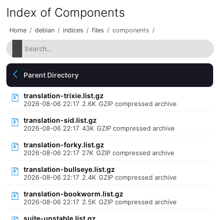
Index of Components
Home
/
debian
/
indices
/
files
/
components
/
Parent Directory
translation-trixie.list.gz
2026-08-06 22:17
2.6K
GZIP compressed archive
translation-sid.list.gz
2026-08-06 22:17
43K
GZIP compressed archive
translation-forky.list.gz
2026-08-06 22:17
27K
GZIP compressed archive
translation-bullseye.list.gz
2026-08-06 22:17
2.4K
GZIP compressed archive
translation-bookworm.list.gz
2026-08-06 22:17
2.5K
GZIP compressed archive
suite-unstable.list.gz