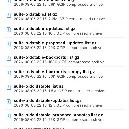
2026-08-06 22:15
66K
GZIP compressed archive
suite-oldstable.list.gz
2026-08-06 22:16
2.2M
GZIP compressed archive
suite-oldstable-updates.list.gz
2026-08-06 22:16
16K
GZIP compressed archive
suite-oldstable-proposed-updates.list.gz
2026-08-06 22:16
70K
GZIP compressed archive
suite-oldstable-backports.list.gz
2026-08-06 22:16
168K
GZIP compressed archive
suite-oldstable-backports-sloppy.list.gz
2026-08-06 22:16
20K
GZIP compressed archive
suite-oldoldstable.list.gz
2026-08-06 22:16
1.5M
GZIP compressed archive
suite-oldoldstable-updates.list.gz
2026-08-06 22:16
12K
GZIP compressed archive
suite-oldoldstable-proposed-updates.list.gz
2026-08-06 22:16
73K
GZIP compressed archive