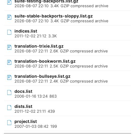
suite-testing-backports.list.gz
2026-08-07 22:10
3.4K
GZIP compressed archive
suite-stable-backports-sloppy.list.gz
2026-08-07 22:10
3.4K
GZIP compressed archive
indices.list
2011-12-02 21:12
3.3K
translation-trixie.list.gz
2026-08-07 22:11
2.6K
GZIP compressed archive
translation-bookworm.list.gz
2026-08-07 22:11
2.5K
GZIP compressed archive
translation-bullseye.list.gz
2026-08-07 22:11
2.4K
GZIP compressed archive
docs.list
2006-01-16 13:24
863
dists.list
2011-12-02 21:11
439
project.list
2007-01-03 08:42
199