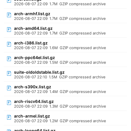
2026-08-07 22:09
1.7M
GZIP compressed archive
arch-armhf.list.gz
2026-08-07 22:09
1.7M
GZIP compressed archive
arch-amd64.list.gz
2026-08-07 22:09
1.7M
GZIP compressed archive
arch-i386.list.gz
2026-08-07 22:09
1.6M
GZIP compressed archive
arch-ppc64el.list.gz
2026-08-07 22:09
1.5M
GZIP compressed archive
suite-oldoldstable.list.gz
2026-08-07 22:10
1.5M
GZIP compressed archive
arch-s390x.list.gz
2026-08-07 22:09
1.4M
GZIP compressed archive
arch-riscv64.list.gz
2026-08-07 22:09
1.3M
GZIP compressed archive
arch-armel.list.gz
2026-08-07 22:09
1.2M
GZIP compressed archive
arch-loong64.list.gz