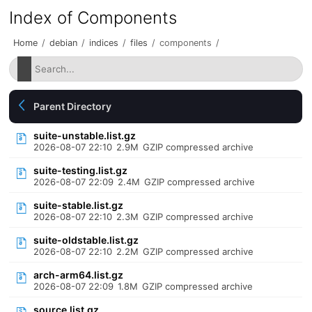
Index of Components
Home
/
debian
/
indices
/
files
/
components
/
Parent Directory
suite-unstable.list.gz
2026-08-07 22:10
2.9M
GZIP compressed archive
suite-testing.list.gz
2026-08-07 22:09
2.4M
GZIP compressed archive
suite-stable.list.gz
2026-08-07 22:10
2.3M
GZIP compressed archive
suite-oldstable.list.gz
2026-08-07 22:10
2.2M
GZIP compressed archive
arch-arm64.list.gz
2026-08-07 22:09
1.8M
GZIP compressed archive
source.list.gz