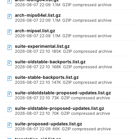
2026-08-07 22:09
1.1M
GZIP compressed archive
arch-mips64el.list.gz
2026-08-07 22:09
1.1M
GZIP compressed archive
arch-mipsel.list.gz
2026-08-07 22:09
1.1M
GZIP compressed archive
suite-experimental.list.gz
2026-08-07 22:10
185K
GZIP compressed archive
suite-oldstable-backports.list.gz
2026-08-07 22:10
168K
GZIP compressed archive
suite-stable-backports.list.gz
2026-08-07 22:10
147K
GZIP compressed archive
suite-oldoldstable-proposed-updates.list.gz
2026-08-07 22:10
73K
GZIP compressed archive
suite-oldstable-proposed-updates.list.gz
2026-08-07 22:10
70K
GZIP compressed archive
suite-proposed-updates.list.gz
2026-08-07 22:09
66K
GZIP compressed archive