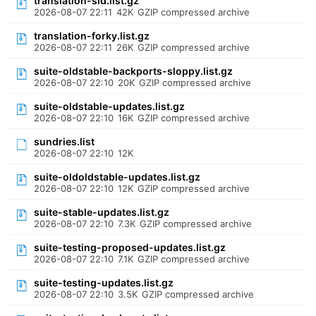
translation-sid.list.gz
2026-08-07 22:11
42K
GZIP compressed archive
translation-forky.list.gz
2026-08-07 22:11
26K
GZIP compressed archive
suite-oldstable-backports-sloppy.list.gz
2026-08-07 22:10
20K
GZIP compressed archive
suite-oldstable-updates.list.gz
2026-08-07 22:10
16K
GZIP compressed archive
sundries.list
2026-08-07 22:10
12K
suite-oldoldstable-updates.list.gz
2026-08-07 22:10
12K
GZIP compressed archive
suite-stable-updates.list.gz
2026-08-07 22:10
7.3K
GZIP compressed archive
suite-testing-proposed-updates.list.gz
2026-08-07 22:10
7.1K
GZIP compressed archive
suite-testing-updates.list.gz
2026-08-07 22:10
3.5K
GZIP compressed archive