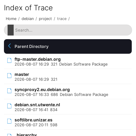
Index of Trace
Home
/
debian
/
project
/
trace
/
Parent Directory
ftp-master.debian.org
2026-08-07 16:29
321
Debian Software Package
master
2026-08-07 16:29
321
syncproxy2.eu.debian.org
2026-08-07 16:33
686
Debian Software Package
debian.snt.utwente.nl
2026-08-07 16:41
834
softlibre.unizar.es
2026-08-07 20:11
598
_hierarchy