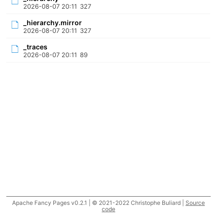
2026-08-07 20:11
327
_hierarchy.mirror
2026-08-07 20:11
327
_traces
2026-08-07 20:11
89
Apache Fancy Pages v0.2.1 | © 2021-2022 Christophe Buliard |
Source
code