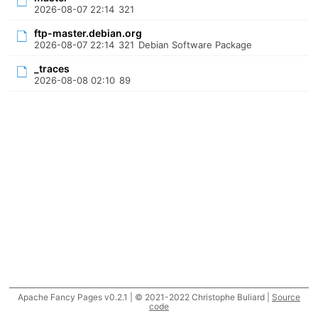
2026-08-07 22:14
321
ftp-master.debian.org
2026-08-07 22:14
321
Debian Software Package
_traces
2026-08-08 02:10
89
Apache Fancy Pages v0.2.1 | © 2021-2022 Christophe Buliard |
Source
code