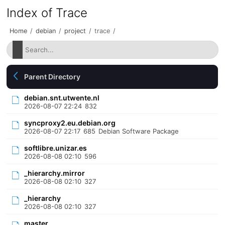
Index of Trace
Home
/
debian
/
project
/
trace
/
Parent Directory
debian.snt.utwente.nl
2026-08-07 22:24
832
syncproxy2.eu.debian.org
2026-08-07 22:17
685
Debian Software Package
softlibre.unizar.es
2026-08-08 02:10
596
_hierarchy.mirror
2026-08-08 02:10
327
_hierarchy
2026-08-08 02:10
327
master