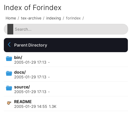
Index of Forindex
Home
/
tex-archive
/
indexing
/
forindex
/
Parent Directory
bin/
2005-01-29 17:13
-
docs/
2005-01-29 17:13
-
source/
2005-01-29 17:13
-
README
2005-01-29 14:55
1.3K