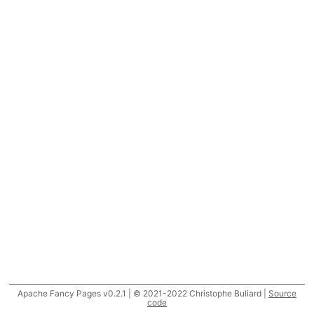
Apache Fancy Pages v0.2.1 | © 2021-2022 Christophe Buliard |
Source
code