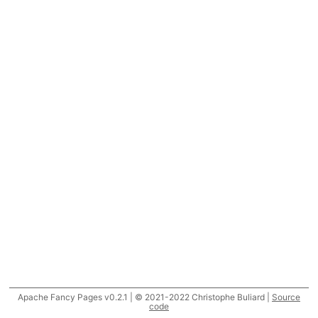
Apache Fancy Pages v0.2.1 | © 2021-2022 Christophe Buliard |
Source
code