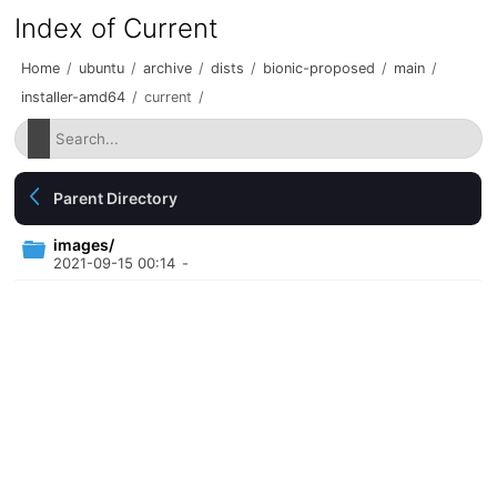
Index of Current
Home
/
ubuntu
/
archive
/
dists
/
bionic-proposed
/
main
/
installer-amd64
/
current
/
Parent Directory
images/
2021-09-15 00:14
-