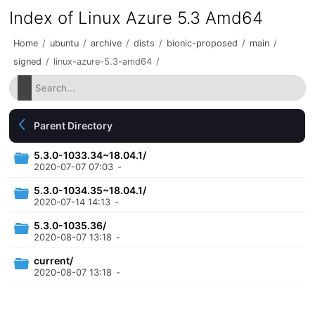
Index of Linux Azure 5.3 Amd64
Home
/
ubuntu
/
archive
/
dists
/
bionic-proposed
/
main
/
signed
/
linux-azure-5.3-amd64
/
Parent Directory
5.3.0-1033.34~18.04.1/
2020-07-07 07:03
-
5.3.0-1034.35~18.04.1/
2020-07-14 14:13
-
5.3.0-1035.36/
2020-08-07 13:18
-
current/
2020-08-07 13:18
-