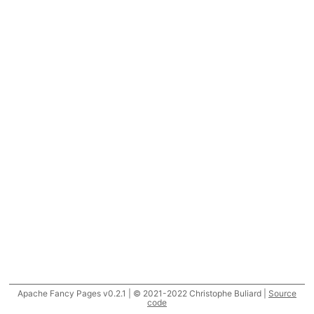
Apache Fancy Pages v0.2.1 | © 2021-2022 Christophe Buliard |
Source
code