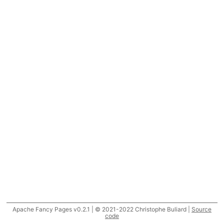
Apache Fancy Pages v0.2.1 | © 2021-2022 Christophe Buliard |
Source
code