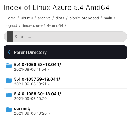
Index of Linux Azure 5.4 Amd64
Home
/
ubuntu
/
archive
/
dists
/
bionic-proposed
/
main
/
signed
/
linux-azure-5.4-amd64
/
Parent Directory
5.4.0-1056.58~18.04.1/
2021-08-06 11:54
-
5.4.0-1057.59~18.04.1/
2021-09-06 10:21
-
5.4.0-1058.60~18.04.1/
2021-09-06 10:20
-
current/
2021-09-06 10:20
-