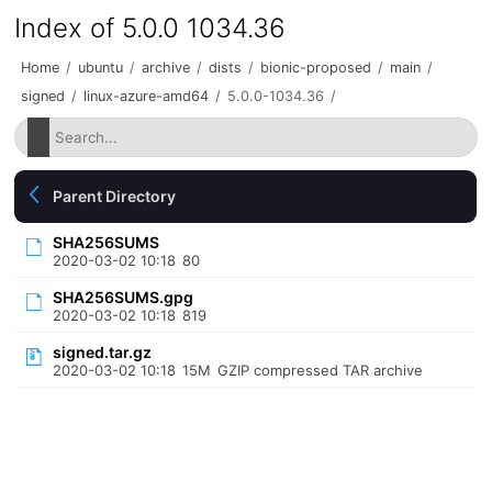
Index of 5.0.0 1034.36
Home
/
ubuntu
/
archive
/
dists
/
bionic-proposed
/
main
/
signed
/
linux-azure-amd64
/
5.0.0-1034.36
/
Parent Directory
SHA256SUMS
2020-03-02 10:18
80
SHA256SUMS.gpg
2020-03-02 10:18
819
signed.tar.gz
2020-03-02 10:18
15M
GZIP compressed TAR archive