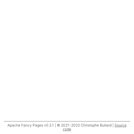
Apache Fancy Pages v0.2.1 | © 2021-2022 Christophe Buliard |
Source
code