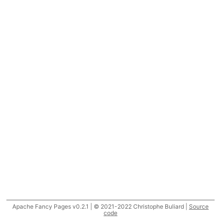
Apache Fancy Pages v0.2.1 | © 2021-2022 Christophe Buliard |
Source
code