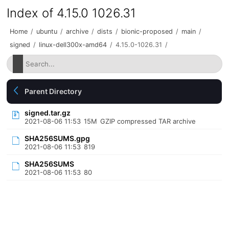
Index of 4.15.0 1026.31
Home
/
ubuntu
/
archive
/
dists
/
bionic-proposed
/
main
/
signed
/
linux-dell300x-amd64
/
4.15.0-1026.31
/
Parent Directory
signed.tar.gz
2021-08-06 11:53
15M
GZIP compressed TAR archive
SHA256SUMS.gpg
2021-08-06 11:53
819
SHA256SUMS
2021-08-06 11:53
80