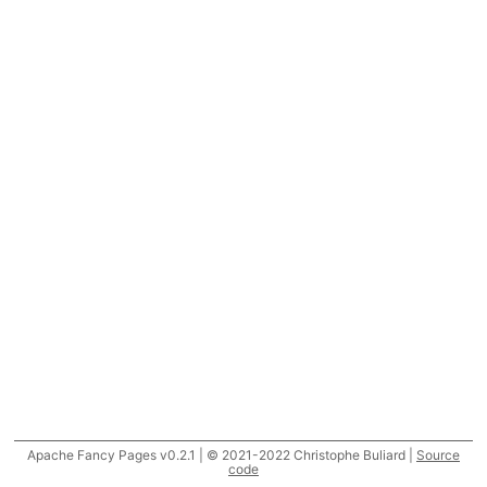
Apache Fancy Pages v0.2.1 | © 2021-2022 Christophe Buliard |
Source
code