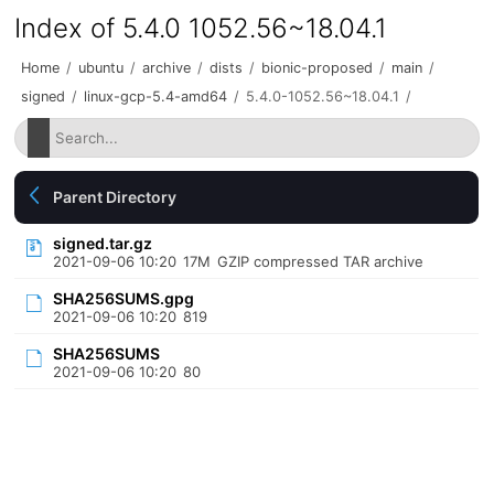
Index of 5.4.0 1052.56~18.04.1
Home
/
ubuntu
/
archive
/
dists
/
bionic-proposed
/
main
/
signed
/
linux-gcp-5.4-amd64
/
5.4.0-1052.56~18.04.1
/
Parent Directory
signed.tar.gz
2021-09-06 10:20
17M
GZIP compressed TAR archive
SHA256SUMS.gpg
2021-09-06 10:20
819
SHA256SUMS
2021-09-06 10:20
80