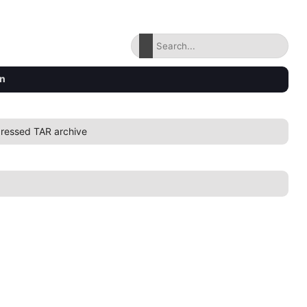
on
ressed TAR archive