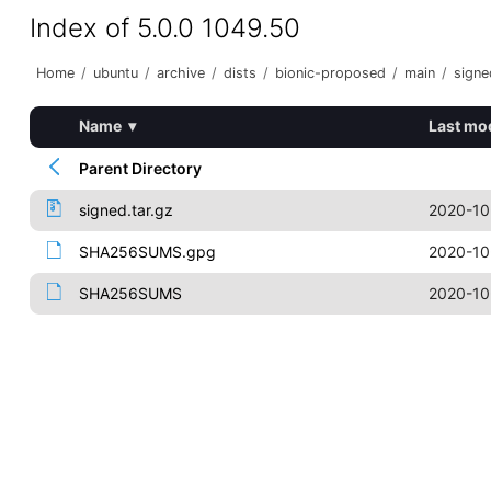
Index of 5.0.0 1049.50
Home
/
ubuntu
/
archive
/
dists
/
bionic-proposed
/
main
/
signe
Name
▾
Last mo
Parent Directory
signed.tar.gz
2020-10
SHA256SUMS.gpg
2020-10
SHA256SUMS
2020-10