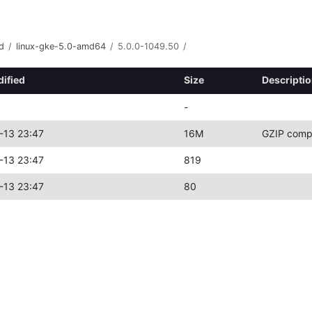
d
/
linux-gke-5.0-amd64
/
5.0.0-1049.50
/
dified
Size
Descripti
-
-13 23:47
16M
GZIP comp
-13 23:47
819
-13 23:47
80