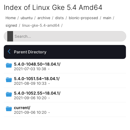
Index of Linux Gke 5.4 Amd64
Home
/
ubuntu
/
archive
/
dists
/
bionic-proposed
/
main
/
signed
/
linux-gke-5.4-amd64
/
Parent Directory
5.4.0-1048.50~18.04.1/
2021-07-03 10:38
-
5.4.0-1051.54~18.04.1/
2021-08-09 10:33
-
5.4.0-1052.55~18.04.1/
2021-09-06 10:20
-
current/
2021-09-06 10:20
-