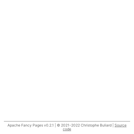
Apache Fancy Pages v0.2.1 | © 2021-2022 Christophe Buliard |
Source
code