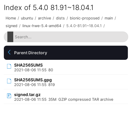
Index of 5.4.0 81.91~18.04.1
Home
/
ubuntu
/
archive
/
dists
/
bionic-proposed
/
main
/
signed
/
linux-hwe-5.4-amd64
/
5.4.0-81.91~18.04.1
/
Parent Directory
SHA256SUMS
2021-08-06 11:55
80
SHA256SUMS.gpg
2021-08-06 11:55
819
signed.tar.gz
2021-08-06 11:55
35M
GZIP compressed TAR archive