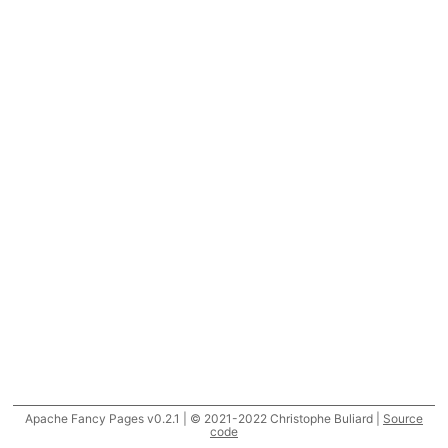
Apache Fancy Pages v0.2.1 | © 2021-2022 Christophe Buliard |
Source
code