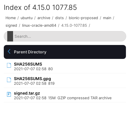
Index of 4.15.0 1077.85
Home
/
ubuntu
/
archive
/
dists
/
bionic-proposed
/
main
/
signed
/
linux-oracle-amd64
/
4.15.0-1077.85
/
Parent Directory
SHA256SUMS
2021-07-07 02:58
80
SHA256SUMS.gpg
2021-07-07 02:58
819
signed.tar.gz
2021-07-07 02:58
15M
GZIP compressed TAR archive