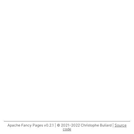
Apache Fancy Pages v0.2.1 | © 2021-2022 Christophe Buliard |
Source
code