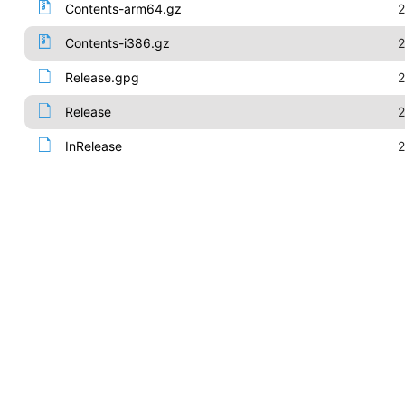
Contents-arm64.gz
2
Contents-i386.gz
2
Release.gpg
2
Release
2
InRelease
2