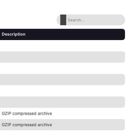
Description
GZIP compressed archive
GZIP compressed archive