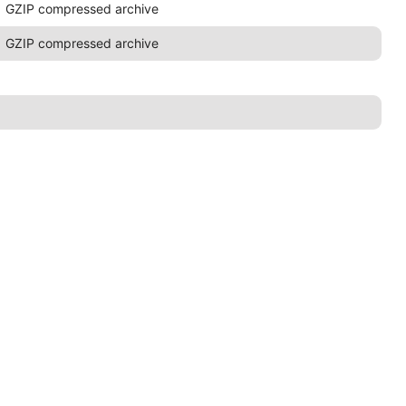
GZIP compressed archive
GZIP compressed archive