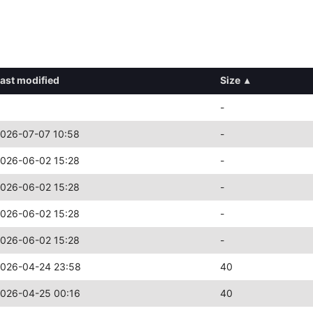
ast modified
Size
▴
-
026-07-07 10:58
-
026-06-02 15:28
-
026-06-02 15:28
-
026-06-02 15:28
-
026-06-02 15:28
-
026-04-24 23:58
40
026-04-25 00:16
40