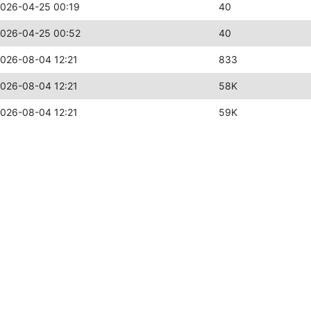
026-04-25 00:19
40
026-04-25 00:52
40
026-08-04 12:21
833
026-08-04 12:21
58K
026-08-04 12:21
59K