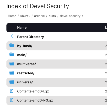
Index of Devel Security
Home
/
ubuntu
/
archive
/
dists
/
devel-security
/
Name
L
Parent Directory
by-hash/
2
main/
2
multiverse/
2
restricted/
2
universe/
2
Contents-amd64.gz
2
Contents-amd64v3.gz
2