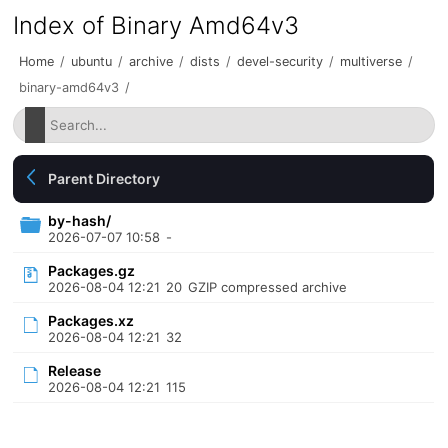
Index of Binary Amd64v3
Home
/
ubuntu
/
archive
/
dists
/
devel-security
/
multiverse
/
binary-amd64v3
/
Parent Directory
by-hash/
2026-07-07 10:58
-
Packages.gz
2026-08-04 12:21
20
GZIP compressed archive
Packages.xz
2026-08-04 12:21
32
Release
2026-08-04 12:21
115