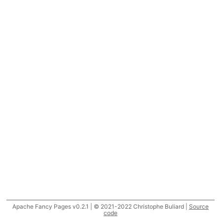
Apache Fancy Pages v0.2.1 | © 2021-2022 Christophe Buliard |
Source
code