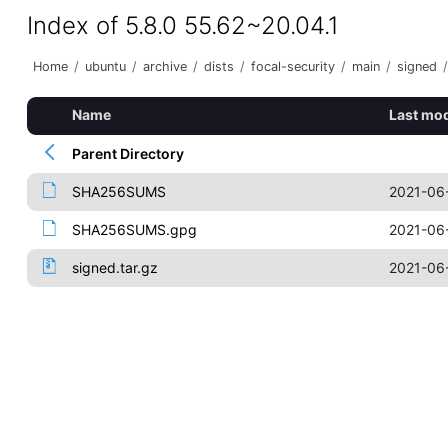
Index of 5.8.0 55.62~20.04.1
Home
/
ubuntu
/
archive
/
dists
/
focal-security
/
main
/
signed
/
Name
Last mod
Parent Directory
SHA256SUMS
2021-06
SHA256SUMS.gpg
2021-06
signed.tar.gz
2021-06