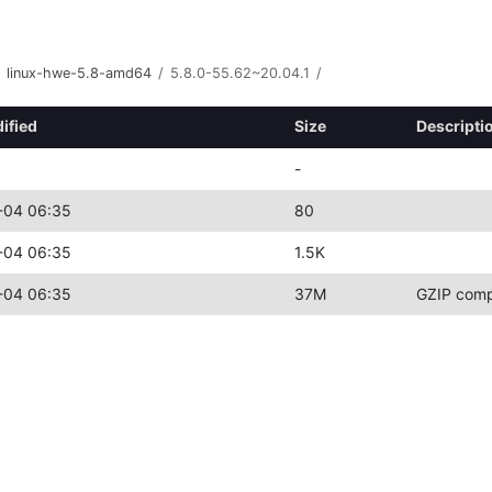
linux-hwe-5.8-amd64
/
5.8.0-55.62~20.04.1
/
ified
Size
Descripti
-
-04 06:35
80
-04 06:35
1.5K
-04 06:35
37M
GZIP comp