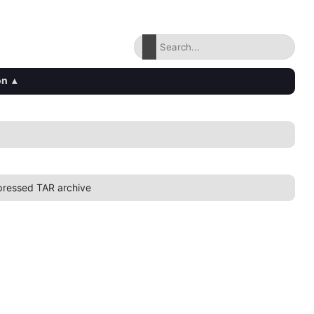
on
▴
ressed TAR archive