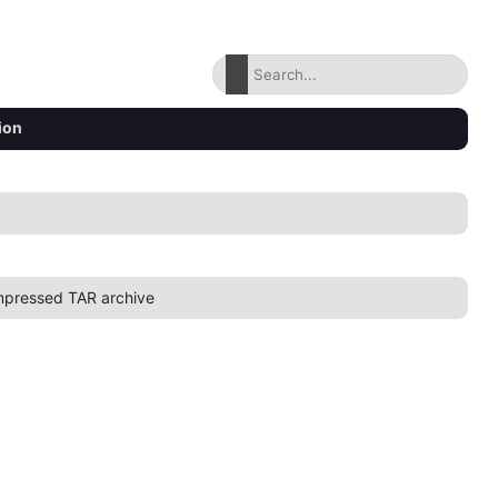
ion
pressed TAR archive