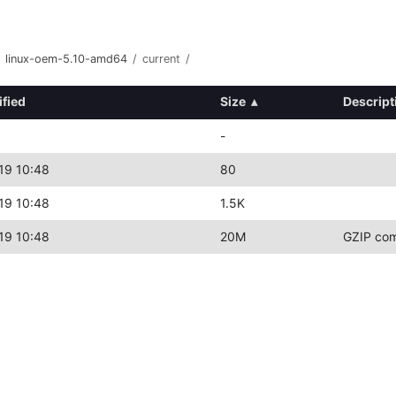
linux-oem-5.10-amd64
/
current
/
ified
Size
▴
Descript
-
19 10:48
80
19 10:48
1.5K
19 10:48
20M
GZIP com