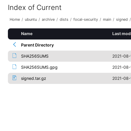
Index of Current
Home
/
ubuntu
/
archive
/
dists
/
focal-security
/
main
/
signed
/
Name
Last mod
Parent Directory
SHA256SUMS
2021-08-
SHA256SUMS.gpg
2021-08-
signed.tar.gz
2021-08-