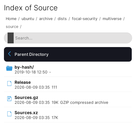
Index of Source
Home
/
ubuntu
/
archive
/
dists
/
focal-security
/
multiverse
/
source
/
Parent Directory
by-hash/
2019-10-18 12:50
-
Release
2026-08-09 03:35
111
Sources.gz
2026-08-09 03:35
19K
GZIP compressed archive
Sources.xz
2026-08-09 03:35
17K