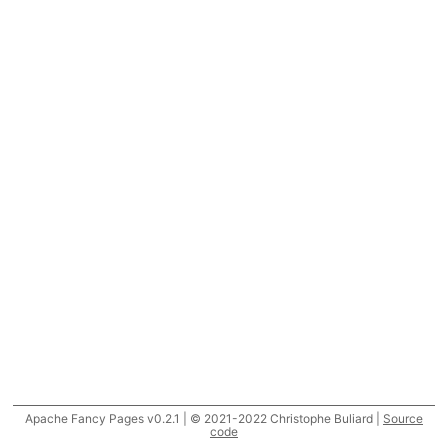
Apache Fancy Pages v0.2.1 | © 2021-2022 Christophe Buliard |
Source
code