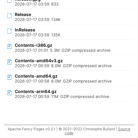
2026-07-17 03:59
833
Release
2026-07-17 03:59
134K
InRelease
2026-07-17 03:59
135K
Contents-i386.gz
2026-07-17 01:01
5.3M
GZIP compressed archive
Contents-amd64v3.gz
2026-07-17 00:59
8.0M
GZIP compressed archive
Contents-amd64.gz
2026-07-17 00:58
8.0M
GZIP compressed archive
Contents-arm64.gz
2026-07-17 00:59
11M
GZIP compressed archive
Apache Fancy Pages v0.2.1 | © 2021-2022 Christophe Buliard |
Source
code