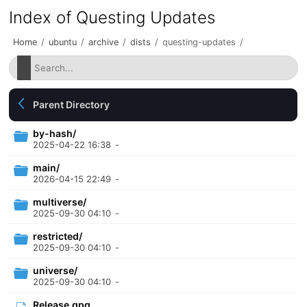
Index of Questing Updates
Home
/
ubuntu
/
archive
/
dists
/
questing-updates
/
Parent Directory
by-hash/
2025-04-22 16:38
-
main/
2026-04-15 22:49
-
multiverse/
2025-09-30 04:10
-
restricted/
2025-09-30 04:10
-
universe/
2025-09-30 04:10
-
Release.gpg