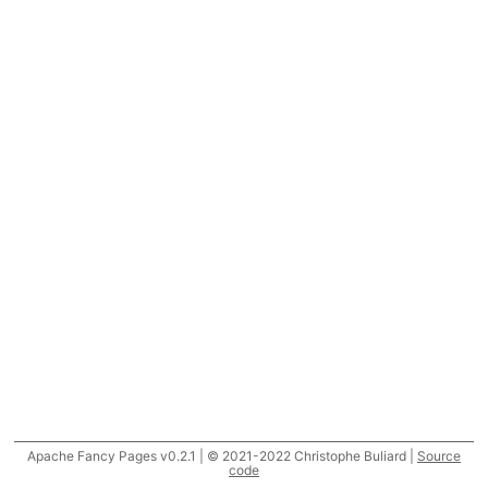
Apache Fancy Pages v0.2.1 | © 2021-2022 Christophe Buliard |
Source
code