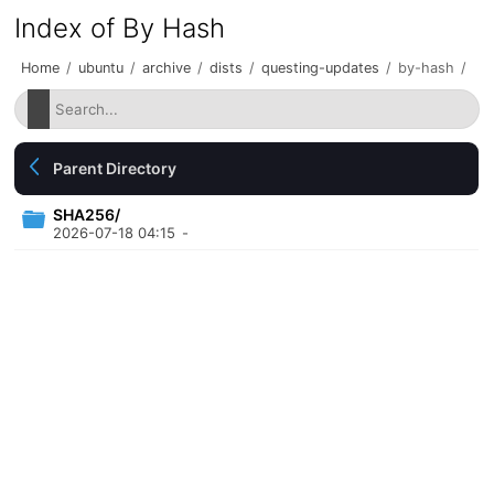
Index of By Hash
Home
/
ubuntu
/
archive
/
dists
/
questing-updates
/
by-hash
/
Parent Directory
SHA256/
2026-07-18 04:15
-