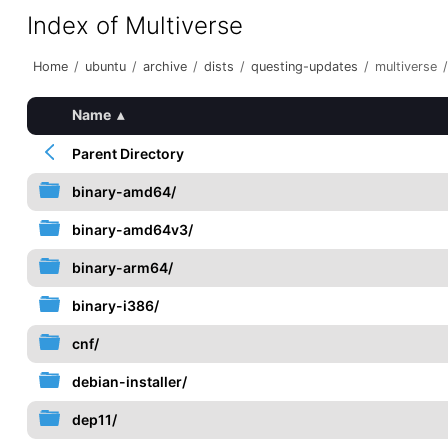
Index of Multiverse
Home
/
ubuntu
/
archive
/
dists
/
questing-updates
/
multiverse
/
Name
▴
Parent Directory
binary-amd64/
binary-amd64v3/
binary-arm64/
binary-i386/
cnf/
debian-installer/
dep11/