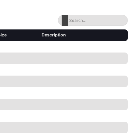
Size
Description