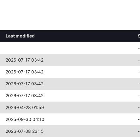
Last modified
-
2026-07-17 03:42
-
2026-07-17 03:42
-
2026-07-17 03:42
-
2026-07-17 03:42
-
2026-04-28 01:59
-
2025-09-30 04:10
-
2026-07-08 23:15
-