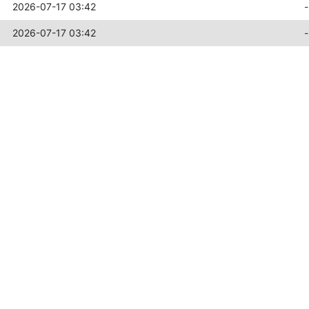
2026-07-17 03:42
-
2026-07-17 03:42
-