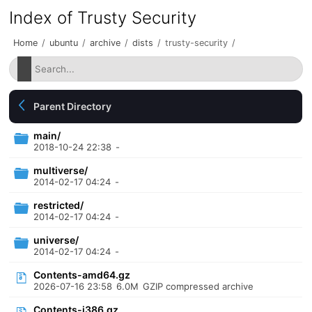
Index of Trusty Security
Home
/
ubuntu
/
archive
/
dists
/
trusty-security
/
Parent Directory
main/
2018-10-24 22:38
-
multiverse/
2014-02-17 04:24
-
restricted/
2014-02-17 04:24
-
universe/
2014-02-17 04:24
-
Contents-amd64.gz
2026-07-16 23:58
6.0M
GZIP compressed archive
Contents-i386.gz