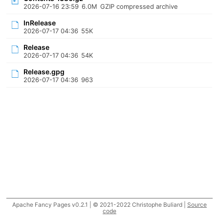
2026-07-16 23:59
6.0M
GZIP compressed archive
InRelease
2026-07-17 04:36
55K
Release
2026-07-17 04:36
54K
Release.gpg
2026-07-17 04:36
963
Apache Fancy Pages v0.2.1 | © 2021-2022 Christophe Buliard |
Source
code