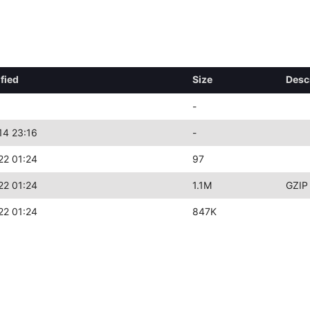
fied
Size
Desc
-
14 23:16
-
22 01:24
97
22 01:24
1.1M
GZIP
22 01:24
847K