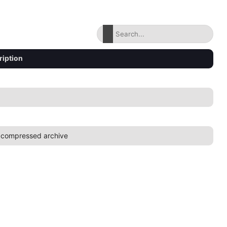
ription
 compressed archive