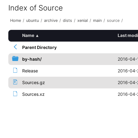
Index of Source
Home
/
ubuntu
/
archive
/
dists
/
xenial
/
main
/
source
/
Name
▴
Last modi
Parent Directory
by-hash/
2016-04-
Release
2016-04-
Sources.gz
2016-04-
Sources.xz
2016-04-