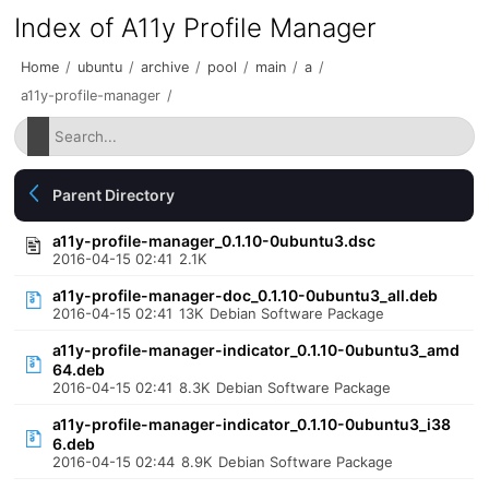
Index of A11y Profile Manager
Home
/
ubuntu
/
archive
/
pool
/
main
/
a
/
a11y-profile-manager
/
Parent Directory
a11y-profile-manager_0.1.10-0ubuntu3.dsc
2016-04-15 02:41
2.1K
a11y-profile-manager-doc_0.1.10-0ubuntu3_all.deb
2016-04-15 02:41
13K
Debian Software Package
a11y-profile-manager-indicator_0.1.10-0ubuntu3_amd
64.deb
2016-04-15 02:41
8.3K
Debian Software Package
a11y-profile-manager-indicator_0.1.10-0ubuntu3_i38
6.deb
2016-04-15 02:44
8.9K
Debian Software Package