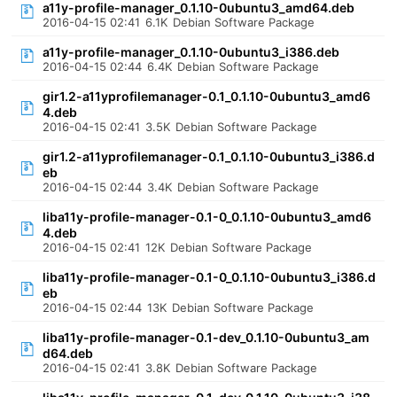
a11y-profile-manager_0.1.10-0ubuntu3_amd64.deb
2016-04-15 02:41
6.1K
Debian Software Package
a11y-profile-manager_0.1.10-0ubuntu3_i386.deb
2016-04-15 02:44
6.4K
Debian Software Package
gir1.2-a11yprofilemanager-0.1_0.1.10-0ubuntu3_amd6
4.deb
2016-04-15 02:41
3.5K
Debian Software Package
gir1.2-a11yprofilemanager-0.1_0.1.10-0ubuntu3_i386.d
eb
2016-04-15 02:44
3.4K
Debian Software Package
liba11y-profile-manager-0.1-0_0.1.10-0ubuntu3_amd6
4.deb
2016-04-15 02:41
12K
Debian Software Package
liba11y-profile-manager-0.1-0_0.1.10-0ubuntu3_i386.d
eb
2016-04-15 02:44
13K
Debian Software Package
liba11y-profile-manager-0.1-dev_0.1.10-0ubuntu3_am
d64.deb
2016-04-15 02:41
3.8K
Debian Software Package