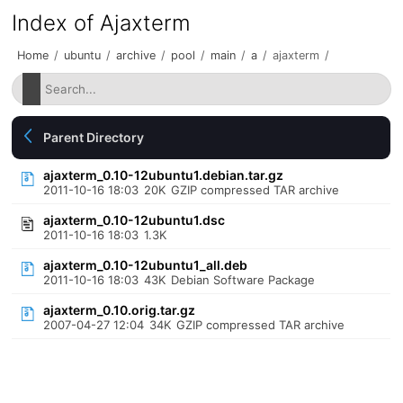
Index of Ajaxterm
Home
/
ubuntu
/
archive
/
pool
/
main
/
a
/
ajaxterm
/
Parent Directory
ajaxterm_0.10-12ubuntu1.debian.tar.gz
2011-10-16 18:03
20K
GZIP compressed TAR archive
ajaxterm_0.10-12ubuntu1.dsc
2011-10-16 18:03
1.3K
ajaxterm_0.10-12ubuntu1_all.deb
2011-10-16 18:03
43K
Debian Software Package
ajaxterm_0.10.orig.tar.gz
2007-04-27 12:04
34K
GZIP compressed TAR archive