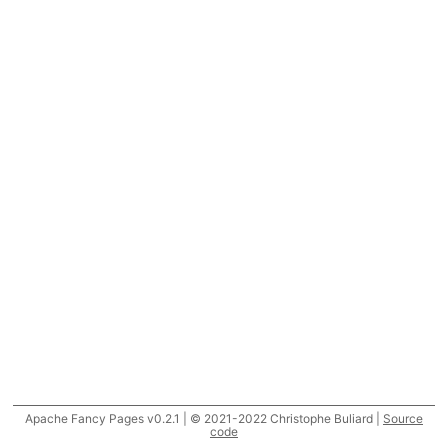
Apache Fancy Pages v0.2.1 | © 2021-2022 Christophe Buliard |
Source
code