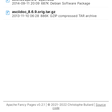
2014-09-11 20:09
687K
Debian Software Package
asciidoc_8.6.9.orig.tar.gz
2013-11-10 06:28
886K
GZIP compressed TAR archive
Apache Fancy Pages v0.2.1 | © 2021-2022 Christophe Buliard |
Source
code