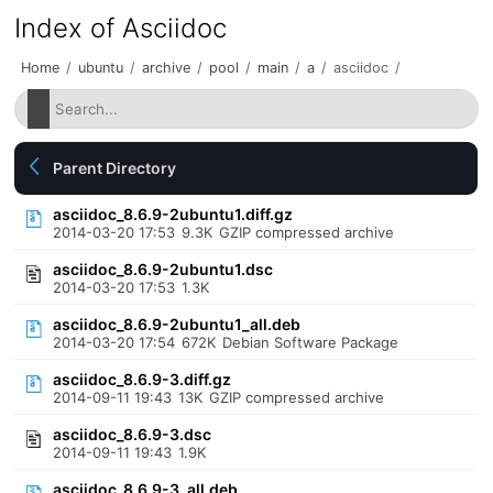
Index of Asciidoc
Home
/
ubuntu
/
archive
/
pool
/
main
/
a
/
asciidoc
/
Parent Directory
asciidoc_8.6.9-2ubuntu1.diff.gz
2014-03-20 17:53
9.3K
GZIP compressed archive
asciidoc_8.6.9-2ubuntu1.dsc
2014-03-20 17:53
1.3K
asciidoc_8.6.9-2ubuntu1_all.deb
2014-03-20 17:54
672K
Debian Software Package
asciidoc_8.6.9-3.diff.gz
2014-09-11 19:43
13K
GZIP compressed archive
asciidoc_8.6.9-3.dsc
2014-09-11 19:43
1.9K
asciidoc_8.6.9-3_all.deb