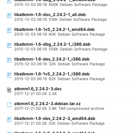
2015-12-03 06:19
606K
Debian Software Package
libatkmm-1.6-doc_2.24.2-1_all.deb
2015-12-03 06:19
518K
Debian Software Package
libatkmm-1.6-1v5_2.24.2-1_amd64.deb
2015-12-03 06:19
60K
Debian Software Package
libatkmm-1.6-dbg_2.24.2-1_i386.deb
2015-12-03 06:19
558K
Debian Software Package
libatkmm-1.6-dev_2.24.2-1_i386.deb
2015-12-03 06:19
32K
Debian Software Package
libatkmm-1.6-1v5_2.24.2-1_i386.deb
2015-12-03 06:19
62K
Debian Software Package
atkmm1.6_2.24.2-3.dsc
2017-12-21 00:28
2.2K
atkmm1.6_2.24.2-3.debian.tar.xz
2017-12-21 00:28
3.8K
TAR compressed archive
libatkmm-1.6-dev_2.24.2-3_amd64.deb
2017-12-21 00:28
32K
Debian Software Package