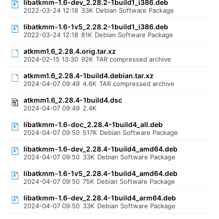
libatkmm-1.6-dev_2.28.2-1build1_i386.deb
2022-03-24 12:18
33K
Debian Software Package
libatkmm-1.6-1v5_2.28.2-1build1_i386.deb
2022-03-24 12:18
81K
Debian Software Package
atkmm1.6_2.28.4.orig.tar.xz
2024-02-15 13:30
92K
TAR compressed archive
atkmm1.6_2.28.4-1build4.debian.tar.xz
2024-04-07 09:49
4.6K
TAR compressed archive
atkmm1.6_2.28.4-1build4.dsc
2024-04-07 09:49
2.4K
libatkmm-1.6-doc_2.28.4-1build4_all.deb
2024-04-07 09:50
517K
Debian Software Package
libatkmm-1.6-dev_2.28.4-1build4_amd64.deb
2024-04-07 09:50
33K
Debian Software Package
libatkmm-1.6-1v5_2.28.4-1build4_amd64.deb
2024-04-07 09:50
75K
Debian Software Package
libatkmm-1.6-dev_2.28.4-1build4_arm64.deb
2024-04-07 09:50
33K
Debian Software Package