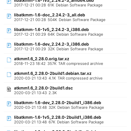
libatkmm-1.6-1v5_2.24.2-3_amd64.deb
2017-12-21 00:28
61K
Debian Software Package
libatkmm-1.6-doc_2.24.2-3_all.deb
2017-12-21 00:28
504K
Debian Software Package
libatkmm-1.6-1v5_2.24.2-3_i386.deb
2017-12-21 00:29
64K
Debian Software Package
libatkmm-1.6-dev_2.24.2-3_i386.deb
2017-12-21 00:29
32K
Debian Software Package
atkmm1.6_2.28.0.orig.tar.xz
2018-11-23 18:42
357K
TAR compressed archive
atkmm1.6_2.28.0-2build1.debian.tar.xz
2020-03-21 13:43
4.1K
TAR compressed archive
atkmm1.6_2.28.0-2build1.dsc
2020-03-21 13:43
2.3K
libatkmm-1.6-dev_2.28.0-2build1_i386.deb
2020-03-21 13:48
32K
Debian Software Package
libatkmm-1.6-1v5_2.28.0-2build1_i386.deb
2020-03-21 13:48
67K
Debian Software Package