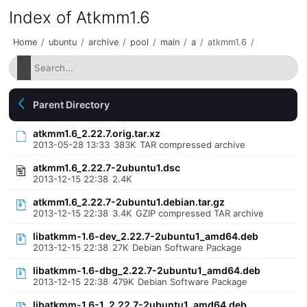
Index of Atkmm1.6
Home
/
ubuntu
/
archive
/
pool
/
main
/
a
/
atkmm1.6
/
Parent Directory
atkmm1.6_2.22.7.orig.tar.xz
2013-05-28 13:33
383K
TAR compressed archive
atkmm1.6_2.22.7-2ubuntu1.dsc
2013-12-15 22:38
2.4K
atkmm1.6_2.22.7-2ubuntu1.debian.tar.gz
2013-12-15 22:38
3.4K
GZIP compressed TAR archive
libatkmm-1.6-dev_2.22.7-2ubuntu1_amd64.deb
2013-12-15 22:38
27K
Debian Software Package
libatkmm-1.6-dbg_2.22.7-2ubuntu1_amd64.deb
2013-12-15 22:38
479K
Debian Software Package
libatkmm-1.6-1_2.22.7-2ubuntu1_amd64.deb