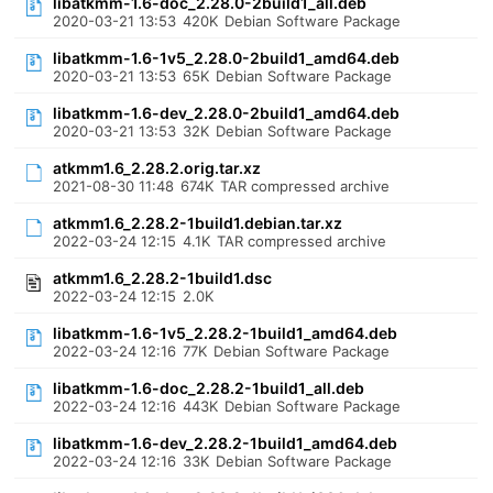
libatkmm-1.6-doc_2.28.0-2build1_all.deb
2020-03-21 13:53
420K
Debian Software Package
libatkmm-1.6-1v5_2.28.0-2build1_amd64.deb
2020-03-21 13:53
65K
Debian Software Package
libatkmm-1.6-dev_2.28.0-2build1_amd64.deb
2020-03-21 13:53
32K
Debian Software Package
atkmm1.6_2.28.2.orig.tar.xz
2021-08-30 11:48
674K
TAR compressed archive
atkmm1.6_2.28.2-1build1.debian.tar.xz
2022-03-24 12:15
4.1K
TAR compressed archive
atkmm1.6_2.28.2-1build1.dsc
2022-03-24 12:15
2.0K
libatkmm-1.6-1v5_2.28.2-1build1_amd64.deb
2022-03-24 12:16
77K
Debian Software Package
libatkmm-1.6-doc_2.28.2-1build1_all.deb
2022-03-24 12:16
443K
Debian Software Package
libatkmm-1.6-dev_2.28.2-1build1_amd64.deb
2022-03-24 12:16
33K
Debian Software Package