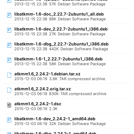
2013-12-15 22:38
57K
Debian Software Package
libatkmm-1.6-doc_2.22.7-2ubuntu1_all.deb
2013-12-15 22:38
88K
Debian Software Package
libatkmm-1.6-dev_2.22.7-2ubuntu1_i386.deb
2013-12-15 22:38
27K
Debian Software Package
libatkmm-1.6-dbg_2.22.7-2ubuntu1_i386.deb
2013-12-15 22:38
442K
Debian Software Package
libatkmm-1.6-1_2.22.7-2ubuntu1_i386.deb
2013-12-15 22:38
58K
Debian Software Package
atkmm1.6_2.24.2-1.debian.tar.xz
2015-12-03 06:19
3.6K
TAR compressed archive
atkmm1.6_2.24.2.orig.tar.xz
2015-12-03 06:19
830K
TAR compressed archive
atkmm1.6_2.24.2-1.dsc
2015-12-03 06:19
2.3K
libatkmm-1.6-dev_2.24.2-1_amd64.deb
2015-12-03 06:19
32K
Debian Software Package
libatkmm-1.6-dbg_2.24.2-1_amd64.deb