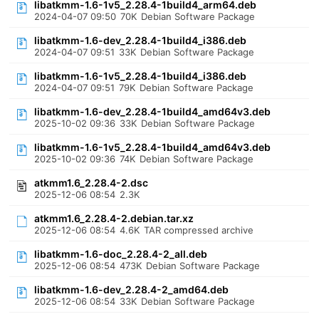
libatkmm-1.6-1v5_2.28.4-1build4_arm64.deb
2024-04-07 09:50
70K
Debian Software Package
libatkmm-1.6-dev_2.28.4-1build4_i386.deb
2024-04-07 09:51
33K
Debian Software Package
libatkmm-1.6-1v5_2.28.4-1build4_i386.deb
2024-04-07 09:51
79K
Debian Software Package
libatkmm-1.6-dev_2.28.4-1build4_amd64v3.deb
2025-10-02 09:36
33K
Debian Software Package
libatkmm-1.6-1v5_2.28.4-1build4_amd64v3.deb
2025-10-02 09:36
74K
Debian Software Package
atkmm1.6_2.28.4-2.dsc
2025-12-06 08:54
2.3K
atkmm1.6_2.28.4-2.debian.tar.xz
2025-12-06 08:54
4.6K
TAR compressed archive
libatkmm-1.6-doc_2.28.4-2_all.deb
2025-12-06 08:54
473K
Debian Software Package
libatkmm-1.6-dev_2.28.4-2_amd64.deb
2025-12-06 08:54
33K
Debian Software Package