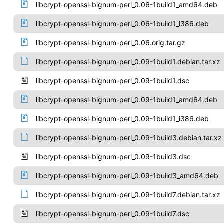
libcrypt-openssl-bignum-perl_0.06-1build1_amd64.deb
libcrypt-openssl-bignum-perl_0.06-1build1_i386.deb
libcrypt-openssl-bignum-perl_0.06.orig.tar.gz
libcrypt-openssl-bignum-perl_0.09-1build1.debian.tar.xz
libcrypt-openssl-bignum-perl_0.09-1build1.dsc
libcrypt-openssl-bignum-perl_0.09-1build1_amd64.deb
libcrypt-openssl-bignum-perl_0.09-1build1_i386.deb
libcrypt-openssl-bignum-perl_0.09-1build3.debian.tar.xz
libcrypt-openssl-bignum-perl_0.09-1build3.dsc
libcrypt-openssl-bignum-perl_0.09-1build3_amd64.deb
libcrypt-openssl-bignum-perl_0.09-1build7.debian.tar.xz
libcrypt-openssl-bignum-perl_0.09-1build7.dsc