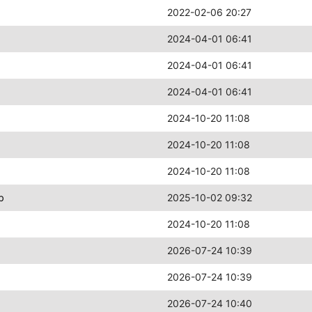
2022-02-06 20:27
2024-04-01 06:41
2024-04-01 06:41
2024-04-01 06:41
2024-10-20 11:08
2024-10-20 11:08
2024-10-20 11:08
b
2025-10-02 09:32
2024-10-20 11:08
2026-07-24 10:39
2026-07-24 10:39
2026-07-24 10:40