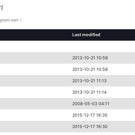
l
ignum-perl
/
Last modified
2013-10-21 10:58
2013-10-21 10:58
2013-10-21 11:13
2013-10-21 11:14
2008-05-03 04:11
2015-12-17 16:30
2015-12-17 16:30