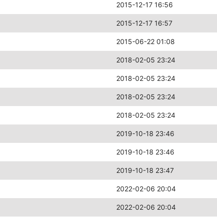
2015-12-17 16:56
2015-12-17 16:57
2015-06-22 01:08
2018-02-05 23:24
2018-02-05 23:24
2018-02-05 23:24
2018-02-05 23:24
2019-10-18 23:46
2019-10-18 23:46
2019-10-18 23:47
2022-02-06 20:04
2022-02-06 20:04