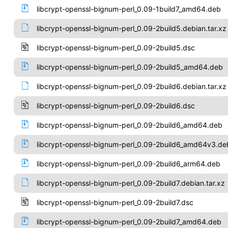
libcrypt-openssl-bignum-perl_0.09-1build7_amd64.deb
libcrypt-openssl-bignum-perl_0.09-2build5.debian.tar.xz
libcrypt-openssl-bignum-perl_0.09-2build5.dsc
libcrypt-openssl-bignum-perl_0.09-2build5_amd64.deb
libcrypt-openssl-bignum-perl_0.09-2build6.debian.tar.xz
libcrypt-openssl-bignum-perl_0.09-2build6.dsc
libcrypt-openssl-bignum-perl_0.09-2build6_amd64.deb
libcrypt-openssl-bignum-perl_0.09-2build6_amd64v3.de
libcrypt-openssl-bignum-perl_0.09-2build6_arm64.deb
libcrypt-openssl-bignum-perl_0.09-2build7.debian.tar.xz
libcrypt-openssl-bignum-perl_0.09-2build7.dsc
libcrypt-openssl-bignum-perl_0.09-2build7_amd64.deb