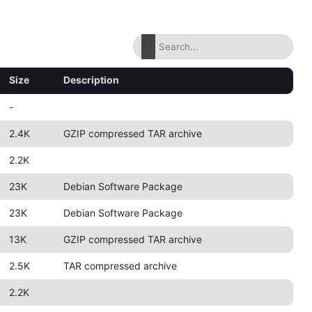
Size
Description
-
2.4K
GZIP compressed TAR archive
2.2K
23K
Debian Software Package
23K
Debian Software Package
13K
GZIP compressed TAR archive
2.5K
TAR compressed archive
2.2K