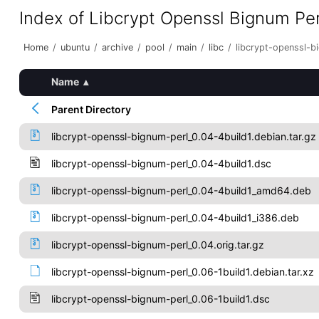
Index of Libcrypt Openssl Bignum Per
Home
/
ubuntu
/
archive
/
pool
/
main
/
libc
/
libcrypt-openssl-b
Name
▴
Parent Directory
libcrypt-openssl-bignum-perl_0.04-4build1.debian.tar.gz
libcrypt-openssl-bignum-perl_0.04-4build1.dsc
libcrypt-openssl-bignum-perl_0.04-4build1_amd64.deb
libcrypt-openssl-bignum-perl_0.04-4build1_i386.deb
libcrypt-openssl-bignum-perl_0.04.orig.tar.gz
libcrypt-openssl-bignum-perl_0.06-1build1.debian.tar.xz
libcrypt-openssl-bignum-perl_0.06-1build1.dsc