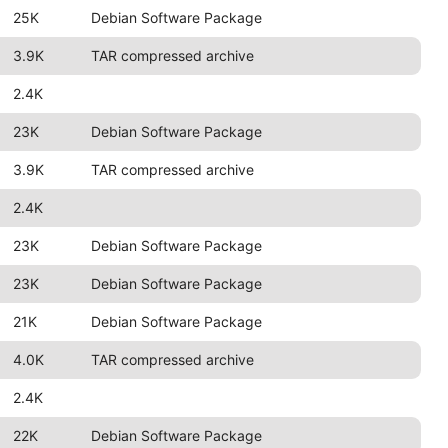
25K
Debian Software Package
3.9K
TAR compressed archive
2.4K
23K
Debian Software Package
3.9K
TAR compressed archive
2.4K
23K
Debian Software Package
23K
Debian Software Package
21K
Debian Software Package
4.0K
TAR compressed archive
2.4K
22K
Debian Software Package