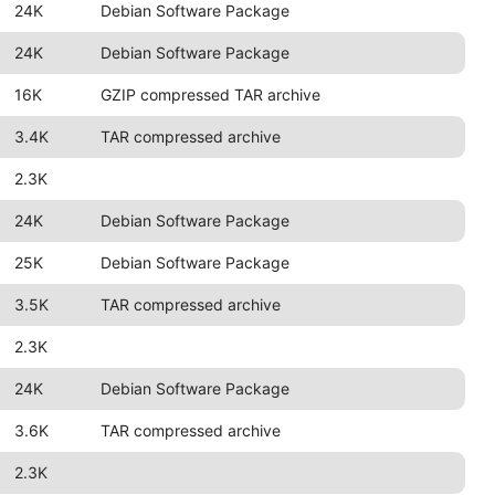
24K
Debian Software Package
24K
Debian Software Package
16K
GZIP compressed TAR archive
3.4K
TAR compressed archive
2.3K
24K
Debian Software Package
25K
Debian Software Package
3.5K
TAR compressed archive
2.3K
24K
Debian Software Package
3.6K
TAR compressed archive
2.3K