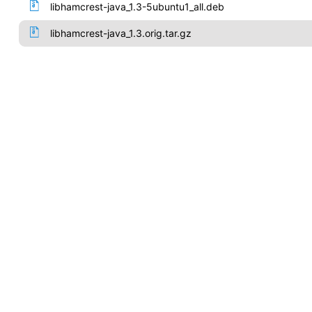
libhamcrest-java_1.3-5ubuntu1_all.deb
libhamcrest-java_1.3.orig.tar.gz