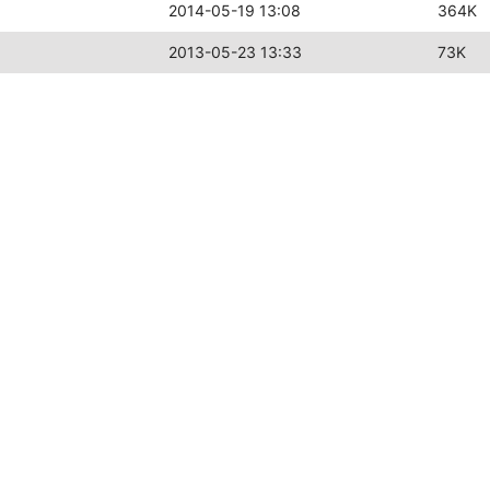
2014-05-19 13:08
364K
2013-05-23 13:33
73K