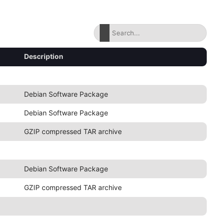
Description
Debian Software Package
Debian Software Package
GZIP compressed TAR archive
Debian Software Package
GZIP compressed TAR archive