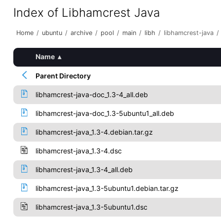
Index of Libhamcrest Java
Home
/
ubuntu
/
archive
/
pool
/
main
/
libh
/
libhamcrest-java
/
Name
▴
Parent Directory
libhamcrest-java-doc_1.3-4_all.deb
libhamcrest-java-doc_1.3-5ubuntu1_all.deb
libhamcrest-java_1.3-4.debian.tar.gz
libhamcrest-java_1.3-4.dsc
libhamcrest-java_1.3-4_all.deb
libhamcrest-java_1.3-5ubuntu1.debian.tar.gz
libhamcrest-java_1.3-5ubuntu1.dsc