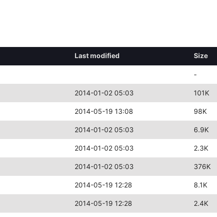
Last modified
Size
-
2014-01-02 05:03
101K
2014-05-19 13:08
98K
2014-01-02 05:03
6.9K
2014-01-02 05:03
2.3K
2014-01-02 05:03
376K
2014-05-19 12:28
8.1K
2014-05-19 12:28
2.4K