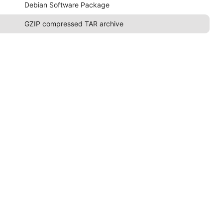
Debian Software Package
GZIP compressed TAR archive