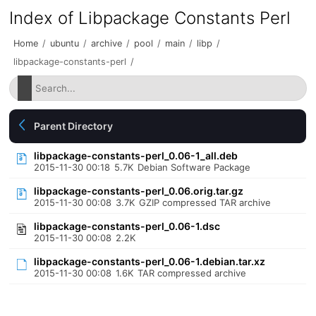
Index of Libpackage Constants Perl
Home
/
ubuntu
/
archive
/
pool
/
main
/
libp
/
libpackage-constants-perl
/
Parent Directory
libpackage-constants-perl_0.06-1_all.deb
2015-11-30 00:18
5.7K
Debian Software Package
libpackage-constants-perl_0.06.orig.tar.gz
2015-11-30 00:08
3.7K
GZIP compressed TAR archive
libpackage-constants-perl_0.06-1.dsc
2015-11-30 00:08
2.2K
libpackage-constants-perl_0.06-1.debian.tar.xz
2015-11-30 00:08
1.6K
TAR compressed archive