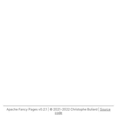
Apache Fancy Pages v0.2.1 | © 2021-2022 Christophe Buliard |
Source
code