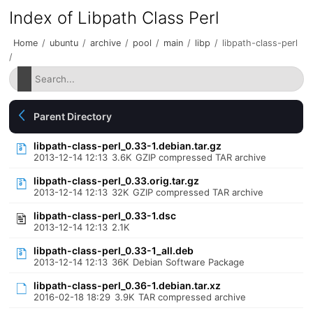
Index of Libpath Class Perl
Home
/
ubuntu
/
archive
/
pool
/
main
/
libp
/
libpath-class-perl
/
Parent Directory
libpath-class-perl_0.33-1.debian.tar.gz
2013-12-14 12:13
3.6K
GZIP compressed TAR archive
libpath-class-perl_0.33.orig.tar.gz
2013-12-14 12:13
32K
GZIP compressed TAR archive
libpath-class-perl_0.33-1.dsc
2013-12-14 12:13
2.1K
libpath-class-perl_0.33-1_all.deb
2013-12-14 12:13
36K
Debian Software Package
libpath-class-perl_0.36-1.debian.tar.xz
2016-02-18 18:29
3.9K
TAR compressed archive