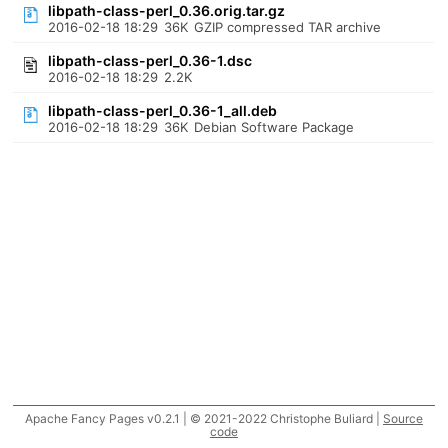
libpath-class-perl_0.36.orig.tar.gz
2016-02-18 18:29
36K
GZIP compressed TAR archive
libpath-class-perl_0.36-1.dsc
2016-02-18 18:29
2.2K
libpath-class-perl_0.36-1_all.deb
2016-02-18 18:29
36K
Debian Software Package
Apache Fancy Pages v0.2.1 | © 2021-2022 Christophe Buliard |
Source
code