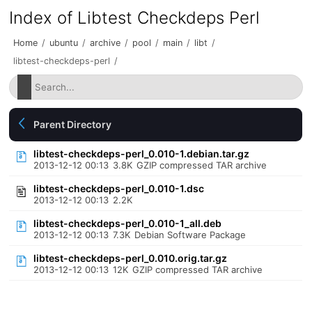
Index of Libtest Checkdeps Perl
Home
/
ubuntu
/
archive
/
pool
/
main
/
libt
/
libtest-checkdeps-perl
/
Parent Directory
libtest-checkdeps-perl_0.010-1.debian.tar.gz
2013-12-12 00:13
3.8K
GZIP compressed TAR archive
libtest-checkdeps-perl_0.010-1.dsc
2013-12-12 00:13
2.2K
libtest-checkdeps-perl_0.010-1_all.deb
2013-12-12 00:13
7.3K
Debian Software Package
libtest-checkdeps-perl_0.010.orig.tar.gz
2013-12-12 00:13
12K
GZIP compressed TAR archive