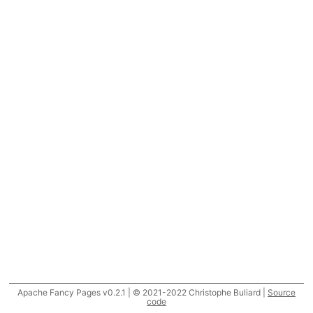
Apache Fancy Pages v0.2.1 | © 2021-2022 Christophe Buliard |
Source
code